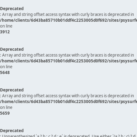
Deprecated
: Array and string offset access syntax with curly braces is deprecated in
/home/clients/6d43ba85710b01ddf4c2253005d0f692/sites/psysurf
on line
3912
Deprecated
: Array and string offset access syntax with curly braces is deprecated in
/home/clients/6d43ba85710b01ddf4c2253005d0f692/sites/psysurf
on line
5648
Deprecated
: Array and string offset access syntax with curly braces is deprecated in
/home/clients/6d43ba85710b01ddf4c2253005d0f692/sites/psysurf
on line
5659
Deprecated
: Unparenthesized `a ? b : c ? d : e` is deprecated. Use either `(a ? b : c) ? d