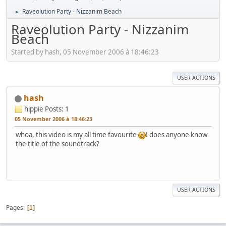
Raveolution Party - Nizzanim Beach
►
Raveolution Party - Nizzanim
Beach
Started by hash, 05 November 2006 à 18:46:23
USER ACTIONS
hash
hippie
Posts: 1
05 November 2006 à 18:46:23
whoa, this video is my all time favourite
! does anyone know
the title of the soundtrack?
USER ACTIONS
Pages
1