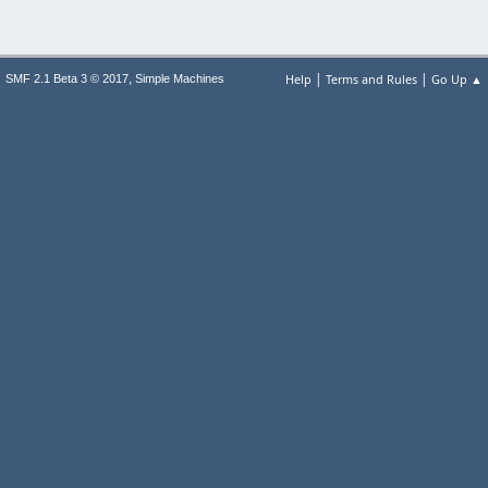
|
|
,
Help
Terms and Rules
Go Up ▲
SMF 2.1 Beta 3 © 2017
Simple Machines