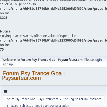
: e` or `a ? b : (c ? d : e)` in
/home/clients/6d43ba85710b01ddf4c2253005d0f692/sites/psysurf
on line
3225
Notice
: Trying to access array offset on value of type null in
/home/clients/6d43ba85710b01ddf4c2253005d0f692/sites/psysurf
on line
75
Welcome to
Forum Psy Trance Goa - Psysurfeur.com
. Please
login
or
sign up
.
Forum Psy Trance Goa -
Psysurfeur.com
Forum Psy Trance Goa - Psysurfeur.com
The English Forum Psytrance
►
Except subjects or good plan, transportation
►