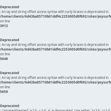
Deprecated
: Array and string offset access syntax with curly braces is deprecated in
/home/clients/6d43ba85710b01ddf4c2253005d0f692/sites/psysurf
on line
3912
Deprecated
: Array and string offset access syntax with curly braces is deprecated in
/home/clients/6d43ba85710b01ddf4c2253005d0f692/sites/psysurf
on line
5648
Deprecated
: Array and string offset access syntax with curly braces is deprecated in
/home/clients/6d43ba85710b01ddf4c2253005d0f692/sites/psysurf
on line
5659
Deprecated
: Unparenthesized `a ? b : c ? d : e` is deprecated. Use either `(a ? b : c) ? d