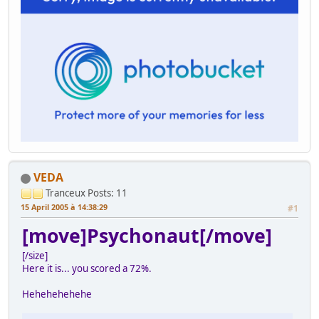
VEDA
Tranceux
Posts: 11
15 April 2005 à 14:38:29
#1
[move]Psychonaut[/move]
[/size]
Here it is... you scored a 72%.
Hehehehehehe