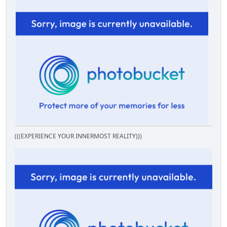
(((EXPERIENCE YOUR INNERMOST REALITY)))