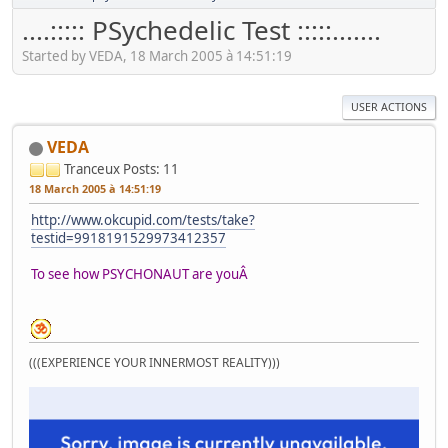
....::::: PSychedelic Test :::::.......
Started by VEDA, 18 March 2005 à 14:51:19
USER ACTIONS
VEDA
Tranceux
Posts: 11
18 March 2005 à 14:51:19
http://www.okcupid.com/tests/take?
testid=9918191529973412357
To see how PSYCHONAUT are youÂ
(((EXPERIENCE YOUR INNERMOST REALITY)))