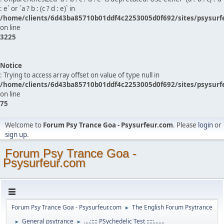
: e` or `a ? b : (c ? d : e)` in
/home/clients/6d43ba85710b01ddf4c2253005d0f692/sites/psysurf
on line
3225
Notice
: Trying to access array offset on value of type null in
/home/clients/6d43ba85710b01ddf4c2253005d0f692/sites/psysurf
on line
75
Welcome to
Forum Psy Trance Goa - Psysurfeur.com
. Please
login
or
sign up
.
Forum Psy Trance Goa -
Psysurfeur.com
Forum Psy Trance Goa - Psysurfeur.com
The English Forum Psytrance
►
General psytrance
....::::: PSychedelic Test :::::.......
►
►