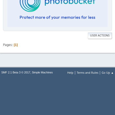
USER ACTIONS
Pages
1
|
|
,
Help
Terms and Rules
Go Up ▲
SMF 2.1 Beta 3 © 2017
Simple Machines