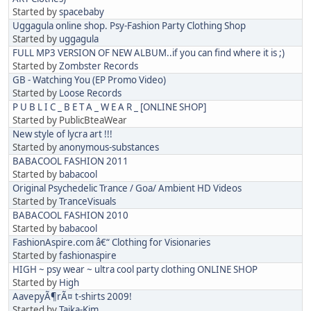
Started by
spacebaby
Uggagula online shop. Psy-Fashion Party Clothing Shop
Started by
uggagula
FULL MP3 VERSION OF NEW ALBUM..if you can find where it is ;)
Started by
Zombster Records
GB - Watching You (EP Promo Video)
Started by
Loose Records
P U B L I C _ B E T A _ W E A R _ [ONLINE SHOP]
Started by PublicBteaWear
New style of lycra art !!!
Started by
anonymous-substances
BABACOOL FASHION 2011
Started by
babacool
Original Psychedelic Trance / Goa/ Ambient HD Videos
Started by
TranceVisuals
BABACOOL FASHION 2010
Started by
babacool
FashionAspire.com â€“ Clothing for Visionaries
Started by
fashionaspire
HIGH ~ psy wear ~ ultra cool party clothing ONLINE SHOP
Started by
High
AavepyÃ¶rÃ¤ t-shirts 2009!
Started by
Taika-Kim