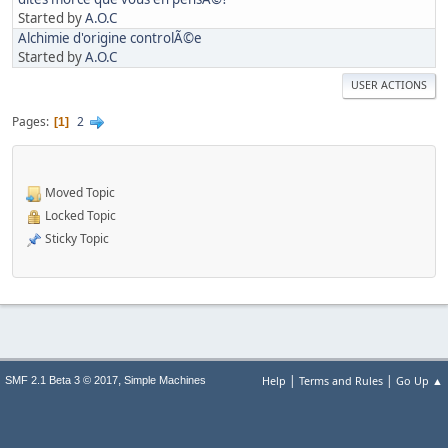
Started by
A.O.C
Alchimie d'origine controlÃ©e
Started by
A.O.C
USER ACTIONS
Pages
2
1
Moved Topic
Locked Topic
Sticky Topic
|
|
,
Help
Terms and Rules
Go Up ▲
SMF 2.1 Beta 3 © 2017
Simple Machines