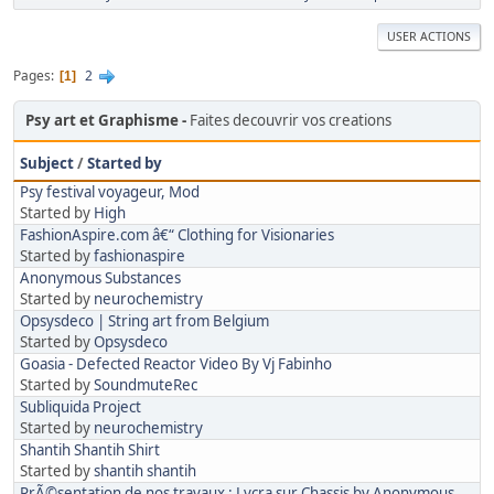
USER ACTIONS
Pages
2
1
Psy art et Graphisme
Faites decouvrir vos creations
Subject
/
Started by
Psy festival voyageur, Mod
Started by
High
FashionAspire.com â€“ Clothing for Visionaries
Started by
fashionaspire
Anonymous Substances
Started by
neurochemistry
Opsysdeco | String art from Belgium
Started by
Opsysdeco
Goasia - Defected Reactor Video By Vj Fabinho
Started by
SoundmuteRec
Subliquida Project
Started by
neurochemistry
Shantih Shantih Shirt
Started by
shantih shantih
PrÃ©sentation de nos travaux : Lycra sur Chassis by Anonymous