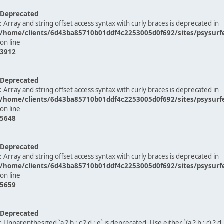
Deprecated
: Array and string offset access syntax with curly braces is deprecated in
/home/clients/6d43ba85710b01ddf4c2253005d0f692/sites/psysurf
on line
3912
Deprecated
: Array and string offset access syntax with curly braces is deprecated in
/home/clients/6d43ba85710b01ddf4c2253005d0f692/sites/psysurf
on line
5648
Deprecated
: Array and string offset access syntax with curly braces is deprecated in
/home/clients/6d43ba85710b01ddf4c2253005d0f692/sites/psysurf
on line
5659
Deprecated
: Unparenthesized `a ? b : c ? d : e` is deprecated. Use either `(a ? b : c) ? d