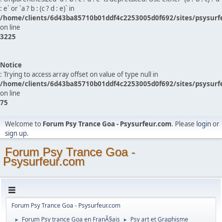
: e` or `a ? b : (c ? d : e)` in
/home/clients/6d43ba85710b01ddf4c2253005d0f692/sites/psysurf
on line
3225
Notice
: Trying to access array offset on value of type null in
/home/clients/6d43ba85710b01ddf4c2253005d0f692/sites/psysurf
on line
75
Welcome to
Forum Psy Trance Goa - Psysurfeur.com
. Please
login
or
sign up
.
Forum Psy Trance Goa -
Psysurfeur.com
Forum Psy Trance Goa - Psysurfeur.com
Forum Psy trance Goa en FranÃ§ais
Psy art et Graphisme
►
►