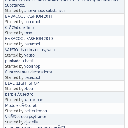
SubstanceS
Started by
anonymous-substances
BABACOOL FASHION 2011
Started by
babacool
CrÃ©ations Tmix
Started by
tmix
BABACOOL FASHION 2010
Started by
babacool
VAISTO - handmade psy wear
Started by
vaisto
punkadelik batik
Started by
yopishop
fluorescentes decorations!
Started by
babacool
BLACKLIGHT SHOP
Started by
zbob
barbie Ã©lectro
Started by
karcarman
Module dÃ©coratif
Started by
betterlemon
VidÃ©os goa-psytrance
Started by
dj-stella
dites moi ce que vous en pensÃ©?