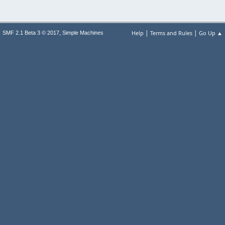
|
|
,
Help
Terms and Rules
Go Up ▲
SMF 2.1 Beta 3 © 2017
Simple Machines