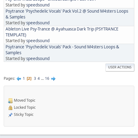
Started by
speedsound
Psytrance 'Psychedelic Vocals' Pack Vol.2 @ Sound M4sters Loops
& Samples
Started by
speedsound
Ableton Live Psy-Trance @ Ayahuasca Dark Trip (PSYTRANCE
TEMPLATE)
Started by
speedsound
Psytrance 'Psychedelic Vocals' Pack - Sound M4sters Loops &
Samples
Started by
speedsound
USER ACTIONS
Pages
1
3
4
...
16
2
Moved Topic
Locked Topic
Sticky Topic