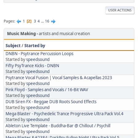
USER ACTIONS
Pages
1
3
4
...
16
2
Music Making
artists and musical creation
Subject
/
Started by
DNBN - Psytrance Percussion Loops
Started by
speedsound
Fifty PsyTrance Kicks - DNBN
Started by
speedsound
Psytrance Vocal Fusion | Vocal Samples & Acapellas 2023
Started by
speedsound
Pink Floyd - Samples and Vocals / 16-Bit WAV
Started by
speedsound
DUB Siren FX - Reggae DUB Roots Sound Effects
Started by
speedsound
Mega Blaster - Psychedelic Trance Progressive Ultra Pack Vol.4
Started by
speedsound
Ableton Live Template - Buddha-Bar @ Chillout / Psychill
Started by
speedsound
Mega Blaster &#2384; DarkPsy Fullon Night Ultra Pack Vol.5