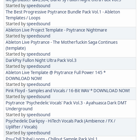
Started by
speedsound
The Best Progressive Psytrance Bundle Pack Vol.1 - Ableton
Templates / Loops
Started by
speedsound
Ableton Live Project Template - Psytrance Nightmare
Started by
speedsound
Ableton Live Psytrance - The Motherfuckin Saga Continues
(template)
Started by
speedsound
DarkPsy Fullon Night Ultra Pack Vol.3
Started by
speedsound
Ableton Live Template @ Psytrance Full Power 145 *
DOWNLOAD NOW!
Started by
speedsound
Pink Floyd - Samples and Vocals / 16-Bit WAV * DOWNLOAD NOW!
Started by
speedsound
Psytrance 'Psychedelic Vocals' Pack Vol.3 - Ayahuasca Dark DMT
Underground
Started by
speedsound
Psychedelic Darkpsy - HiTech Vocals Pack (Ambience / FX /
Uplifter / Vocals)
Started by
speedsound
Psy-Chill Tribal Loops - Chillout Sample Pack Vol.1