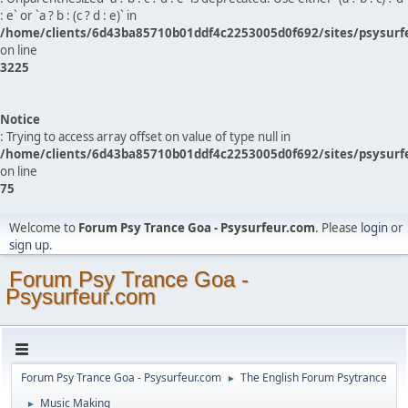
: e` or `a ? b : (c ? d : e)` in
/home/clients/6d43ba85710b01ddf4c2253005d0f692/sites/psysurf
on line
3225
Notice
: Trying to access array offset on value of type null in
/home/clients/6d43ba85710b01ddf4c2253005d0f692/sites/psysurf
on line
75
Welcome to
Forum Psy Trance Goa - Psysurfeur.com
. Please
login
or
sign up
.
Forum Psy Trance Goa -
Psysurfeur.com
Forum Psy Trance Goa - Psysurfeur.com
The English Forum Psytrance
►
Music Making
►