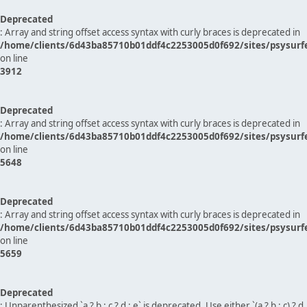
Deprecated
: Array and string offset access syntax with curly braces is deprecated in
/home/clients/6d43ba85710b01ddf4c2253005d0f692/sites/psysurf
on line
3912
Deprecated
: Array and string offset access syntax with curly braces is deprecated in
/home/clients/6d43ba85710b01ddf4c2253005d0f692/sites/psysurf
on line
5648
Deprecated
: Array and string offset access syntax with curly braces is deprecated in
/home/clients/6d43ba85710b01ddf4c2253005d0f692/sites/psysurf
on line
5659
Deprecated
: Unparenthesized `a ? b : c ? d : e` is deprecated. Use either `(a ? b : c) ? d