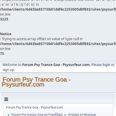
: e` or `a ? b : (c ? d : e)` in
/home/clients/6d43ba85710b01ddf4c2253005d0f692/sites/psysurf
on line
3225
Notice
: Trying to access array offset on value of type null in
/home/clients/6d43ba85710b01ddf4c2253005d0f692/sites/psysurf
on line
75
Welcome to
Forum Psy Trance Goa - Psysurfeur.com
. Please
login
or
sign up
.
Forum Psy Trance Goa -
Psysurfeur.com
Forum Psy Trance Goa - Psysurfeur.com
Forum Psy trance Goa en FranÃ§ais
Artistes et Musique
►
►