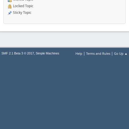
Locked Topic
Sticky Topic
|
|
,
Help
Terms and Rules
Go Up ▲
SMF 2.1 Beta 3 © 2017
Simple Machines