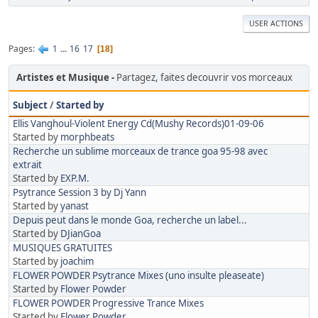
USER ACTIONS
Pages
1
...
16
17
18
Artistes et Musique
Partagez, faites decouvrir vos morceaux
Subject
/
Started by
Ellis Vanghoul-Violent Energy Cd(Mushy Records)01-09-06
Started by
morphbeats
Recherche un sublime morceaux de trance goa 95-98 avec
extrait
Started by
EXP.M.
Psytrance Session 3 by Dj Yann
Started by
yanast
Depuis peut dans le monde Goa, recherche un label...
Started by
DJianGoa
MUSIQUES GRATUITES
Started by
joachim
FLOWER POWDER Psytrance Mixes (uno insulte pleaseate)
Started by
Flower Powder
FLOWER POWDER Progressive Trance Mixes
Started by
Flower Powder