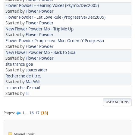
Flower Powder - Hearing Voices (Psymix/Dec2005)
Started by
Flower Powder
Flower Powder - Let Love Rule (Progressive/Dec2005)
Started by
Flower Powder
New Flower Powder Mix - Trip Me Up
Started by
Flower Powder
Flower Powder Progressive Mix : Ordem Y Progresso
Started by
Flower Powder
New Flower Powder Mix - Back to Goa
Started by
Flower Powder
site trance goa
Started by
spaceraider
Recherche de titre.
Started by
MacWill
recherche d'e-mail
Started by
lili
USER ACTIONS
Pages
1
...
16
17
18
Moved Topic