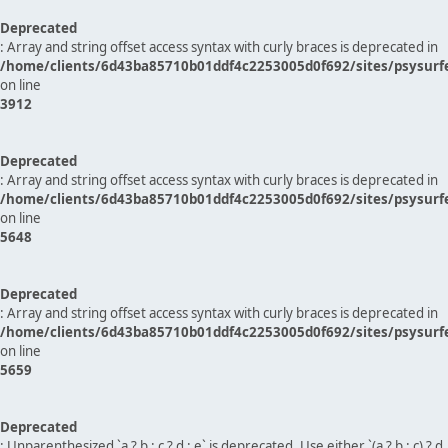
Deprecated
: Array and string offset access syntax with curly braces is deprecated in
/home/clients/6d43ba85710b01ddf4c2253005d0f692/sites/psysurf
on line
3912
Deprecated
: Array and string offset access syntax with curly braces is deprecated in
/home/clients/6d43ba85710b01ddf4c2253005d0f692/sites/psysurf
on line
5648
Deprecated
: Array and string offset access syntax with curly braces is deprecated in
/home/clients/6d43ba85710b01ddf4c2253005d0f692/sites/psysurf
on line
5659
Deprecated
: Unparenthesized `a ? b : c ? d : e` is deprecated. Use either `(a ? b : c) ? d