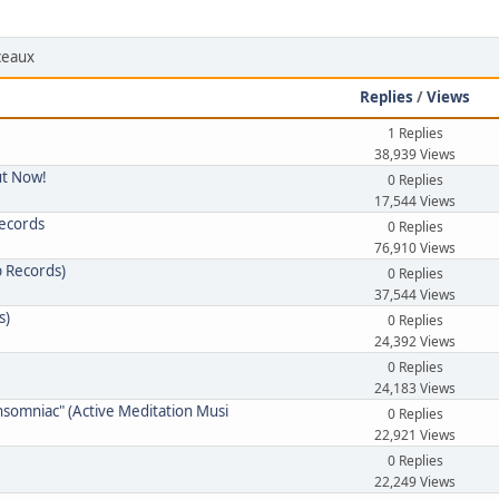
rceaux
Replies
/
Views
1 Replies
38,939 Views
ut Now!
0 Replies
17,544 Views
Records
0 Replies
76,910 Views
p Records)
0 Replies
37,544 Views
s)
0 Replies
24,392 Views
0 Replies
24,183 Views
nsomniac" (Active Meditation Musi
0 Replies
22,921 Views
0 Replies
22,249 Views