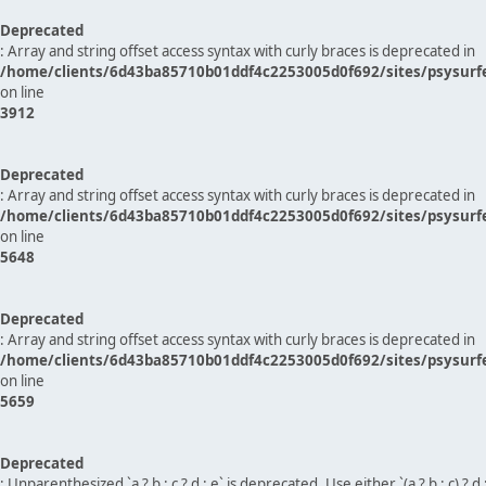
Deprecated
: Array and string offset access syntax with curly braces is deprecated in
/home/clients/6d43ba85710b01ddf4c2253005d0f692/sites/psysurf
on line
3912
Deprecated
: Array and string offset access syntax with curly braces is deprecated in
/home/clients/6d43ba85710b01ddf4c2253005d0f692/sites/psysurf
on line
5648
Deprecated
: Array and string offset access syntax with curly braces is deprecated in
/home/clients/6d43ba85710b01ddf4c2253005d0f692/sites/psysurf
on line
5659
Deprecated
: Unparenthesized `a ? b : c ? d : e` is deprecated. Use either `(a ? b : c) ? d : e