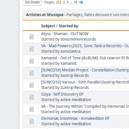
Go Down
Pages
2
3
...
18
1
Artistes et Musique
Partagez, faites decouvrir vos mo
Subject
/
Started by
Atyss - Shaman - OUT NOW
Started by
sonicmotionrecords
VA - Mad Powers (2025, Sonic Tantra Records) - O
Started by
sonictantra
Xamanist - Out of Time [ALBUM]: Out now on SY 
Started by
Xamanist
[SUNCD56] Median Project - Constellation (Suntri
Started by
Suntrip Records
[SUNCD50] Various - 50th Parallel (Suntrip Record
Started by
Suntrip Records
Goya - Self Discovery EP
Started by
active meditation
VA - The Journey Within "Compiled by Demoniac I
Started by
active meditation
Demoniac Insomniac - Armakeddon EP
Started by
active meditation