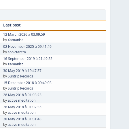
Last post
12 March 2026 à 03:09:59
by
Xamanist
02 November 2025 à 09:41:49
by
sonictantra
16 September 2019 à 21:49:22
by
Xamanist
30 May 2019 à 19:47:37
by
Suntrip Records
15 December 2018 à 09:49:03
by
Suntrip Records
28 May 2018 à 01:03:23
by
active meditation
28 May 2018 à 01:02:35
by
active meditation
28 May 2018 à 01:01:48
by
active meditation