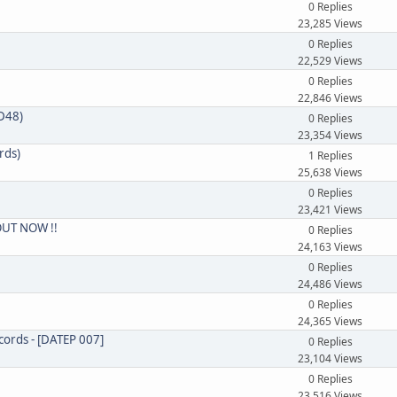
0 Replies
23,285 Views
0 Replies
22,529 Views
0 Replies
22,846 Views
CD48)
0 Replies
23,354 Views
rds)
1 Replies
25,638 Views
0 Replies
23,421 Views
 OUT NOW !!
0 Replies
24,163 Views
0 Replies
24,486 Views
0 Replies
24,365 Views
cords - [DATEP 007]
0 Replies
23,104 Views
0 Replies
23,516 Views