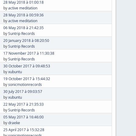
28 May 2018 à 01:00:18
by
active meditation
28 May 2018 à 00:59:36
by
active meditation
06 May 2018 à 21:42:35
by
Suntrip Records
20 January 2018 à 08:20:50
by
Suntrip Records
17 November 2017 à 11:30:38
by
Suntrip Records
30 October 2017 à 09:48:53
by
xubuntu
19 October 2017 à 15:44:32
by
sonicmotionrecords
30 July 2017 à 09:03:57
by
xubuntu
22 May 2017 à 21:35:33
by
Suntrip Records
05 May 2017 à 16:46:00
by
draeke
25 April 2017 à 15:32:28
by
sonicmotionrecords