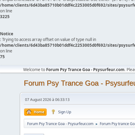
/home/clients/6d43ba85710b01ddf4c2253005d0f692/sites/psysurf
on line
3225
Notice
: Trying to access array offset on value of type null in
/home/clients/6d43ba85710b01ddf4c2253005d0f692/sites/psysurf
on line
75
Welcome to
Forum Psy Trance Goa - Psysurfeur.com
. Ple
Forum Psy Trance Goa - Psysurfe
07 August 2026 à 06:33:13
Home
Sign Up
Forum Psy Trance Goa - Psysurfeur.com
Forum Psy trance Go
►