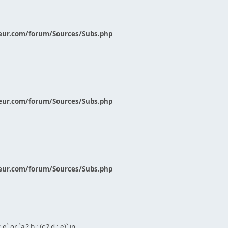
eur.com/forum/Sources/Subs.php
eur.com/forum/Sources/Subs.php
eur.com/forum/Sources/Subs.php
` or `a ? b : (c ? d : e)` in