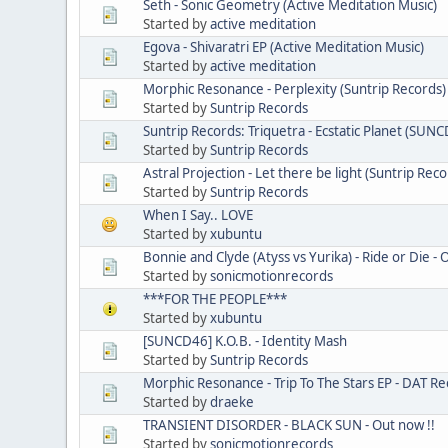
Seth - Sonic Geometry (Active Meditation Music)
Started by
active meditation
Egova - Shivaratri EP (Active Meditation Music)
Started by
active meditation
Morphic Resonance - Perplexity (Suntrip Records)
Started by
Suntrip Records
Suntrip Records: Triquetra - Ecstatic Planet (SUN
Started by
Suntrip Records
Astral Projection - Let there be light (Suntrip Reco
Started by
Suntrip Records
When I Say.. LOVE
Started by
xubuntu
Bonnie and Clyde (Atyss vs Yurika) - Ride or Die -
Started by
sonicmotionrecords
***FOR THE PEOPLE***
Started by
xubuntu
[SUNCD46] K.O.B. - Identity Mash
Started by
Suntrip Records
Morphic Resonance - Trip To The Stars EP - DAT Re
Started by
draeke
TRANSIENT DISORDER - BLACK SUN - Out now !!
Started by
sonicmotionrecords