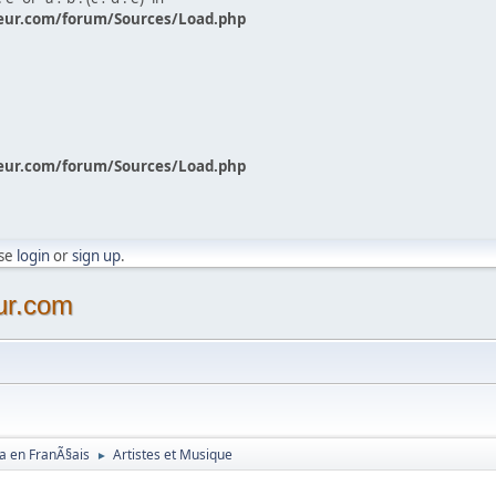
eur.com/forum/Sources/Load.php
eur.com/forum/Sources/Load.php
ase
login
or
sign up
.
ur.com
a en FranÃ§ais
Artistes et Musique
►