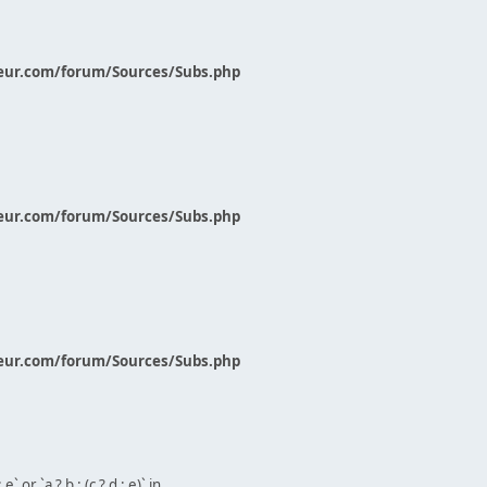
eur.com/forum/Sources/Subs.php
eur.com/forum/Sources/Subs.php
eur.com/forum/Sources/Subs.php
` or `a ? b : (c ? d : e)` in