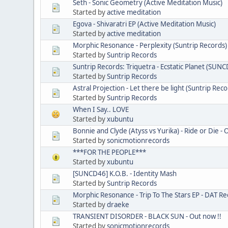
Seth - Sonic Geometry (Active Meditation Music)
Started by
active meditation
Egova - Shivaratri EP (Active Meditation Music)
Started by
active meditation
Morphic Resonance - Perplexity (Suntrip Records)
Started by
Suntrip Records
Suntrip Records: Triquetra - Ecstatic Planet (SUN
Started by
Suntrip Records
Astral Projection - Let there be light (Suntrip Reco
Started by
Suntrip Records
When I Say.. LOVE
Started by
xubuntu
Bonnie and Clyde (Atyss vs Yurika) - Ride or Die -
Started by
sonicmotionrecords
***FOR THE PEOPLE***
Started by
xubuntu
[SUNCD46] K.O.B. - Identity Mash
Started by
Suntrip Records
Morphic Resonance - Trip To The Stars EP - DAT Re
Started by
draeke
TRANSIENT DISORDER - BLACK SUN - Out now !!
Started by
sonicmotionrecords