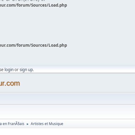
eur.com/forum/Sources/Load.php
eur.com/forum/Sources/Load.php
ase
login
or
sign up
.
ur.com
a en FranÃ§ais
Artistes et Musique
►