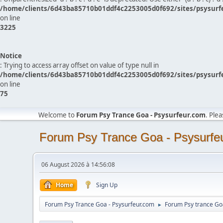
/home/clients/6d43ba85710b01ddf4c2253005d0f692/sites/psysurf
on line
3225
Notice
: Trying to access array offset on value of type null in
/home/clients/6d43ba85710b01ddf4c2253005d0f692/sites/psysurf
on line
75
Welcome to
Forum Psy Trance Goa - Psysurfeur.com
. Ple
Forum Psy Trance Goa - Psysurfe
06 August 2026 à 14:56:08
Home
Sign Up
Forum Psy Trance Goa - Psysurfeur.com
Forum Psy trance Go
►