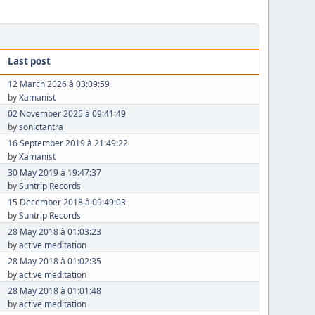
Last post
12 March 2026 à 03:09:59
by
Xamanist
02 November 2025 à 09:41:49
by
sonictantra
16 September 2019 à 21:49:22
by
Xamanist
30 May 2019 à 19:47:37
by
Suntrip Records
15 December 2018 à 09:49:03
by
Suntrip Records
28 May 2018 à 01:03:23
by
active meditation
28 May 2018 à 01:02:35
by
active meditation
28 May 2018 à 01:01:48
by
active meditation