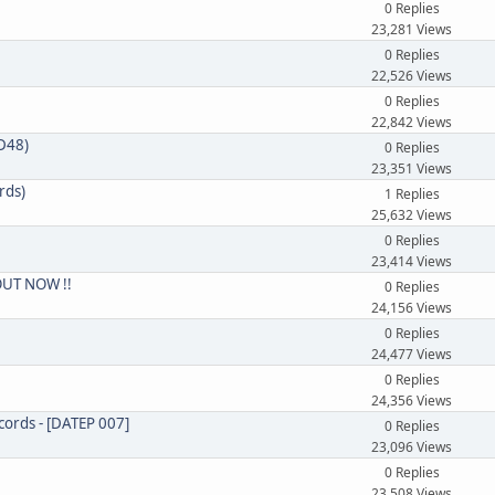
0 Replies
23,281 Views
0 Replies
22,526 Views
0 Replies
22,842 Views
CD48)
0 Replies
23,351 Views
rds)
1 Replies
25,632 Views
0 Replies
23,414 Views
 OUT NOW !!
0 Replies
24,156 Views
0 Replies
24,477 Views
0 Replies
24,356 Views
cords - [DATEP 007]
0 Replies
23,096 Views
0 Replies
23,508 Views