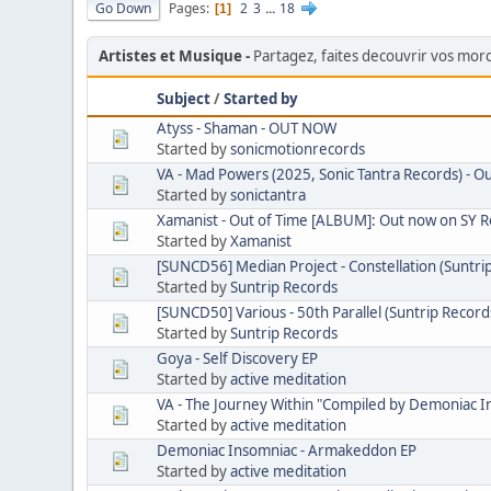
Go Down
Pages
2
3
...
18
1
Artistes et Musique
Partagez, faites decouvrir vos mo
Subject
/
Started by
Atyss - Shaman - OUT NOW
Started by
sonicmotionrecords
VA - Mad Powers (2025, Sonic Tantra Records) - O
Started by
sonictantra
Xamanist - Out of Time [ALBUM]: Out now on SY 
Started by
Xamanist
[SUNCD56] Median Project - Constellation (Suntri
Started by
Suntrip Records
[SUNCD50] Various - 50th Parallel (Suntrip Record
Started by
Suntrip Records
Goya - Self Discovery EP
Started by
active meditation
VA - The Journey Within "Compiled by Demoniac I
Started by
active meditation
Demoniac Insomniac - Armakeddon EP
Started by
active meditation