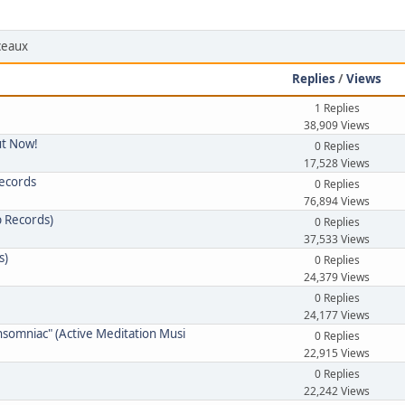
rceaux
Replies
/
Views
1 Replies
38,909 Views
ut Now!
0 Replies
17,528 Views
Records
0 Replies
76,894 Views
p Records)
0 Replies
37,533 Views
s)
0 Replies
24,379 Views
0 Replies
24,177 Views
nsomniac" (Active Meditation Musi
0 Replies
22,915 Views
0 Replies
22,242 Views