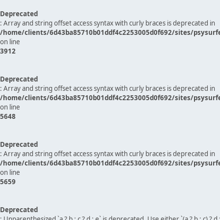
Deprecated
: Array and string offset access syntax with curly braces is deprecated in
/home/clients/6d43ba85710b01ddf4c2253005d0f692/sites/psysurf
on line
3912
Deprecated
: Array and string offset access syntax with curly braces is deprecated in
/home/clients/6d43ba85710b01ddf4c2253005d0f692/sites/psysurf
on line
5648
Deprecated
: Array and string offset access syntax with curly braces is deprecated in
/home/clients/6d43ba85710b01ddf4c2253005d0f692/sites/psysurf
on line
5659
Deprecated
: Unparenthesized `a ? b : c ? d : e` is deprecated. Use either `(a ? b : c) ? d : e