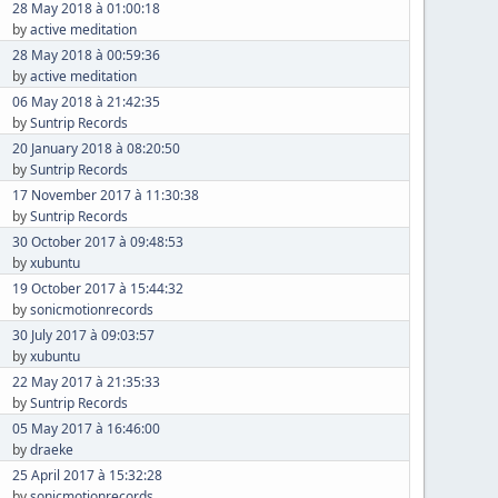
28 May 2018 à 01:00:18
by
active meditation
28 May 2018 à 00:59:36
by
active meditation
06 May 2018 à 21:42:35
by
Suntrip Records
20 January 2018 à 08:20:50
by
Suntrip Records
17 November 2017 à 11:30:38
by
Suntrip Records
30 October 2017 à 09:48:53
by
xubuntu
19 October 2017 à 15:44:32
by
sonicmotionrecords
30 July 2017 à 09:03:57
by
xubuntu
22 May 2017 à 21:35:33
by
Suntrip Records
05 May 2017 à 16:46:00
by
draeke
25 April 2017 à 15:32:28
by
sonicmotionrecords