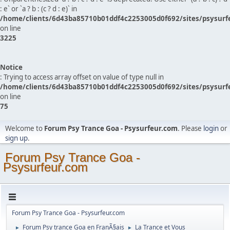
: e` or `a ? b : (c ? d : e)` in
/home/clients/6d43ba85710b01ddf4c2253005d0f692/sites/psysurf
on line
3225
Notice
: Trying to access array offset on value of type null in
/home/clients/6d43ba85710b01ddf4c2253005d0f692/sites/psysurf
on line
75
Welcome to
Forum Psy Trance Goa - Psysurfeur.com
. Please
login
or
sign up
.
Forum Psy Trance Goa -
Psysurfeur.com
Forum Psy Trance Goa - Psysurfeur.com
Forum Psy trance Goa en FranÃ§ais
La Trance et Vous
►
►