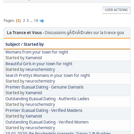
USER ACTIONS
Pages
2
3
...
14
1
La Trance et Vous
Discussions gÃ©nÃ©rales sur la trance goa
Subject
/
Started by
Womans from your town for night
Started by
Xamanist
Beautiful Girls in your town for night
Started by
neurochemistry
Search Prettys Womans in your town for night
Started by
neurochemistry
Premier Ð¡asual Dating - Genuine Damsels
Started by
Xamanist
Outstanding Ð¡asual Dating - Authentic Ladies
Started by
neurochemistry
Premier Ð¡asual Dating - Verified Maidens
Started by
Xamanist
Outstanding Ð¡asual Dating - Verified Women
Started by
neurochemistry
10.01.2020: Be Psychedelic presents: Ziarno 2 @ Bunkier,