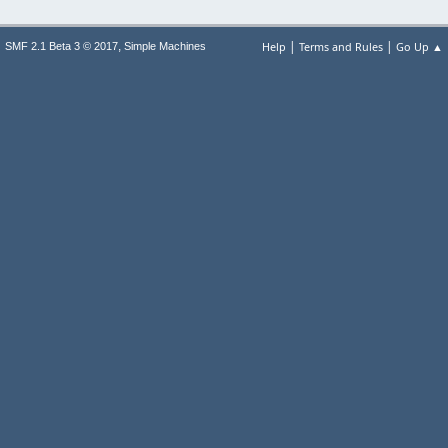
|
|
,
Help
Terms and Rules
Go Up ▲
SMF 2.1 Beta 3 © 2017
Simple Machines