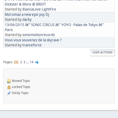
Dickster & More @ BRIXT
Started by
BiancaLove LightFire
Micromax a new epic psy Dj
Started by
darky
13/06/2015 â€“ SONIC CIRCUS â€“ YOYO - Palais de Tokyo â€“
Paris
Started by
sonicmotionrecords
Vous vous souvenez de la skyrave ?
Started by
tranceforce
USER ACTIONS
Pages
2
3
...
14
1
Moved Topic
Locked Topic
Sticky Topic