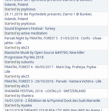
Gdansk, Poland
Started by
psylicious
29.11.2019: Be Psychedelic presents: Ziarno 1 @ Bunkier,
Gdansk, Poland
Started by
psylicious
Sound Engineers Festival - Turkey
Started by
active meditation
Parvati Night by FRAKTAL FOREST 5 - 31/03/2018 - Confo - Ulvae -
Jahbo - Lille
Started by
alx23
Klassische Musik by Open Source &#9760; New Killer
Progressive Psy Mix 2018
Started by
xubuntu
FRAKTAL FOREST 4 - 06/05/2017 - Mark Day, Praheya, Psykia -
Lille
Started by
alx23
FRAKTAL FOREST 3 - 29/10/2016 - Parvati - Vantara Vichitra - Lille
Started by
alx23
SHANKRA FESTIVAL 2016 - LOSTALLO - SWITZERLAND
Started by
Shankra
16/01/2016 - 2 Ã©dition de la Psymind Dock des Suds Marseille
Started by
Ayaska
24/10 YOUR DREAMS! YOUR REALITY! With Man With No Name /