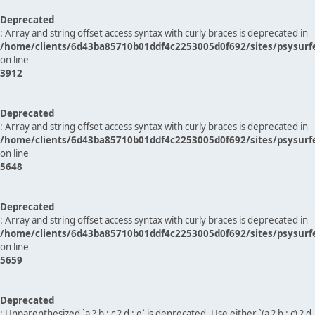
Deprecated
: Array and string offset access syntax with curly braces is deprecated in
/home/clients/6d43ba85710b01ddf4c2253005d0f692/sites/psysurf
on line
3912
Deprecated
: Array and string offset access syntax with curly braces is deprecated in
/home/clients/6d43ba85710b01ddf4c2253005d0f692/sites/psysurf
on line
5648
Deprecated
: Array and string offset access syntax with curly braces is deprecated in
/home/clients/6d43ba85710b01ddf4c2253005d0f692/sites/psysurf
on line
5659
Deprecated
: Unparenthesized `a ? b : c ? d : e` is deprecated. Use either `(a ? b : c) ? d