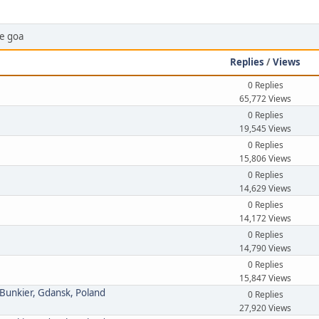
ce goa
Replies
/
Views
0 Replies
65,772 Views
0 Replies
19,545 Views
0 Replies
15,806 Views
0 Replies
14,629 Views
0 Replies
14,172 Views
0 Replies
14,790 Views
0 Replies
15,847 Views
 Bunkier, Gdansk, Poland
0 Replies
27,920 Views