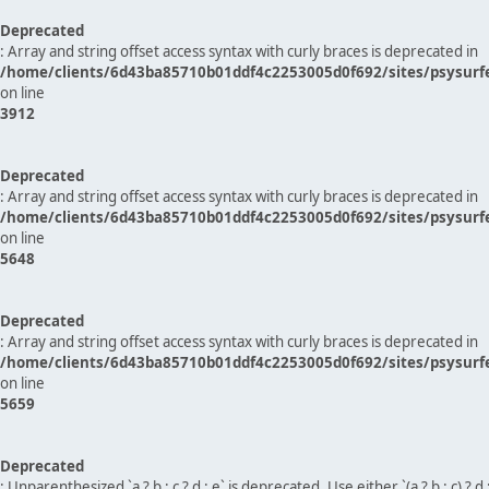
Deprecated
: Array and string offset access syntax with curly braces is deprecated in
/home/clients/6d43ba85710b01ddf4c2253005d0f692/sites/psysurf
on line
3912
Deprecated
: Array and string offset access syntax with curly braces is deprecated in
/home/clients/6d43ba85710b01ddf4c2253005d0f692/sites/psysurf
on line
5648
Deprecated
: Array and string offset access syntax with curly braces is deprecated in
/home/clients/6d43ba85710b01ddf4c2253005d0f692/sites/psysurf
on line
5659
Deprecated
: Unparenthesized `a ? b : c ? d : e` is deprecated. Use either `(a ? b : c) ? d : e