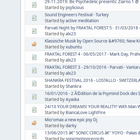
29.11.2019: Be Psychedelic presents: Ziarno 1 @
Started by
psylicious
Sound Engineers Festival - Turkey
Started by
active meditation
Parvati Night by FRAKTAL FOREST 5 - 31/03/2018 - C
Started by
alx23
Klassische Musik by Open Source &#9760; New Kil
Started by
xubuntu
FRAKTAL FOREST 4 - 06/05/2017 - Mark Day, Praheya
Started by
alx23
FRAKTAL FOREST 3 - 29/10/2016 - Parvati - Vantara V
Started by
alx23
SHANKRA FESTIVAL 2016 - LOSTALLO - SWITZER
Started by
Shankra
16/01/2016 - 2 Ã©dition de la Psymind Dock des S
Started by
Ayaska
24/10 YOUR DREAMS! YOUR REALITY! With Man Wi
Started by
BiancaLove LightFire
Micromax a new epic psy Dj
Started by
darky
13/06/2015 â€“ SONIC CIRCUS â€“ YOYO - Palais d
Started by
sonicmotionrecords