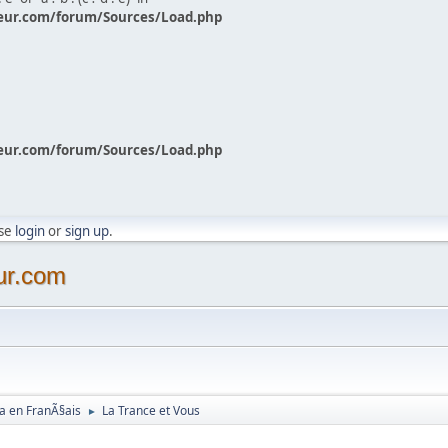
eur.com/forum/Sources/Load.php
eur.com/forum/Sources/Load.php
ase
login
or
sign up
.
ur.com
a en FranÃ§ais
La Trance et Vous
►