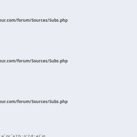
eur.com/forum/Sources/Subs.php
eur.com/forum/Sources/Subs.php
eur.com/forum/Sources/Subs.php
` or `a ? b : (c ? d : e)` in