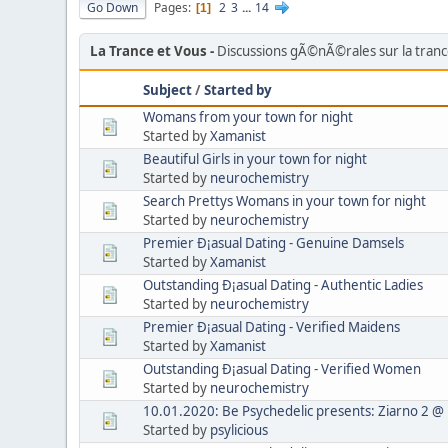
Go Down
Pages
2
3
...
14
1
La Trance et Vous
Discussions gÃ©nÃ©rales sur la tran
Subject
/
Started by
Womans from your town for night
Started by
Xamanist
Beautiful Girls in your town for night
Started by
neurochemistry
Search Prettys Womans in your town for night
Started by
neurochemistry
Premier Ð¡asual Dating - Genuine Damsels
Started by
Xamanist
Outstanding Ð¡asual Dating - Authentic Ladies
Started by
neurochemistry
Premier Ð¡asual Dating - Verified Maidens
Started by
Xamanist
Outstanding Ð¡asual Dating - Verified Women
Started by
neurochemistry
10.01.2020: Be Psychedelic presents: Ziarno 2 @
Started by
psylicious