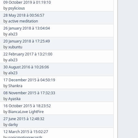
09 October 2019 à 01:19:10
by
psylicious
28 May 2018 à 00:56:57
by
active meditation
26 January 2018 à 13:04:04
by
alx23
20 January 2018 à 17:25:49
by
xubuntu
22 February 2017 à 13:21:00
by
alx23
30 August 2016 à 10:26:06
by
alx23
17 December 2015 à 04:50:19
by
Shankra
08 November 2015 à 17:32:33
by
Ayaska
16 October 2015 à 18:23:52
by
BiancaLove LightFire
27 June 2015 à 12:48:32
by
darky
12 March 2015 à 15:02:27
by
sonicmotionrecords