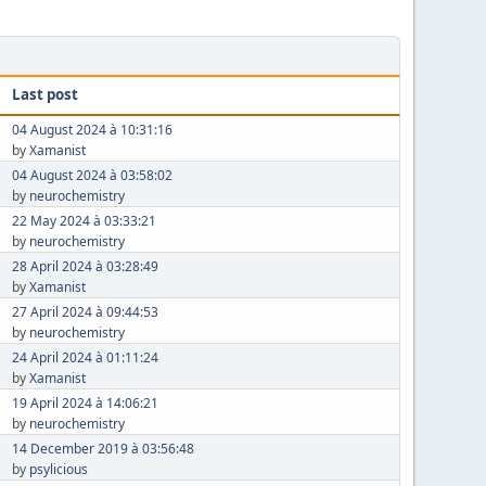
Last post
04 August 2024 à 10:31:16
by
Xamanist
04 August 2024 à 03:58:02
by
neurochemistry
22 May 2024 à 03:33:21
by
neurochemistry
28 April 2024 à 03:28:49
by
Xamanist
27 April 2024 à 09:44:53
by
neurochemistry
24 April 2024 à 01:11:24
by
Xamanist
19 April 2024 à 14:06:21
by
neurochemistry
14 December 2019 à 03:56:48
by
psylicious