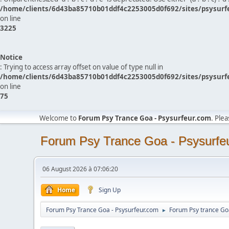
/home/clients/6d43ba85710b01ddf4c2253005d0f692/sites/psysurf
on line
3225
Notice
: Trying to access array offset on value of type null in
/home/clients/6d43ba85710b01ddf4c2253005d0f692/sites/psysurf
on line
75
Welcome to
Forum Psy Trance Goa - Psysurfeur.com
. Ple
Forum Psy Trance Goa - Psysurfe
06 August 2026 à 07:06:20
Home
Sign Up
Forum Psy Trance Goa - Psysurfeur.com
Forum Psy trance Go
►