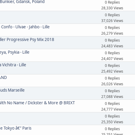
 Bunkier, Gdansk, Poland
0 Replies
28,330 Views
0 Replies
37,026 Views
onfo - Ulvae - Jahbo - Lille
0 Replies
26,279 Views
ler Progressive Psy Mix 2018
0 Replies
24,483 Views
, Psykia - Lille
0 Replies
24,407 Views
ichitra - Lille
0 Replies
25,492 Views
LAND
0 Replies
26,026 Views
uds Marseille
0 Replies
27,088 Views
th No Name / Dickster & More @ BRIXT
0 Replies
24,777 Views
0 Replies
25,350 Views
e Tokyo â€“ Paris
0 Replies
25,251 Views