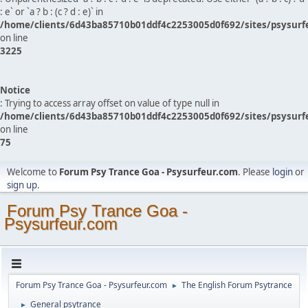
: e` or `a ? b : (c ? d : e)` in
/home/clients/6d43ba85710b01ddf4c2253005d0f692/sites/psysurf
on line
3225
Notice
: Trying to access array offset on value of type null in
/home/clients/6d43ba85710b01ddf4c2253005d0f692/sites/psysurf
on line
75
Welcome to
Forum Psy Trance Goa - Psysurfeur.com
. Please
login
or
sign up
.
Forum Psy Trance Goa -
Psysurfeur.com
Forum Psy Trance Goa - Psysurfeur.com
The English Forum Psytrance
►
General psytrance
►