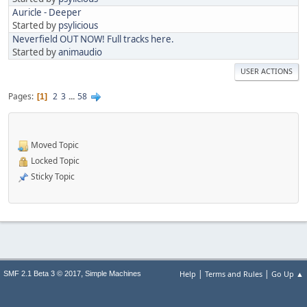
Auricle - Deeper
Started by
psylicious
Neverfield OUT NOW! Full tracks here.
Started by
animaudio
USER ACTIONS
Pages
2
3
...
58
1
Moved Topic
Locked Topic
Sticky Topic
|
|
,
Help
Terms and Rules
Go Up ▲
SMF 2.1 Beta 3 © 2017
Simple Machines