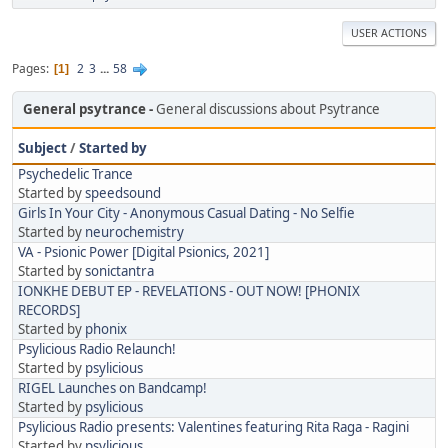
USER ACTIONS
Pages
2
3
...
58
1
General psytrance
General discussions about Psytrance
Subject
/
Started by
Psychedelic Trance
Started by
speedsound
Girls In Your City - Anonymous Casual Dating - No Selfie
Started by
neurochemistry
VA - Psionic Power [Digital Psionics, 2021]
Started by
sonictantra
IONKHE DEBUT EP - REVELATIONS - OUT NOW! [PHONIX
RECORDS]
Started by
phonix
Psylicious Radio Relaunch!
Started by
psylicious
RIGEL Launches on Bandcamp!
Started by
psylicious
Psylicious Radio presents: Valentines featuring Rita Raga - Ragini
Started by
psylicious