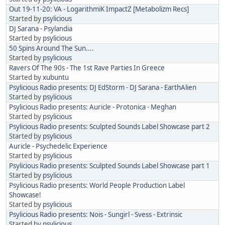
Out 19-11-20: VA - LogarithmiK ImpactZ [Metabolizm Recs]
Started by
psylicious
DJ Sarana - Psylandia
Started by
psylicious
50 Spins Around The Sun....
Started by
psylicious
Ravers Of The 90s - The 1st Rave Parties In Greece
Started by
xubuntu
Psylicious Radio presents: DJ EdStorm - DJ Sarana - EarthAlien
Started by
psylicious
Psylicious Radio presents: Auricle - Protonica - Meghan
Started by
psylicious
Psylicious Radio presents: Sculpted Sounds Label Showcase part 2
Started by
psylicious
Auricle - Psychedelic Experience
Started by
psylicious
Psylicious Radio presents: Sculpted Sounds Label Showcase part 1
Started by
psylicious
Psylicious Radio presents: World People Production Label
Showcase!
Started by
psylicious
Psylicious Radio presents: Nois - Sungirl - Svess - Extrinsic
Started by
psylicious