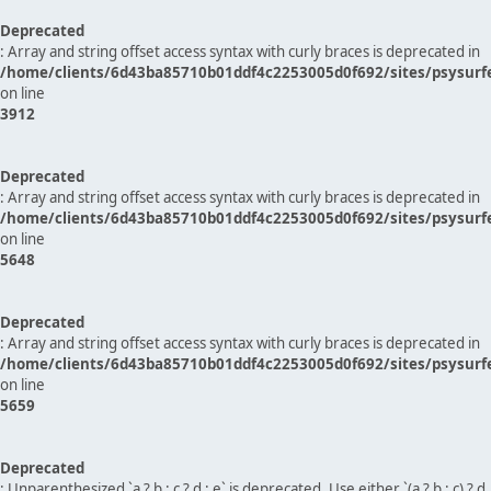
Deprecated
: Array and string offset access syntax with curly braces is deprecated in
/home/clients/6d43ba85710b01ddf4c2253005d0f692/sites/psysurf
on line
3912
Deprecated
: Array and string offset access syntax with curly braces is deprecated in
/home/clients/6d43ba85710b01ddf4c2253005d0f692/sites/psysurf
on line
5648
Deprecated
: Array and string offset access syntax with curly braces is deprecated in
/home/clients/6d43ba85710b01ddf4c2253005d0f692/sites/psysurf
on line
5659
Deprecated
: Unparenthesized `a ? b : c ? d : e` is deprecated. Use either `(a ? b : c) ? d