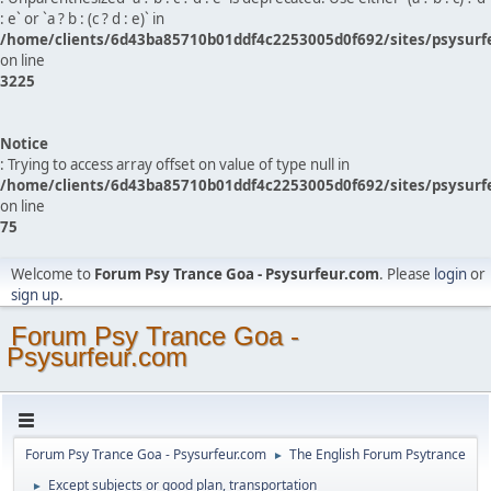
: e` or `a ? b : (c ? d : e)` in
/home/clients/6d43ba85710b01ddf4c2253005d0f692/sites/psysurf
on line
3225
Notice
: Trying to access array offset on value of type null in
/home/clients/6d43ba85710b01ddf4c2253005d0f692/sites/psysurf
on line
75
Welcome to
Forum Psy Trance Goa - Psysurfeur.com
. Please
login
or
sign up
.
Forum Psy Trance Goa -
Psysurfeur.com
Forum Psy Trance Goa - Psysurfeur.com
The English Forum Psytrance
►
Except subjects or good plan, transportation
►