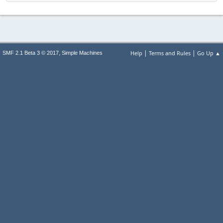
|
|
,
Help
Terms and Rules
Go Up ▲
SMF 2.1 Beta 3 © 2017
Simple Machines