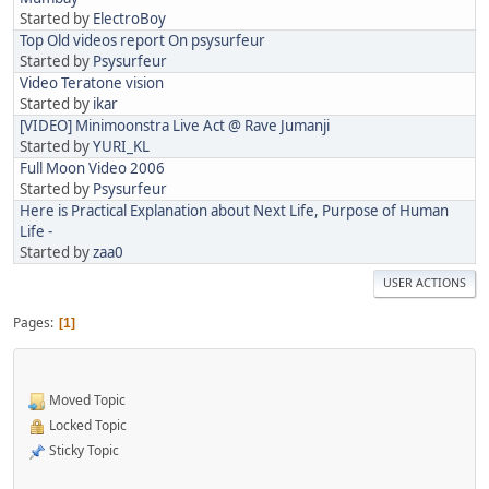
Started by
ElectroBoy
Top Old videos report On psysurfeur
Started by
Psysurfeur
Video Teratone vision
Started by
ikar
[VIDEO] Minimoonstra Live Act @ Rave Jumanji
Started by
YURI_KL
Full Moon Video 2006
Started by
Psysurfeur
Here is Practical Explanation about Next Life, Purpose of Human
Life -
Started by
zaa0
USER ACTIONS
Pages
1
Moved Topic
Locked Topic
Sticky Topic