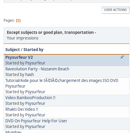
USER ACTIONS
Pages
1
Except subjects or good plan, transportation
Your impressions
Subject
/
Started by
Psysurfeur V2
Started by
Psysurfeur
Raveolution Party - Nizzanim Beach
Started by
hash
Tutorial/Aide pour le tÃ©lÃ©chargement des images ISO DVD
Psysurfeur
Started by
Psysurfeur
Video BambooProduction !!
Started by
Psysurfeur
Rhakti Dei Video !!
Started by
Psysurfeur
DVD On Psysurfeur Help For User
Started by
Psysurfeur
Mumbay