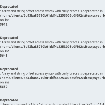
Deprecated
: Array and string offset access syntax with curly braces is deprecated in
/home/clients/6d43ba85710b01ddf4c2253005d0f692/sites/psysurf
on line
3912
Deprecated
: Array and string offset access syntax with curly braces is deprecated in
/home/clients/6d43ba85710b01ddf4c2253005d0f692/sites/psysurf
on line
5648
Deprecated
: Array and string offset access syntax with curly braces is deprecated in
/home/clients/6d43ba85710b01ddf4c2253005d0f692/sites/psysurf
on line
5659
Deprecated
: Unparenthesized `a ? b : c ? d : e` is deprecated. Use either `(a ? b : c) ? d