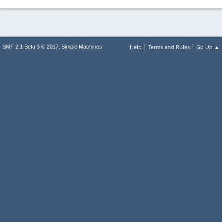
|
|
,
Help
Terms and Rules
Go Up ▲
SMF 2.1 Beta 3 © 2017
Simple Machines