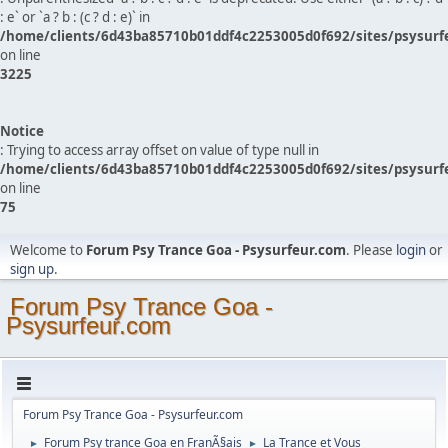
: e` or `a ? b : (c ? d : e)` in
/home/clients/6d43ba85710b01ddf4c2253005d0f692/sites/psysurf
on line
3225
Notice
: Trying to access array offset on value of type null in
/home/clients/6d43ba85710b01ddf4c2253005d0f692/sites/psysurf
on line
75
Welcome to
Forum Psy Trance Goa - Psysurfeur.com
. Please
login
or
sign up
.
Forum Psy Trance Goa -
Psysurfeur.com
Forum Psy Trance Goa - Psysurfeur.com
Forum Psy trance Goa en FranÃ§ais
La Trance et Vous
►
►