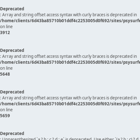
Deprecated
: Array and string offset access syntax with curly braces is deprecated in
/home/clients/6d43ba85710b01ddf4c2253005d0f692/sites/psysurf
on line
3912
Deprecated
: Array and string offset access syntax with curly braces is deprecated in
/home/clients/6d43ba85710b01ddf4c2253005d0f692/sites/psysurf
on line
5648
Deprecated
: Array and string offset access syntax with curly braces is deprecated in
/home/clients/6d43ba85710b01ddf4c2253005d0f692/sites/psysurf
on line
5659
Deprecated
: Unparenthesized `a ? b : c ? d : e` is deprecated. Use either `(a ? b : c) ? d