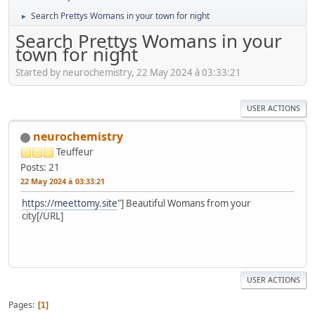
Search Prettys Womans in your town for night
►
Search Prettys Womans in your
town for night
Started by neurochemistry, 22 May 2024 à 03:33:21
USER ACTIONS
neurochemistry
Teuffeur
Posts: 21
22 May 2024 à 03:33:21
https://meettomy.site
"] Beautiful Womans from your
city[/URL]
USER ACTIONS
Pages
1