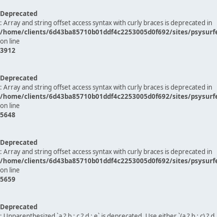
Deprecated
: Array and string offset access syntax with curly braces is deprecated in
/home/clients/6d43ba85710b01ddf4c2253005d0f692/sites/psysurf
on line
3912
Deprecated
: Array and string offset access syntax with curly braces is deprecated in
/home/clients/6d43ba85710b01ddf4c2253005d0f692/sites/psysurf
on line
5648
Deprecated
: Array and string offset access syntax with curly braces is deprecated in
/home/clients/6d43ba85710b01ddf4c2253005d0f692/sites/psysurf
on line
5659
Deprecated
: Unparenthesized `a ? b : c ? d : e` is deprecated. Use either `(a ? b : c) ? d