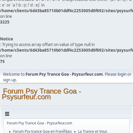
: e` or `a ? b : (c ? d : e)` in
/home/clients/6d43ba85710b01ddf4c2253005d0f692/sites/psysurf
on line
3225
Notice
: Trying to access array offset on value of type null in
/home/clients/6d43ba85710b01ddf4c2253005d0f692/sites/psysurf
on line
75
Welcome to
Forum Psy Trance Goa - Psysurfeur.com
. Please
login
or
sign up
.
Forum Psy Trance Goa -
Psysurfeur.com
Forum Psy Trance Goa - Psysurfeur.com
Forum Psy trance Goa en FranÃ§ais
La Trance et Vous
►
►