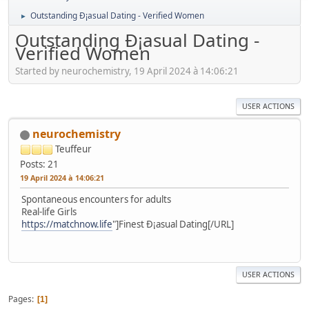
Outstanding Ð¡asual Dating - Verified Women
►
Outstanding Ð¡asual Dating -
Verified Women
Started by neurochemistry, 19 April 2024 à 14:06:21
USER ACTIONS
neurochemistry
Teuffeur
Posts: 21
19 April 2024 à 14:06:21
Spontaneous encounters for adults
Real-life Girls
https://matchnow.life
"]Finest Ð¡asual Dating[/URL]
USER ACTIONS
Pages
1