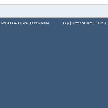
|
|
,
Help
Terms and Rules
Go Up ▲
SMF 2.1 Beta 3 © 2017
Simple Machines