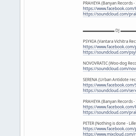
PRAHEYA (Banyan Records - In
https://www.facebook.com
https://soundcloud.com/pr
▬▬▬▬▬▬▬▬ DJ ▬▬▬
PSYKIA (Vantara Vichitra Re
https://www.facebook.com/p
https://soundcloud.com/psy
NOVOVRATIC (Woo-dog Recor
https://soundcloud.com/nov
SERENA (Urban Antidote rec
https://www.facebook.com/
https://soundcloud.com/se
PRAHEYA (Banyan Records - In
https://www.facebook.com
https://soundcloud.com/pr
PETER (Nothing is done - Lille
https://www.facebook.com/
https://www.mixcloud.com/