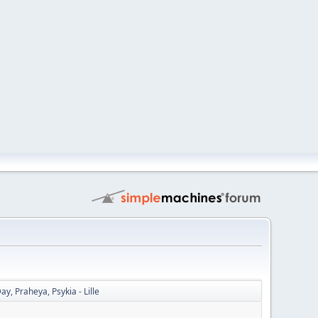
, Praheya, Psykia - Lille