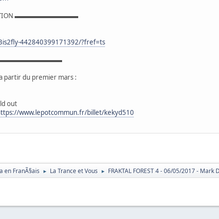
ATION ▬▬▬▬▬▬▬▬▬▬
Bis2fly-442840399171392/?fref=ts
E ▬▬▬▬▬▬▬▬▬▬
a partir du premier mars :
ld out
ttps://www.lepotcommun.fr/billet/kekyd510
a en FranÃ§ais
La Trance et Vous
FRAKTAL FOREST 4 - 06/05/2017 - Mark Day
►
►