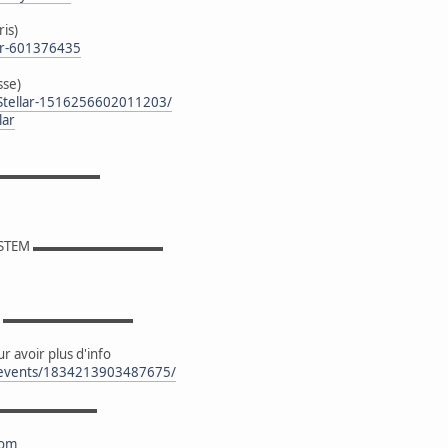
ris)
er-601376435
sse)
Stellar-1516256602011203/
lar
▬▬▬▬▬▬▬▬▬
YSTEM ▬▬▬▬▬▬▬▬▬▬
OK ▬▬▬▬▬▬▬▬▬▬
r avoir plus d'info
/events/1834213903487675/
▬▬▬▬▬▬▬▬▬
com