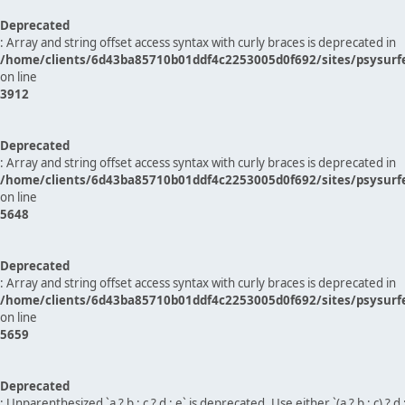
Deprecated
: Array and string offset access syntax with curly braces is deprecated in
/home/clients/6d43ba85710b01ddf4c2253005d0f692/sites/psysurf
on line
3912
Deprecated
: Array and string offset access syntax with curly braces is deprecated in
/home/clients/6d43ba85710b01ddf4c2253005d0f692/sites/psysurf
on line
5648
Deprecated
: Array and string offset access syntax with curly braces is deprecated in
/home/clients/6d43ba85710b01ddf4c2253005d0f692/sites/psysurf
on line
5659
Deprecated
: Unparenthesized `a ? b : c ? d : e` is deprecated. Use either `(a ? b : c) ? d : e