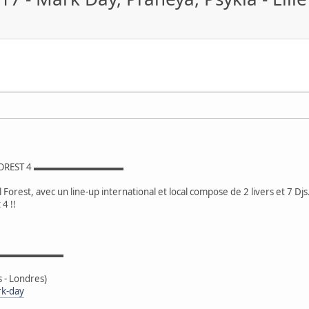
FOREST 4 ▬▬▬▬▬▬▬▬▬▬
Forest, avec un line-up international et local compose de 2 livers et 7 Djs
4 !!
▬▬▬▬▬▬▬▬▬
- Londres)
rk-day