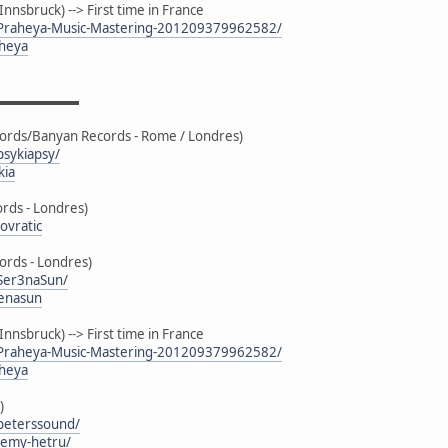
nsbruck) --> First time in France
/Praheya-Music-Mastering-201209379962582/
aheya
▬▬▬▬▬▬▬
cords/Banyan Records - Rome / Londres)
sykiapsy/
kia
ds - Londres)
ovratic
ords - Londres)
Ser3naSun/
renasun
nsbruck) --> First time in France
/Praheya-Music-Mastering-201209379962582/
aheya
)
peterssound/
remy-hetru/