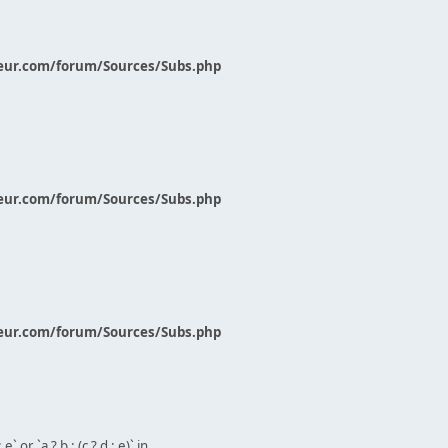
eur.com/forum/Sources/Subs.php
eur.com/forum/Sources/Subs.php
eur.com/forum/Sources/Subs.php
` or `a ? b : (c ? d : e)` in