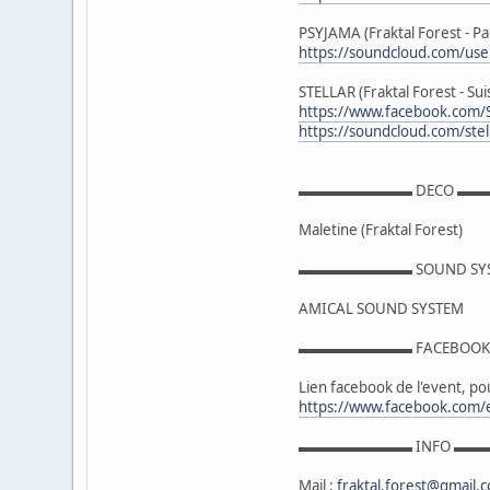
PSYJAMA (Fraktal Forest - Pa
https://soundcloud.com/us
STELLAR (Fraktal Forest - Sui
https://www.facebook.com/
https://soundcloud.com/stel
▬▬▬▬▬▬▬▬ DECO ▬
Maletine (Fraktal Forest)
▬▬▬▬▬▬▬▬ SOUND S
AMICAL SOUND SYSTEM
▬▬▬▬▬▬▬▬ FACEBO
Lien facebook de l'event, pou
https://www.facebook.com
▬▬▬▬▬▬▬▬ INFO ▬
Mail :
fraktal.forest@gmail.