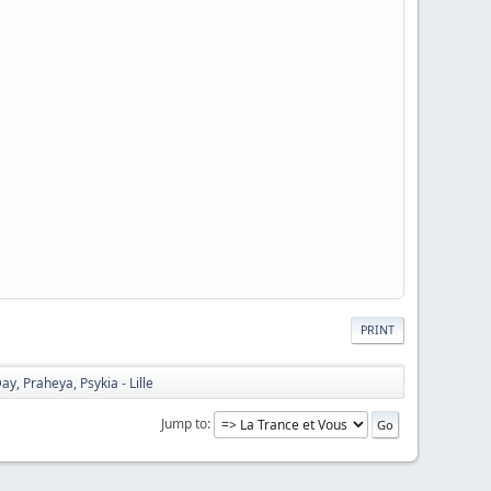
PRINT
, Praheya, Psykia - Lille
Jump to