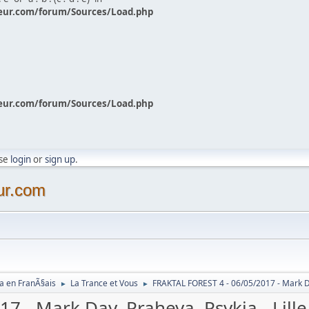
eur.com/forum/Sources/Load.php
eur.com/forum/Sources/Load.php
ase
login
or
sign up
.
ur.com
a en FranÃ§ais
La Trance et Vous
FRAKTAL FOREST 4 - 06/05/2017 - Mark Day
►
►
 - Mark Day, Praheya, Psykia - Lille