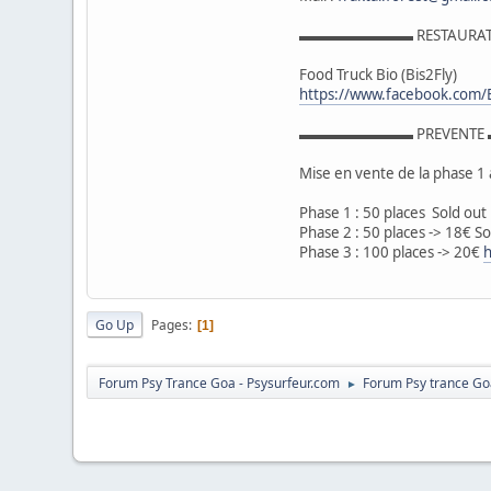
▬▬▬▬▬▬▬▬ RESTAUR
Food Truck Bio (Bis2Fly)
https://www.facebook.com/
▬▬▬▬▬▬▬▬ PREVENT
Mise en vente de la phase 1 
Phase 1 : 50 places Sold out
Phase 2 : 50 places -> 18€ So
Phase 3 : 100 places -> 20€
h
Go Up
Pages
1
Forum Psy Trance Goa - Psysurfeur.com
Forum Psy trance Go
►