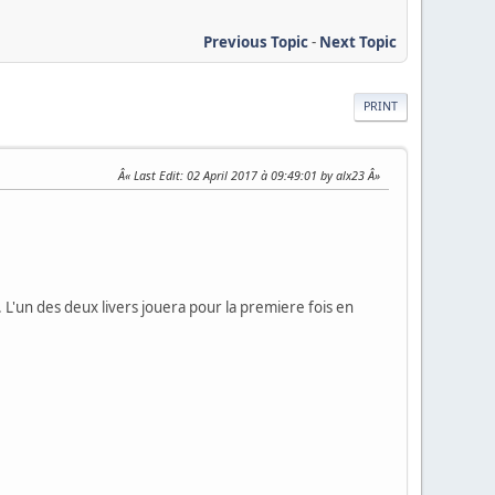
Previous Topic
-
Next Topic
PRINT
Last Edit
: 02 April 2017 à 09:49:01 by alx23
. L'un des deux livers jouera pour la premiere fois en