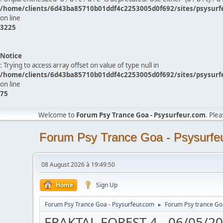
/home/clients/6d43ba85710b01ddf4c2253005d0f692/sites/psysurf
on line
3225
Notice
: Trying to access array offset on value of type null in
/home/clients/6d43ba85710b01ddf4c2253005d0f692/sites/psysurf
on line
75
Welcome to
Forum Psy Trance Goa - Psysurfeur.com
. Ple
Forum Psy Trance Goa - Psysurfe
08 August 2026 à 19:49:50
Home
Sign Up
Forum Psy Trance Goa - Psysurfeur.com
Forum Psy trance Go
►
FRAKTAL FOREST 4 - 06/05/2017