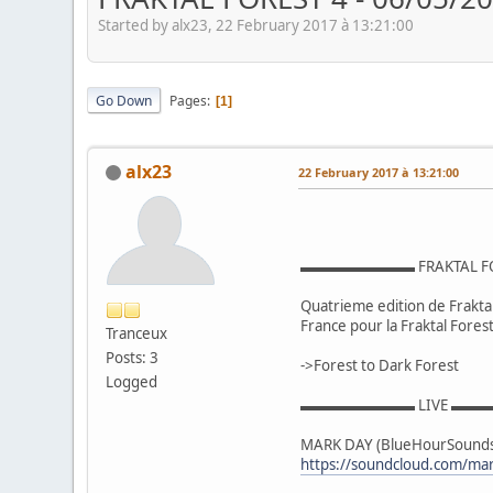
Started by alx23, 22 February 2017 à 13:21:00
Go Down
Pages
1
alx23
22 February 2017 à 13:21:00
▬▬▬▬▬▬▬▬ FRAKTAL 
Quatrieme edition de Fraktal 
France pour la Fraktal Forest 
Tranceux
Posts: 3
->Forest to Dark Forest
Logged
▬▬▬▬▬▬▬▬ LIVE ▬
MARK DAY (BlueHourSounds 
https://soundcloud.com/ma