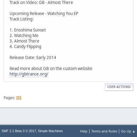
Track on Video: GB - Almost There
Upcoming Release - Watching You EP
Track Listing:
1. Enoshima Sunset
2. Watching Me
3. Almost There
4. Candy Flipping
Release Date: Early 2014
Read more about GB on the custom website
http://gbtrance.org/
USER ACTIONS
Pages
1
|
|
,
Help
Terms and Rules
Go Up ▲
SMF 2.1 Beta 3 © 2017
Simple Machines