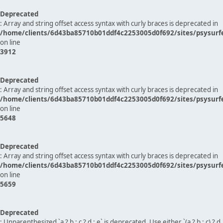
Deprecated
: Array and string offset access syntax with curly braces is deprecated in
/home/clients/6d43ba85710b01ddf4c2253005d0f692/sites/psysurf
on line
3912
Deprecated
: Array and string offset access syntax with curly braces is deprecated in
/home/clients/6d43ba85710b01ddf4c2253005d0f692/sites/psysurf
on line
5648
Deprecated
: Array and string offset access syntax with curly braces is deprecated in
/home/clients/6d43ba85710b01ddf4c2253005d0f692/sites/psysurf
on line
5659
Deprecated
: Unparenthesized `a ? b : c ? d : e` is deprecated. Use either `(a ? b : c) ? d