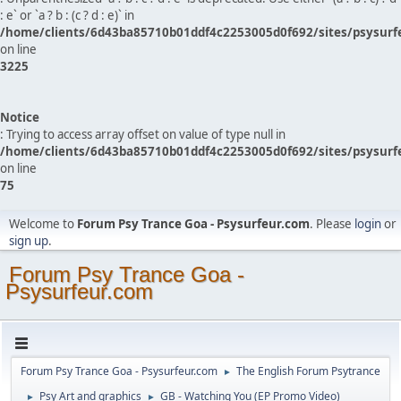
: e` or `a ? b : (c ? d : e)` in
/home/clients/6d43ba85710b01ddf4c2253005d0f692/sites/psysurf
on line
3225
Notice
: Trying to access array offset on value of type null in
/home/clients/6d43ba85710b01ddf4c2253005d0f692/sites/psysurf
on line
75
Welcome to
Forum Psy Trance Goa - Psysurfeur.com
. Please
login
or
sign up
.
Forum Psy Trance Goa -
Psysurfeur.com
Forum Psy Trance Goa - Psysurfeur.com
The English Forum Psytrance
►
Psy Art and graphics
GB - Watching You (EP Promo Video)
►
►