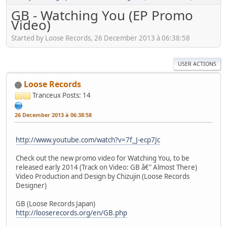
GB - Watching You (EP Promo
Video)
Started by Loose Records, 26 December 2013 à 06:38:58
USER ACTIONS
Loose Records
Tranceux
Posts: 14
26 December 2013 à 06:38:58
http://www.youtube.com/watch?v=7f_J-ecp7Jc
Check out the new promo video for Watching You, to be
released early 2014 (Track on Video: GB â€" Almost There)
Video Production and Design by Chizujin (Loose Records
Designer)
GB (Loose Records Japan)
http://looserecords.org/en/GB.php