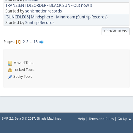
TRANSIENT DISORDER - BLACK SUN - Out now !!
Started by
sonicmotionrecords
[SUNCDLE06] Mindsphere - Mindream (Suntrip Records)
Started by
Suntrip Records
USER ACTIONS
Pages
2
3
...
18
1
Moved Topic
Locked Topic
Sticky Topic
|
|
,
Help
Terms and Rules
Go Up ▲
SMF 2.1 Beta 3 © 2017
Simple Machines