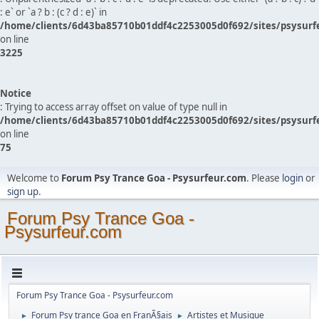
: e` or `a ? b : (c ? d : e)` in
/home/clients/6d43ba85710b01ddf4c2253005d0f692/sites/psysurf
on line
3225
Notice
: Trying to access array offset on value of type null in
/home/clients/6d43ba85710b01ddf4c2253005d0f692/sites/psysurf
on line
75
Welcome to
Forum Psy Trance Goa - Psysurfeur.com
. Please
login
or
sign up
.
Forum Psy Trance Goa -
Psysurfeur.com
Forum Psy Trance Goa - Psysurfeur.com
Forum Psy trance Goa en FranÃ§ais
Artistes et Musique
►
►