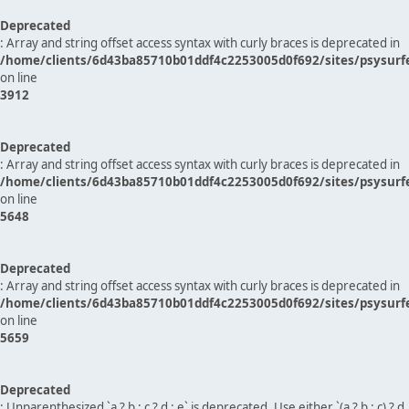
Deprecated
: Array and string offset access syntax with curly braces is deprecated in
/home/clients/6d43ba85710b01ddf4c2253005d0f692/sites/psysurf
on line
3912
Deprecated
: Array and string offset access syntax with curly braces is deprecated in
/home/clients/6d43ba85710b01ddf4c2253005d0f692/sites/psysurf
on line
5648
Deprecated
: Array and string offset access syntax with curly braces is deprecated in
/home/clients/6d43ba85710b01ddf4c2253005d0f692/sites/psysurf
on line
5659
Deprecated
: Unparenthesized `a ? b : c ? d : e` is deprecated. Use either `(a ? b : c) ? d