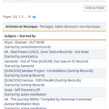
USER ACTIONS
Pages
2
3
...
18
1
Artistes et Musique
Partagez, faites decouvrir vos morceaux
Subject
/
Started by
Atyss - Shaman - OUT NOW
Started by
sonicmotionrecords
VA - Mad Powers (2025, Sonic Tantra Records) - Out Now!
Started by
sonictantra
Xamanist - Out of Time [ALBUM]: Out now on SY Records
Started by
Xamanist
[SUNCD56] Median Project - Constellation (Suntrip Records)
Started by
Suntrip Records
[SUNCD50] Various - 50th Parallel (Suntrip Records)
Started by
Suntrip Records
Goya - Self Discovery EP
Started by
active meditation
VA - The Journey Within "Compiled by Demoniac Insomniac"
(Active Meditation Musi
Started by
active meditation