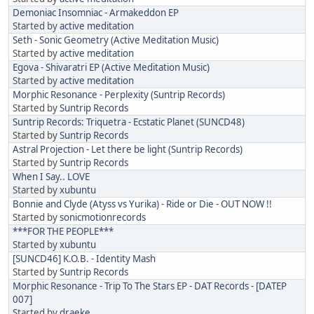
Demoniac Insomniac - Armakeddon EP
Started by
active meditation
Seth - Sonic Geometry (Active Meditation Music)
Started by
active meditation
Egova - Shivaratri EP (Active Meditation Music)
Started by
active meditation
Morphic Resonance - Perplexity (Suntrip Records)
Started by
Suntrip Records
Suntrip Records: Triquetra - Ecstatic Planet (SUNCD48)
Started by
Suntrip Records
Astral Projection - Let there be light (Suntrip Records)
Started by
Suntrip Records
When I Say.. LOVE
Started by
xubuntu
Bonnie and Clyde (Atyss vs Yurika) - Ride or Die - OUT NOW !!
Started by
sonicmotionrecords
***FOR THE PEOPLE***
Started by
xubuntu
[SUNCD46] K.O.B. - Identity Mash
Started by
Suntrip Records
Morphic Resonance - Trip To The Stars EP - DAT Records - [DATEP
007]
Started by
draeke