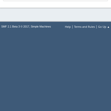
|
|
,
Help
Terms and Rules
Go Up ▲
SMF 2.1 Beta 3 © 2017
Simple Machines