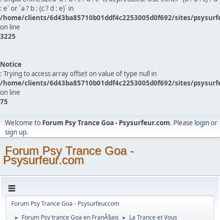
: e` or `a ? b : (c ? d : e)` in
/home/clients/6d43ba85710b01ddf4c2253005d0f692/sites/psysurf
on line
3225
Notice
: Trying to access array offset on value of type null in
/home/clients/6d43ba85710b01ddf4c2253005d0f692/sites/psysurf
on line
75
Welcome to
Forum Psy Trance Goa - Psysurfeur.com
. Please
login
or
sign up
.
Forum Psy Trance Goa -
Psysurfeur.com
Forum Psy Trance Goa - Psysurfeur.com
Forum Psy trance Goa en FranÃ§ais
La Trance et Vous
►
►