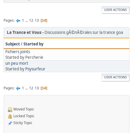
USER ACTIONS
Pages
1
...
12
13
14
La Trance et Vous
Discussions gÃ©nÃ©rales sur la trance goa
Subject
/
Started by
Fichiers joints
Started by Percherie
un peu mort
Started by
Psysurfeur
USER ACTIONS
Pages
1
...
12
13
14
Moved Topic
Locked Topic
Sticky Topic