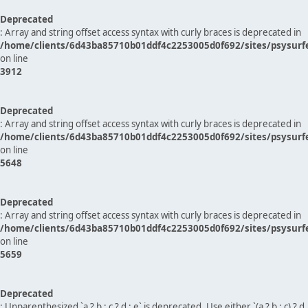
Deprecated
: Array and string offset access syntax with curly braces is deprecated in
/home/clients/6d43ba85710b01ddf4c2253005d0f692/sites/psysurf
on line
3912
Deprecated
: Array and string offset access syntax with curly braces is deprecated in
/home/clients/6d43ba85710b01ddf4c2253005d0f692/sites/psysurf
on line
5648
Deprecated
: Array and string offset access syntax with curly braces is deprecated in
/home/clients/6d43ba85710b01ddf4c2253005d0f692/sites/psysurf
on line
5659
Deprecated
: Unparenthesized `a ? b : c ? d : e` is deprecated. Use either `(a ? b : c) ? d