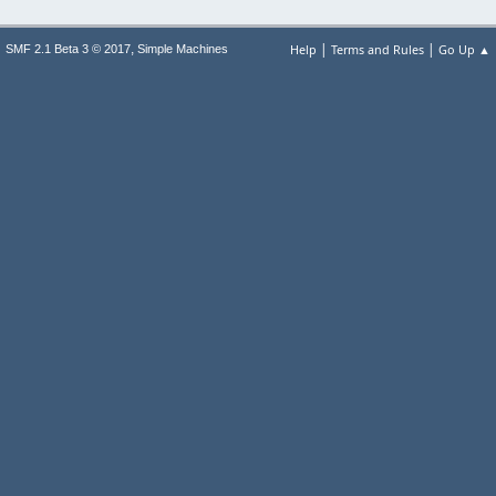
|
|
,
Help
Terms and Rules
Go Up ▲
SMF 2.1 Beta 3 © 2017
Simple Machines