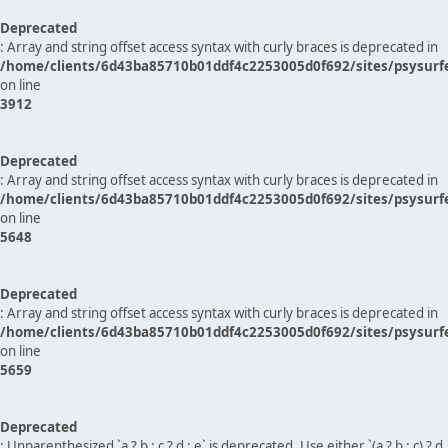
Deprecated
: Array and string offset access syntax with curly braces is deprecated in
/home/clients/6d43ba85710b01ddf4c2253005d0f692/sites/psysurf
on line
3912
Deprecated
: Array and string offset access syntax with curly braces is deprecated in
/home/clients/6d43ba85710b01ddf4c2253005d0f692/sites/psysurf
on line
5648
Deprecated
: Array and string offset access syntax with curly braces is deprecated in
/home/clients/6d43ba85710b01ddf4c2253005d0f692/sites/psysurf
on line
5659
Deprecated
: Unparenthesized `a ? b : c ? d : e` is deprecated. Use either `(a ? b : c) ? d