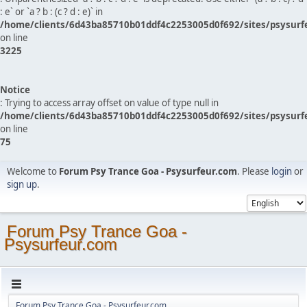
: e` or `a ? b : (c ? d : e)` in
/home/clients/6d43ba85710b01ddf4c2253005d0f692/sites/psysurf
on line
3225
Notice
: Trying to access array offset on value of type null in
/home/clients/6d43ba85710b01ddf4c2253005d0f692/sites/psysurf
on line
75
Welcome to
Forum Psy Trance Goa - Psysurfeur.com
. Please
login
or
sign up
.
Forum Psy Trance Goa -
Psysurfeur.com
Forum Psy Trance Goa - Psysurfeur.com