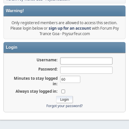
Warning!
Only registered members are allowed to access this section.
Please login below or
sign up for an account
with Forum Psy
Trance Goa - Psysurfeur.com
Login
Username:
Password:
Minutes to stay logged
in:
Always stay logged in:
Forgot your password?