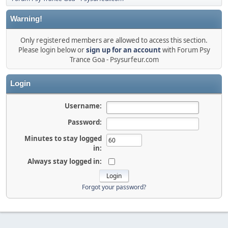
Warning!
Only registered members are allowed to access this section.
Please login below or
sign up for an account
with Forum Psy
Trance Goa - Psysurfeur.com
Login
Username:
Password:
Minutes to stay logged
in:
Always stay logged in:
Forgot your password?