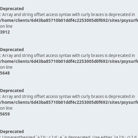
Deprecated
: Array and string offset access syntax with curly braces is deprecated in
/home/clients/6d43ba85710b01ddf4c2253005d0f692/sites/psysurf
on line
3912
Deprecated
: Array and string offset access syntax with curly braces is deprecated in
/home/clients/6d43ba85710b01ddf4c2253005d0f692/sites/psysurf
on line
5648
Deprecated
: Array and string offset access syntax with curly braces is deprecated in
/home/clients/6d43ba85710b01ddf4c2253005d0f692/sites/psysurf
on line
5659
Deprecated
: Unparenthesized `a ? b : c ? d : e` is deprecated. Use either `(a ? b : c) ? d