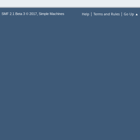
|
|
,
Help
Terms and Rules
Go Up ▲
SMF 2.1 Beta 3 © 2017
Simple Machines