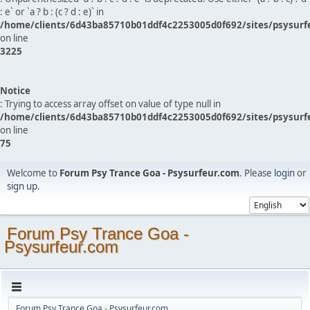
: e` or `a ? b : (c ? d : e)` in
/home/clients/6d43ba85710b01ddf4c2253005d0f692/sites/psysurf
on line
3225
Notice
: Trying to access array offset on value of type null in
/home/clients/6d43ba85710b01ddf4c2253005d0f692/sites/psysurf
on line
75
Welcome to
Forum Psy Trance Goa - Psysurfeur.com
. Please
login
or
sign up
.
Forum Psy Trance Goa -
Psysurfeur.com
Forum Psy Trance Goa - Psysurfeur.com