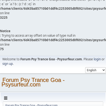
: e` or `a ? b : (c ? d : e)` in
/home/clients/6d43ba85710b01ddf4c2253005d0f692/sites/psysurf
on line
3225
Notice
: Trying to access array offset on value of type null in
/home/clients/6d43ba85710b01ddf4c2253005d0f692/sites/psysurf
on line
75
Welcome to
Forum Psy Trance Goa - Psysurfeur.com
. Please
login
or
sign up
.
Forum Psy Trance Goa -
Psysurfeur.com
Forum Psy Trance Goa - Psysurfeur.com