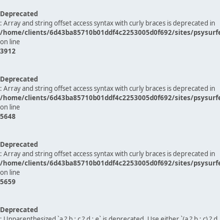
Deprecated
: Array and string offset access syntax with curly braces is deprecated in
/home/clients/6d43ba85710b01ddf4c2253005d0f692/sites/psysurf
on line
3912
Deprecated
: Array and string offset access syntax with curly braces is deprecated in
/home/clients/6d43ba85710b01ddf4c2253005d0f692/sites/psysurf
on line
5648
Deprecated
: Array and string offset access syntax with curly braces is deprecated in
/home/clients/6d43ba85710b01ddf4c2253005d0f692/sites/psysurf
on line
5659
Deprecated
: Unparenthesized `a ? b : c ? d : e` is deprecated. Use either `(a ? b : c) ? d