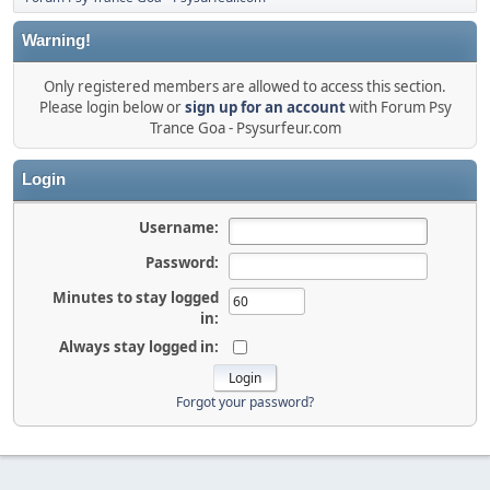
Warning!
Only registered members are allowed to access this section.
Please login below or
sign up for an account
with Forum Psy
Trance Goa - Psysurfeur.com
Login
Username:
Password:
Minutes to stay logged
in:
Always stay logged in:
Forgot your password?