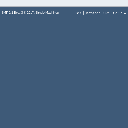
|
|
,
Help
Terms and Rules
Go Up ▲
SMF 2.1 Beta 3 © 2017
Simple Machines