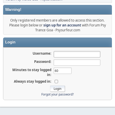
Warning!
Only registered members are allowed to access this section.
Please login below or
sign up for an account
with Forum Psy
Trance Goa - Psysurfeur.com
Login
Username:
Password:
Minutes to stay logged
in:
Always stay logged in:
Forgot your password?