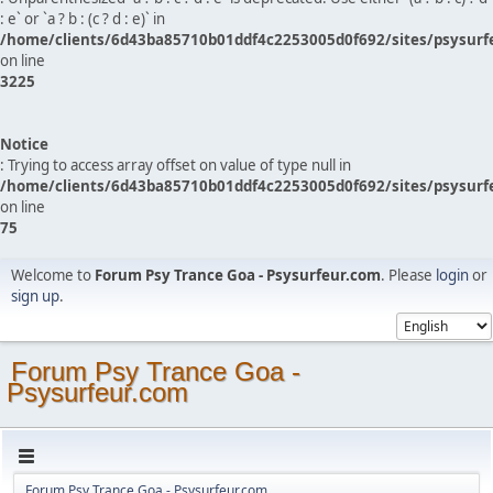
: e` or `a ? b : (c ? d : e)` in
/home/clients/6d43ba85710b01ddf4c2253005d0f692/sites/psysurf
on line
3225
Notice
: Trying to access array offset on value of type null in
/home/clients/6d43ba85710b01ddf4c2253005d0f692/sites/psysurf
on line
75
Welcome to
Forum Psy Trance Goa - Psysurfeur.com
. Please
login
or
sign up
.
Forum Psy Trance Goa -
Psysurfeur.com
Forum Psy Trance Goa - Psysurfeur.com