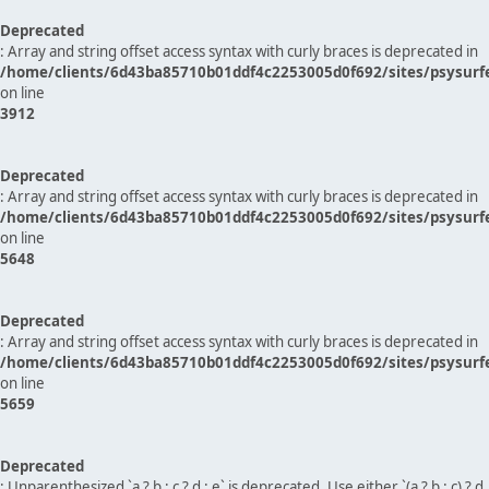
Deprecated
: Array and string offset access syntax with curly braces is deprecated in
/home/clients/6d43ba85710b01ddf4c2253005d0f692/sites/psysurf
on line
3912
Deprecated
: Array and string offset access syntax with curly braces is deprecated in
/home/clients/6d43ba85710b01ddf4c2253005d0f692/sites/psysurf
on line
5648
Deprecated
: Array and string offset access syntax with curly braces is deprecated in
/home/clients/6d43ba85710b01ddf4c2253005d0f692/sites/psysurf
on line
5659
Deprecated
: Unparenthesized `a ? b : c ? d : e` is deprecated. Use either `(a ? b : c) ? d