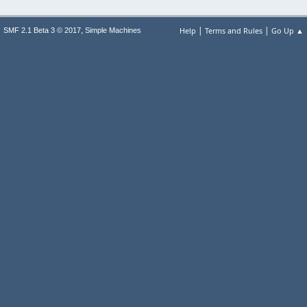
|
|
,
Help
Terms and Rules
Go Up ▲
SMF 2.1 Beta 3 © 2017
Simple Machines