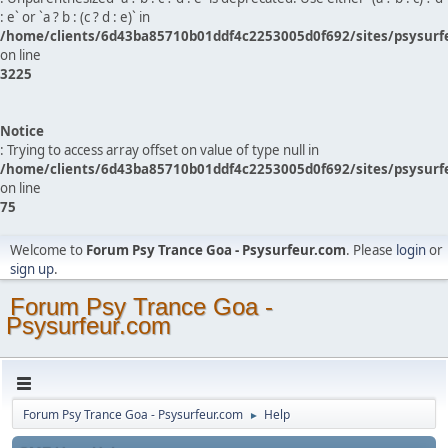
: e` or `a ? b : (c ? d : e)` in
/home/clients/6d43ba85710b01ddf4c2253005d0f692/sites/psysurf
on line
3225
Notice
: Trying to access array offset on value of type null in
/home/clients/6d43ba85710b01ddf4c2253005d0f692/sites/psysurf
on line
75
Welcome to
Forum Psy Trance Goa - Psysurfeur.com
. Please
login
or
sign up
.
Forum Psy Trance Goa -
Psysurfeur.com
Forum Psy Trance Goa - Psysurfeur.com
Help
►