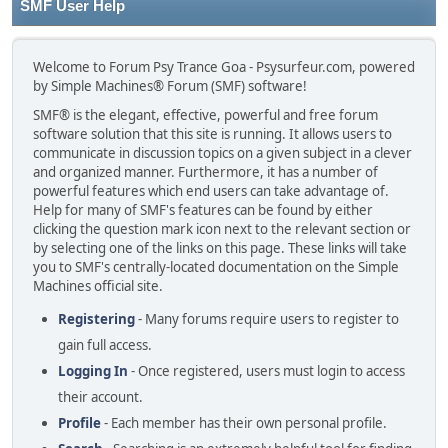
SMF User Help
Welcome to Forum Psy Trance Goa - Psysurfeur.com, powered
by Simple Machines® Forum (SMF) software!
SMF® is the elegant, effective, powerful and free forum
software solution that this site is running. It allows users to
communicate in discussion topics on a given subject in a clever
and organized manner. Furthermore, it has a number of
powerful features which end users can take advantage of.
Help for many of SMF's features can be found by either
clicking the question mark icon next to the relevant section or
by selecting one of the links on this page. These links will take
you to SMF's centrally-located documentation on the Simple
Machines official site.
Registering
- Many forums require users to register to
gain full access.
Logging In
- Once registered, users must login to access
their account.
Profile
- Each member has their own personal profile.