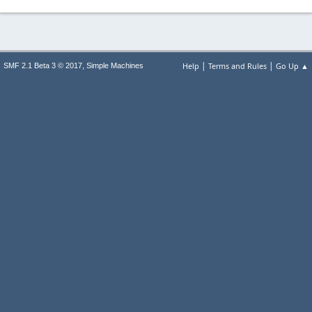
|
|
,
Help
Terms and Rules
Go Up ▲
SMF 2.1 Beta 3 © 2017
Simple Machines