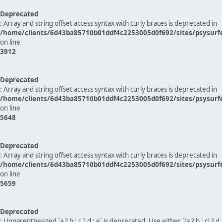
Deprecated
: Array and string offset access syntax with curly braces is deprecated in
/home/clients/6d43ba85710b01ddf4c2253005d0f692/sites/psysurf
on line
3912
Deprecated
: Array and string offset access syntax with curly braces is deprecated in
/home/clients/6d43ba85710b01ddf4c2253005d0f692/sites/psysurf
on line
5648
Deprecated
: Array and string offset access syntax with curly braces is deprecated in
/home/clients/6d43ba85710b01ddf4c2253005d0f692/sites/psysurf
on line
5659
Deprecated
: Unparenthesized `a ? b : c ? d : e` is deprecated. Use either `(a ? b : c) ? d