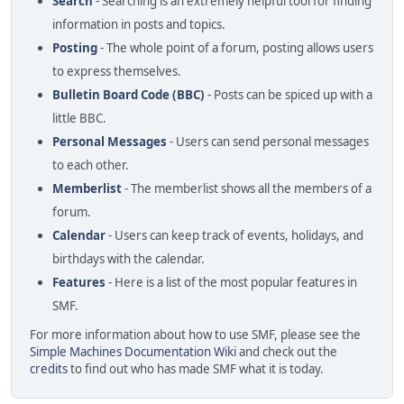
Search
- Searching is an extremely helpful tool for finding
information in posts and topics.
Posting
- The whole point of a forum, posting allows users
to express themselves.
Bulletin Board Code (BBC)
- Posts can be spiced up with a
little BBC.
Personal Messages
- Users can send personal messages
to each other.
Memberlist
- The memberlist shows all the members of a
forum.
Calendar
- Users can keep track of events, holidays, and
birthdays with the calendar.
Features
- Here is a list of the most popular features in
SMF.
For more information about how to use SMF, please see the
Simple Machines Documentation Wiki
and check out the
credits
to find out who has made SMF what it is today.