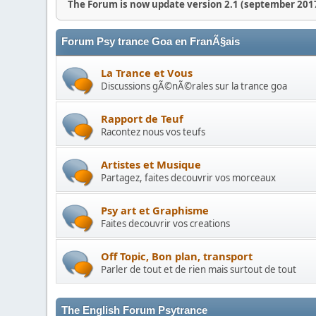
The Forum is now update version 2.1 (september 2017
Forum Psy trance Goa en FranÃ§ais
La Trance et Vous
Discussions gÃ©nÃ©rales sur la trance goa
Rapport de Teuf
Racontez nous vos teufs
Artistes et Musique
Partagez, faites decouvrir vos morceaux
Psy art et Graphisme
Faites decouvrir vos creations
Off Topic, Bon plan, transport
Parler de tout et de rien mais surtout de tout
The English Forum Psytrance