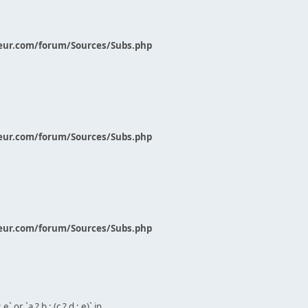
eur.com/forum/Sources/Subs.php
eur.com/forum/Sources/Subs.php
eur.com/forum/Sources/Subs.php
` or `a ? b : (c ? d : e)` in