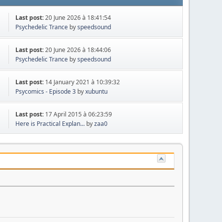
Last post:
20 June 2026 à 18:41:54
Psychedelic Trance
by
speedsound
Last post:
20 June 2026 à 18:44:06
Psychedelic Trance
by
speedsound
Last post:
14 January 2021 à 10:39:32
Psycomics - Episode 3
by
xubuntu
Last post:
17 April 2015 à 06:23:59
Here is Practical Explan...
by
zaa0