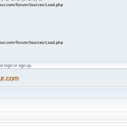
eur.com/forum/Sources/Load.php
eur.com/forum/Sources/Load.php
ase
login
or
sign up
.
ur.com