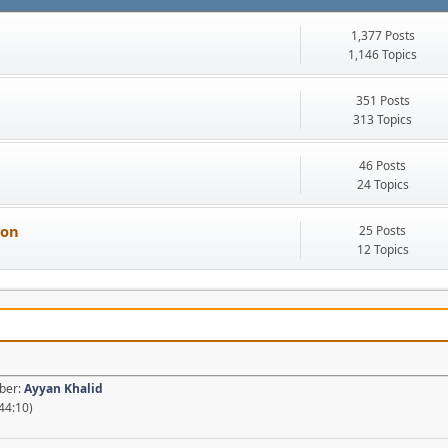
1,377 Posts
1,146 Topics
351 Posts
313 Topics
46 Posts
24 Topics
ion
25 Posts
12 Topics
mber:
Ayyan Khalid
44:10)