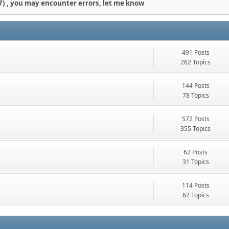
) , you may encounter errors, let me know
491 Posts
262 Topics
144 Posts
78 Topics
572 Posts
355 Topics
62 Posts
31 Topics
114 Posts
62 Topics