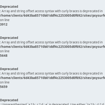
Deprecated
: Array and string offset access syntax with curly braces is deprecated in
/home/clients/6d43ba85710b01ddf4c2253005d0f692/sites/psysurf
on line
3912
Deprecated
: Array and string offset access syntax with curly braces is deprecated in
/home/clients/6d43ba85710b01ddf4c2253005d0f692/sites/psysurf
on line
5648
Deprecated
: Array and string offset access syntax with curly braces is deprecated in
/home/clients/6d43ba85710b01ddf4c2253005d0f692/sites/psysurf
on line
5659
Deprecated
: Unparenthesized `a ? b : c ? d : e` is deprecated. Use either `(a ? b : c) ? d : e