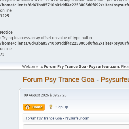
/home/clients/6d43ba85710b01ddf4c2253005d0f692/sites/psysurf
on line
3225
Notice
: Trying to access array offset on value of type null in
/home/clients/6d43ba85710b01ddf4c2253005d0f692/sites/psysurf
on line
75
Welcome to
Forum Psy Trance Goa - Psysurfeur.com
. Ple
Forum Psy Trance Goa - Psysurfe
09 August 2026 à 09:27:28
Home
Sign Up
Forum Psy Trance Goa - Psysurfeur.com