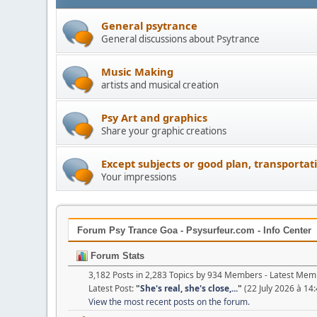
General psytrance
General discussions about Psytrance
Music Making
artists and musical creation
Psy Art and graphics
Share your graphic creations
Except subjects or good plan, transportat
Your impressions
Forum Psy Trance Goa - Psysurfeur.com - Info Center
Forum Stats
3,182 Posts in 2,283 Topics by 934 Members - Latest Me
Latest Post:
"
She's real, she's close,...
"
(22 July 2026 à 14:
View the most recent posts on the forum.