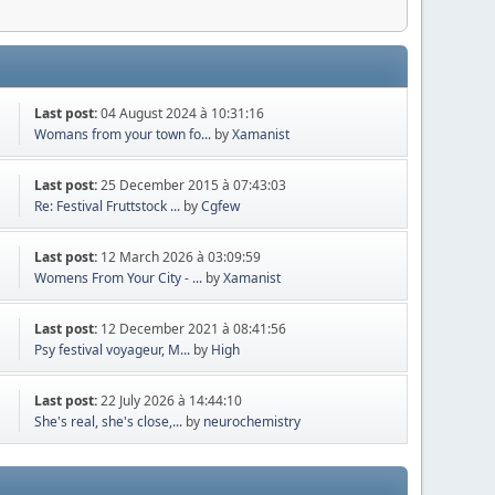
Last post:
04 August 2024 à 10:31:16
Womans from your town fo...
by
Xamanist
Last post:
25 December 2015 à 07:43:03
Re: Festival Fruttstock ...
by
Cgfew
Last post:
12 March 2026 à 03:09:59
Womens From Your City - ...
by
Xamanist
Last post:
12 December 2021 à 08:41:56
Psy festival voyageur, M...
by
High
Last post:
22 July 2026 à 14:44:10
She's real, she's close,...
by
neurochemistry