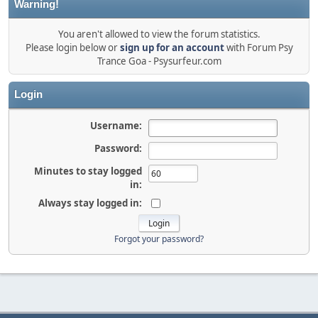
Warning!
You aren't allowed to view the forum statistics.
Please login below or
sign up for an account
with Forum Psy
Trance Goa - Psysurfeur.com
Login
Username:
Password:
Minutes to stay logged
in:
Always stay logged in:
Forgot your password?