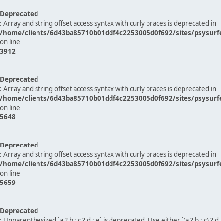
Deprecated
: Array and string offset access syntax with curly braces is deprecated in
/home/clients/6d43ba85710b01ddf4c2253005d0f692/sites/psysurf
on line
3912
Deprecated
: Array and string offset access syntax with curly braces is deprecated in
/home/clients/6d43ba85710b01ddf4c2253005d0f692/sites/psysurf
on line
5648
Deprecated
: Array and string offset access syntax with curly braces is deprecated in
/home/clients/6d43ba85710b01ddf4c2253005d0f692/sites/psysurf
on line
5659
Deprecated
: Unparenthesized `a ? b : c ? d : e` is deprecated. Use either `(a ? b : c) ? d