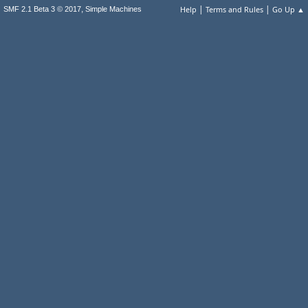
|
|
,
Help
Terms and Rules
Go Up ▲
SMF 2.1 Beta 3 © 2017
Simple Machines