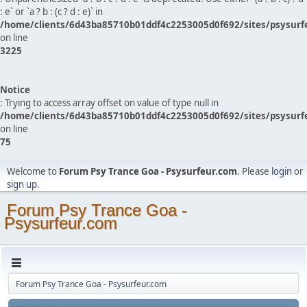
: e` or `a ? b : (c ? d : e)` in
/home/clients/6d43ba85710b01ddf4c2253005d0f692/sites/psysurf
on line
3225
Notice
: Trying to access array offset on value of type null in
/home/clients/6d43ba85710b01ddf4c2253005d0f692/sites/psysurf
on line
75
Welcome to
Forum Psy Trance Goa - Psysurfeur.com
. Please
login
or
sign up
.
Forum Psy Trance Goa -
Psysurfeur.com
Forum Psy Trance Goa - Psysurfeur.com