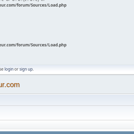
eur.com/forum/Sources/Load.php
eur.com/forum/Sources/Load.php
ase
login
or
sign up
.
ur.com