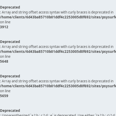
Deprecated
: Array and string offset access syntax with curly braces is deprecated in
/home/clients/6d43ba85710b01ddf4c2253005d0f692/sites/psysurf
on line
3912
Deprecated
: Array and string offset access syntax with curly braces is deprecated in
/home/clients/6d43ba85710b01ddf4c2253005d0f692/sites/psysurf
on line
5648
Deprecated
: Array and string offset access syntax with curly braces is deprecated in
/home/clients/6d43ba85710b01ddf4c2253005d0f692/sites/psysurf
on line
5659
Deprecated
: Unparenthesized `a ? b : c ? d : e` is deprecated. Use either `(a ? b : c) ? d : e