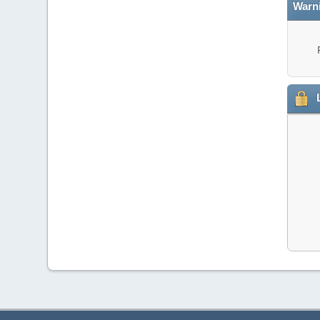
Warn
L