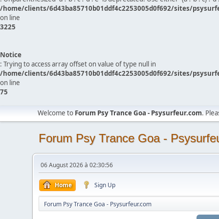
/home/clients/6d43ba85710b01ddf4c2253005d0f692/sites/psysurf
on line
3225
Notice
: Trying to access array offset on value of type null in
/home/clients/6d43ba85710b01ddf4c2253005d0f692/sites/psysurf
on line
75
Welcome to
Forum Psy Trance Goa - Psysurfeur.com
. Ple
Forum Psy Trance Goa - Psysurfe
06 August 2026 à 02:30:56
Home
Sign Up
Forum Psy Trance Goa - Psysurfeur.com