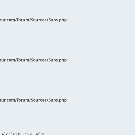
eur.com/forum/Sources/Subs.php
eur.com/forum/Sources/Subs.php
eur.com/forum/Sources/Subs.php
` or `a ? b : (c ? d : e)` in