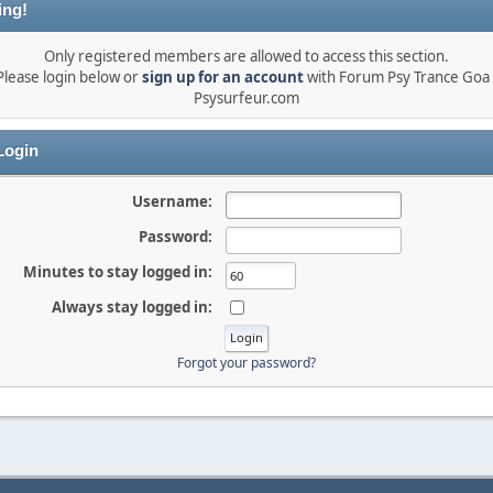
ing!
Only registered members are allowed to access this section.
Please login below or
sign up for an account
with Forum Psy Trance Goa 
Psysurfeur.com
ogin
Username:
Password:
Minutes to stay logged in:
Always stay logged in:
Forgot your password?