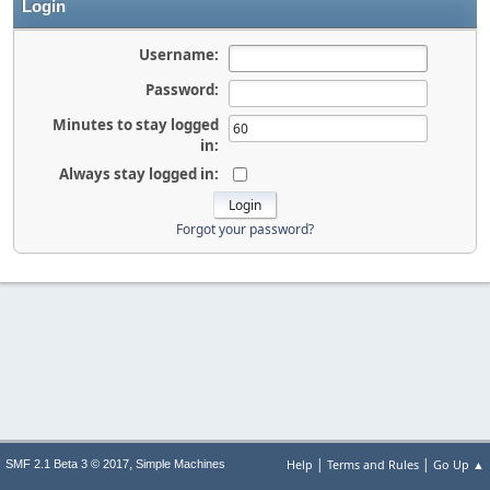
Login
Username:
Password:
Minutes to stay logged
in:
Always stay logged in:
Forgot your password?
|
|
,
Help
Terms and Rules
Go Up ▲
SMF 2.1 Beta 3 © 2017
Simple Machines