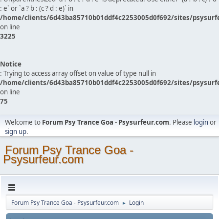
: e` or `a ? b : (c ? d : e)` in
/home/clients/6d43ba85710b01ddf4c2253005d0f692/sites/psysurf
on line
3225
Notice
: Trying to access array offset on value of type null in
/home/clients/6d43ba85710b01ddf4c2253005d0f692/sites/psysurf
on line
75
Welcome to
Forum Psy Trance Goa - Psysurfeur.com
. Please
login
or
sign up
.
Forum Psy Trance Goa -
Psysurfeur.com
Forum Psy Trance Goa - Psysurfeur.com
Login
►