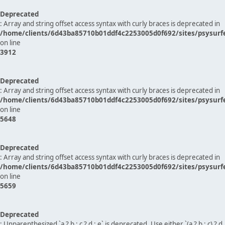
Deprecated
: Array and string offset access syntax with curly braces is deprecated in
/home/clients/6d43ba85710b01ddf4c2253005d0f692/sites/psysurf
on line
3912
Deprecated
: Array and string offset access syntax with curly braces is deprecated in
/home/clients/6d43ba85710b01ddf4c2253005d0f692/sites/psysurf
on line
5648
Deprecated
: Array and string offset access syntax with curly braces is deprecated in
/home/clients/6d43ba85710b01ddf4c2253005d0f692/sites/psysurf
on line
5659
Deprecated
: Unparenthesized `a ? b : c ? d : e` is deprecated. Use either `(a ? b : c) ? d