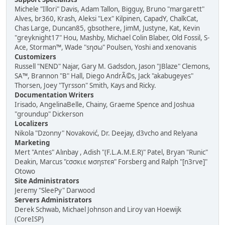
Michele "Illori" Davis, Adam Tallon, Bigguy, Bruno "margarett"
Alves, br360, Krash, Aleksi "Lex" Kilpinen, CapadY, ChalkCat,
Chas Large, Duncan85, gbsothere, JimM, Justyne, Kat, Kevin
"greyknight17" Hou, Mashby, Michael Colin Blaber, Old Fossil, S-
Ace, Storman™, Wade "sησω" Poulsen, Yoshi and xenovanis
Customizers
Russell "NEND" Najar, Gary M. Gadsdon, Jason "JBlaze" Clemons,
SA™, Brannon "B" Hall, Diego AndrÃ©s, Jack "akabugeyes"
Thorsen, Joey "Tyrsson" Smith, Kays and Ricky.
Documentation Writers
Irisado, AngelinaBelle, Chainy, Graeme Spence and Joshua
"groundup" Dickerson
Localizers
Nikola "Dzonny" Novaković, Dr. Deejay, d3vcho and Relyana
Marketing
Mert "Antes" Alınbay , Adish "(F.L.A.M.E.R)" Patel, Bryan "Runic"
Deakin, Marcus "cσσкιє мσηѕтєя" Forsberg and Ralph "[n3rve]"
Otowo
Site Administrators
Jeremy "SleePy" Darwood
Servers Administrators
Derek Schwab, Michael Johnson and Liroy van Hoewijk
(CoreISP)