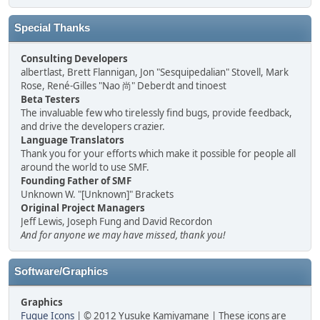
Special Thanks
Consulting Developers
albertlast, Brett Flannigan, Jon "Sesquipedalian" Stovell, Mark
Rose, René-Gilles "Nao 尚" Deberdt and tinoest
Beta Testers
The invaluable few who tirelessly find bugs, provide feedback,
and drive the developers crazier.
Language Translators
Thank you for your efforts which make it possible for people all
around the world to use SMF.
Founding Father of SMF
Unknown W. "[Unknown]" Brackets
Original Project Managers
Jeff Lewis, Joseph Fung and David Recordon
And for anyone we may have missed, thank you!
Software/Graphics
Graphics
Fugue Icons
| © 2012 Yusuke Kamiyamane | These icons are