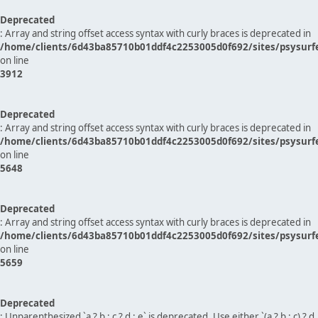
Deprecated
: Array and string offset access syntax with curly braces is deprecated in
/home/clients/6d43ba85710b01ddf4c2253005d0f692/sites/psysurf
on line
3912
Deprecated
: Array and string offset access syntax with curly braces is deprecated in
/home/clients/6d43ba85710b01ddf4c2253005d0f692/sites/psysurf
on line
5648
Deprecated
: Array and string offset access syntax with curly braces is deprecated in
/home/clients/6d43ba85710b01ddf4c2253005d0f692/sites/psysurf
on line
5659
Deprecated
: Unparenthesized `a ? b : c ? d : e` is deprecated. Use either `(a ? b : c) ? d