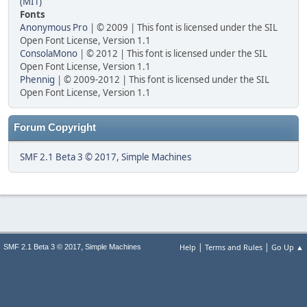
(MIT)
Fonts
Anonymous Pro
| © 2009 | This font is licensed under the SIL
Open Font License, Version 1.1
ConsolaMono
| © 2012 | This font is licensed under the SIL
Open Font License, Version 1.1
Phennig
| © 2009-2012 | This font is licensed under the SIL
Open Font License, Version 1.1
Forum Copyright
SMF 2.1 Beta 3 © 2017
,
Simple Machines
|
|
,
Help
Terms and Rules
Go Up ▲
SMF 2.1 Beta 3 © 2017
Simple Machines