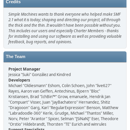
Credits
Simple Machines wants to thank everyone who helped make SMF
2.1 what it is today; shaping and directing our project, all through
the thick and the thin. It wouldn't have been possible without you.
This includes our users and especially Charter Members - thanks
for installing and using our software as well as providing valuable
feedback, bug reports, and opinions.
The Team
Project Manager
Jessica "Suki" González and Kindred
Developers
Michael "Oldiesmann" Eshom, Colin Schoen, John "live627"
Rayes, Aaron van Geffen, Antechinus, Bjoern "Bloc"
Kristiansen, Brad "IchBin™" Grow, emanuele, Hendrik Jan
"Compuart" Visser, Juan "JayBachatero" Hernandez, Shitiz
"Dragooon" Garg, Karl "RegularExpression" Benson, Matthew
"Labradoodle-360" Kerle, Grudge, Michael "Thantos" Miller,
Norv, Peter "Arantor" Spicer, Selman "[SiNaN]" Eser, Theodore
"Orstio" Hildebrandt, Thorsten "TE" Eurich and winrules
Support Specialists