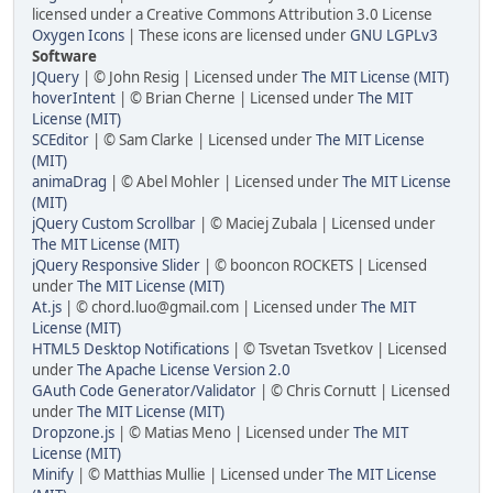
licensed under a Creative Commons Attribution 3.0 License
Oxygen Icons
| These icons are licensed under
GNU LGPLv3
Software
JQuery
| © John Resig | Licensed under
The MIT License (MIT)
hoverIntent
| © Brian Cherne | Licensed under
The MIT
License (MIT)
SCEditor
| © Sam Clarke | Licensed under
The MIT License
(MIT)
animaDrag
| © Abel Mohler | Licensed under
The MIT License
(MIT)
jQuery Custom Scrollbar
| © Maciej Zubala | Licensed under
The MIT License (MIT)
jQuery Responsive Slider
| © booncon ROCKETS | Licensed
under
The MIT License (MIT)
At.js
| © chord.luo@gmail.com | Licensed under
The MIT
License (MIT)
HTML5 Desktop Notifications
| © Tsvetan Tsvetkov | Licensed
under
The Apache License Version 2.0
GAuth Code Generator/Validator
| © Chris Cornutt | Licensed
under
The MIT License (MIT)
Dropzone.js
| © Matias Meno | Licensed under
The MIT
License (MIT)
Minify
| © Matthias Mullie | Licensed under
The MIT License