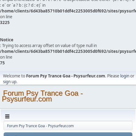
: e` or `a ? b : (c ? d : e)` in
/home/clients/6d43ba85710b01ddf4c2253005d0f692/sites/psysurf
on line
3225
Notice
: Trying to access array offset on value of type null in
/home/clients/6d43ba85710b01ddf4c2253005d0f692/sites/psysurf
on line
75
Welcome to
Forum Psy Trance Goa - Psysurfeur.com
. Please
login
or
sign up
.
Forum Psy Trance Goa -
Psysurfeur.com
Forum Psy Trance Goa - Psysurfeur.com