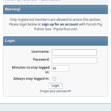
Warning!
Only registered members are allowed to access this section.
Please login below or
sign up for an account
with Forum Psy
Trance Goa - Psysurfeur.com
Login
Username:
Password:
Minutes to stay logged
in:
Always stay logged in:
Forgot your password?