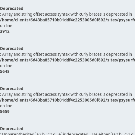
Deprecated
: Array and string offset access syntax with curly braces is deprecated in
/home/clients/6d43ba85710b01ddf4c2253005d0f692/sites/psysurf
on line
3912
Deprecated
: Array and string offset access syntax with curly braces is deprecated in
/home/clients/6d43ba85710b01ddf4c2253005d0f692/sites/psysurf
on line
5648
Deprecated
: Array and string offset access syntax with curly braces is deprecated in
/home/clients/6d43ba85710b01ddf4c2253005d0f692/sites/psysurf
on line
5659
Deprecated
: Unparenthesized `a ? b : c ? d : e` is deprecated. Use either `(a ? b : c) ? d