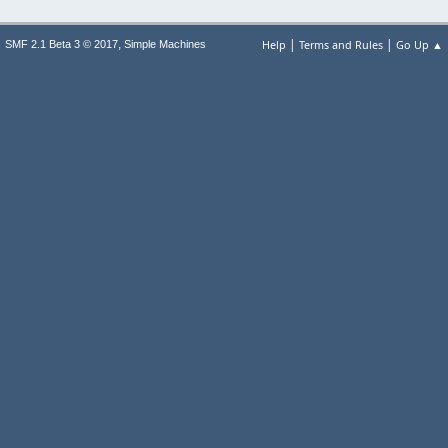
|
|
,
Help
Terms and Rules
Go Up ▲
SMF 2.1 Beta 3 © 2017
Simple Machines