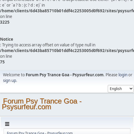
: e` or `a ? b : (c ? d : e)` in
/home/clients/6d43ba85710b01ddf4c2253005d0f692/sites/psysurf
on line
3225
Notice
: Trying to access array offset on value of type null in
/home/clients/6d43ba85710b01ddf4c2253005d0f692/sites/psysurf
on line
75
Welcome to
Forum Psy Trance Goa - Psysurfeur.com
. Please
login
or
sign up
.
Forum Psy Trance Goa -
Psysurfeur.com
Forum Psy Trance Goa - Psysurfeur.com