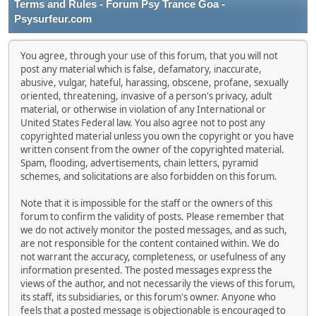
Terms and Rules - Forum Psy Trance Goa -
Psysurfeur.com
You agree, through your use of this forum, that you will not
post any material which is false, defamatory, inaccurate,
abusive, vulgar, hateful, harassing, obscene, profane, sexually
oriented, threatening, invasive of a person's privacy, adult
material, or otherwise in violation of any International or
United States Federal law. You also agree not to post any
copyrighted material unless you own the copyright or you have
written consent from the owner of the copyrighted material.
Spam, flooding, advertisements, chain letters, pyramid
schemes, and solicitations are also forbidden on this forum.
Note that it is impossible for the staff or the owners of this
forum to confirm the validity of posts. Please remember that
we do not actively monitor the posted messages, and as such,
are not responsible for the content contained within. We do
not warrant the accuracy, completeness, or usefulness of any
information presented. The posted messages express the
views of the author, and not necessarily the views of this forum,
its staff, its subsidiaries, or this forum's owner. Anyone who
feels that a posted message is objectionable is encouraged to