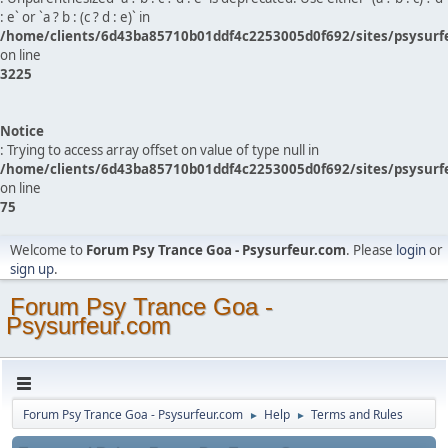
: e` or `a ? b : (c ? d : e)` in
/home/clients/6d43ba85710b01ddf4c2253005d0f692/sites/psysurf
on line
3225
Notice
: Trying to access array offset on value of type null in
/home/clients/6d43ba85710b01ddf4c2253005d0f692/sites/psysurf
on line
75
Welcome to
Forum Psy Trance Goa - Psysurfeur.com
. Please
login
or
sign up
.
Forum Psy Trance Goa -
Psysurfeur.com
Forum Psy Trance Goa - Psysurfeur.com
Help
Terms and Rules
►
►