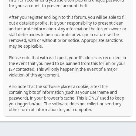
HIGHLY recommend you use a complex and unique password
for your account, to prevent account theft.
After you register and login to this forum, you will be able to fill
out a detailed profile. It is your responsibility to present clean
and accurate information. Any information the forum owner or
staff determines to be inaccurate or vulgar in nature will be
removed, with or without prior notice. Appropriate sanctions
may be applicable.
Please note that with each post, your IP address is recorded, in
the event that you need to be banned from this forum or your
ISP contacted. This will only happen in the event of a major
violation of this agreement.
Also note that the software places a cookie, a text file
containing bits of information (such as your username and
password), in your browser's cache. This is ONLY used to keep
you logged in/out. The software does not collect or send any
other form of information to your computer.