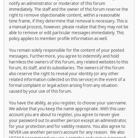
notify an administrator or moderator of this forum
immediately. The staff and the owner of this forum reserve the
right to remove objectionable content, within a reasonable
time frame, if they determine that removal is necessary. This is
a manual process, however, please realize that they may not be
able to remove or edit particular messages immediately. This
policy applies to member profile information as well.
You remain solely responsible for the content of your posted
messages. Furthermore, you agree to indemnify and hold
harmless the owners of this forum, any related websites to this
forum, its staff, and its subsidiaries. The owners of this forum
also reserve the right to reveal your identity (or any other
related information collected on this service) in the event of a
formal complaint or legal action arising from any situation
caused by your use of this forum.
You have the ability, as you register, to choose your username.
We advise that you keep the name appropriate. With this user
account you are about to register, you agree to never give
your password out to another person except an administrator,
for your protection and for validity reasons. You also agree to
NEVER use another person's account for any reason. We also