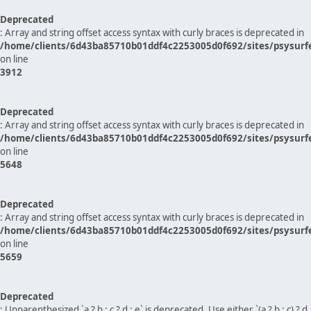
Deprecated
: Array and string offset access syntax with curly braces is deprecated in
/home/clients/6d43ba85710b01ddf4c2253005d0f692/sites/psysurf
on line
3912
Deprecated
: Array and string offset access syntax with curly braces is deprecated in
/home/clients/6d43ba85710b01ddf4c2253005d0f692/sites/psysurf
on line
5648
Deprecated
: Array and string offset access syntax with curly braces is deprecated in
/home/clients/6d43ba85710b01ddf4c2253005d0f692/sites/psysurf
on line
5659
Deprecated
: Unparenthesized `a ? b : c ? d : e` is deprecated. Use either `(a ? b : c) ? d