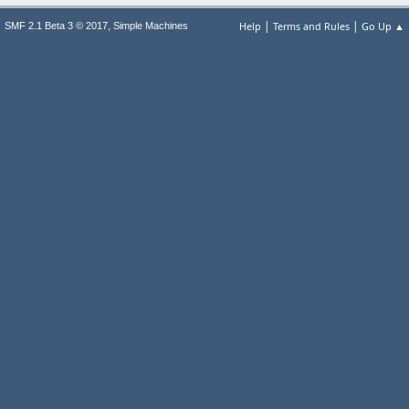
|
|
,
Help
Terms and Rules
Go Up ▲
SMF 2.1 Beta 3 © 2017
Simple Machines