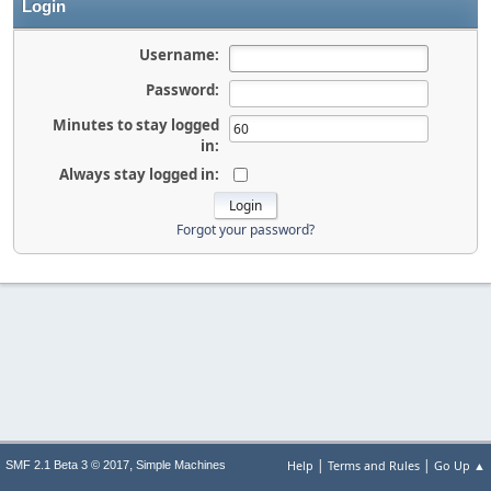
Login
Username:
Password:
Minutes to stay logged
in:
Always stay logged in:
Forgot your password?
|
|
,
Help
Terms and Rules
Go Up ▲
SMF 2.1 Beta 3 © 2017
Simple Machines