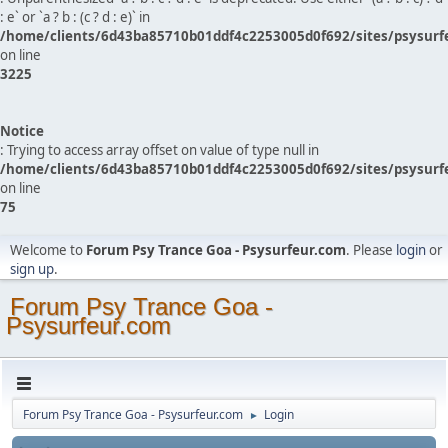
: e` or `a ? b : (c ? d : e)` in
/home/clients/6d43ba85710b01ddf4c2253005d0f692/sites/psysurf
on line
3225
Notice
: Trying to access array offset on value of type null in
/home/clients/6d43ba85710b01ddf4c2253005d0f692/sites/psysurf
on line
75
Welcome to
Forum Psy Trance Goa - Psysurfeur.com
. Please
login
or
sign up
.
Forum Psy Trance Goa -
Psysurfeur.com
Forum Psy Trance Goa - Psysurfeur.com
Login
►