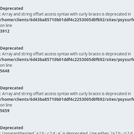
Deprecated
: Array and string offset access syntax with curly braces is deprecated in
/home/clients/6d43ba85710b01ddf4c2253005d0f692/sites/psysurf
on line
3912
Deprecated
: Array and string offset access syntax with curly braces is deprecated in
/home/clients/6d43ba85710b01ddf4c2253005d0f692/sites/psysurf
on line
5648
Deprecated
: Array and string offset access syntax with curly braces is deprecated in
/home/clients/6d43ba85710b01ddf4c2253005d0f692/sites/psysurf
on line
5659
Deprecated
: Unparenthesized `a ? b : c ? d : e` is deprecated. Use either `(a ? b : c) ? d