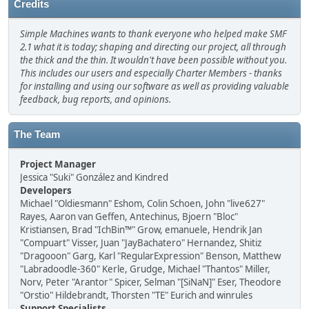
Credits
Simple Machines wants to thank everyone who helped make SMF
2.1 what it is today; shaping and directing our project, all through
the thick and the thin. It wouldn't have been possible without you.
This includes our users and especially Charter Members - thanks
for installing and using our software as well as providing valuable
feedback, bug reports, and opinions.
The Team
Project Manager
Jessica "Suki" González and Kindred
Developers
Michael "Oldiesmann" Eshom, Colin Schoen, John "live627"
Rayes, Aaron van Geffen, Antechinus, Bjoern "Bloc"
Kristiansen, Brad "IchBin™" Grow, emanuele, Hendrik Jan
"Compuart" Visser, Juan "JayBachatero" Hernandez, Shitiz
"Dragooon" Garg, Karl "RegularExpression" Benson, Matthew
"Labradoodle-360" Kerle, Grudge, Michael "Thantos" Miller,
Norv, Peter "Arantor" Spicer, Selman "[SiNaN]" Eser, Theodore
"Orstio" Hildebrandt, Thorsten "TE" Eurich and winrules
Support Specialists