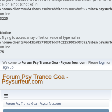
: e` or `a ? b : (c ? d : e)` in
/home/clients/6d43ba85710b01ddf4c2253005d0f692/sites/psysurf
on line
3225
Notice
: Trying to access array offset on value of type null in
/home/clients/6d43ba85710b01ddf4c2253005d0f692/sites/psysurf
on line
75
Welcome to
Forum Psy Trance Goa - Psysurfeur.com
. Please
login
or
sign up
.
Forum Psy Trance Goa -
Psysurfeur.com
Forum Psy Trance Goa - Psysurfeur.com