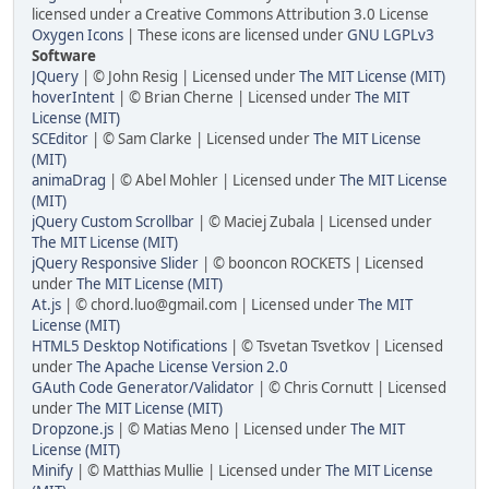
licensed under a Creative Commons Attribution 3.0 License
Oxygen Icons
| These icons are licensed under
GNU LGPLv3
Software
JQuery
| © John Resig | Licensed under
The MIT License (MIT)
hoverIntent
| © Brian Cherne | Licensed under
The MIT
License (MIT)
SCEditor
| © Sam Clarke | Licensed under
The MIT License
(MIT)
animaDrag
| © Abel Mohler | Licensed under
The MIT License
(MIT)
jQuery Custom Scrollbar
| © Maciej Zubala | Licensed under
The MIT License (MIT)
jQuery Responsive Slider
| © booncon ROCKETS | Licensed
under
The MIT License (MIT)
At.js
| © chord.luo@gmail.com | Licensed under
The MIT
License (MIT)
HTML5 Desktop Notifications
| © Tsvetan Tsvetkov | Licensed
under
The Apache License Version 2.0
GAuth Code Generator/Validator
| © Chris Cornutt | Licensed
under
The MIT License (MIT)
Dropzone.js
| © Matias Meno | Licensed under
The MIT
License (MIT)
Minify
| © Matthias Mullie | Licensed under
The MIT License