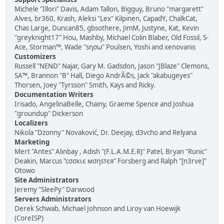
Michele "Illori" Davis, Adam Tallon, Bigguy, Bruno "margarett"
Alves, br360, Krash, Aleksi "Lex" Kilpinen, CapadY, ChalkCat,
Chas Large, Duncan85, gbsothere, JimM, Justyne, Kat, Kevin
"greyknight17" Hou, Mashby, Michael Colin Blaber, Old Fossil, S-
Ace, Storman™, Wade "sησω" Poulsen, Yoshi and xenovanis
Customizers
Russell "NEND" Najar, Gary M. Gadsdon, Jason "JBlaze" Clemons,
SA™, Brannon "B" Hall, Diego AndrÃ©s, Jack "akabugeyes"
Thorsen, Joey "Tyrsson" Smith, Kays and Ricky.
Documentation Writers
Irisado, AngelinaBelle, Chainy, Graeme Spence and Joshua
"groundup" Dickerson
Localizers
Nikola "Dzonny" Novaković, Dr. Deejay, d3vcho and Relyana
Marketing
Mert "Antes" Alınbay , Adish "(F.L.A.M.E.R)" Patel, Bryan "Runic"
Deakin, Marcus "cσσкιє мσηѕтєя" Forsberg and Ralph "[n3rve]"
Otowo
Site Administrators
Jeremy "SleePy" Darwood
Servers Administrators
Derek Schwab, Michael Johnson and Liroy van Hoewijk
(CoreISP)