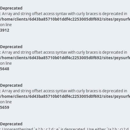
Deprecated
: Array and string offset access syntax with curly braces is deprecated in
/home/clients/6d43ba85710b01ddf4c2253005d0f692/sites/psysurf
on line
3912
Deprecated
: Array and string offset access syntax with curly braces is deprecated in
/home/clients/6d43ba85710b01ddf4c2253005d0f692/sites/psysurf
on line
5648
Deprecated
: Array and string offset access syntax with curly braces is deprecated in
/home/clients/6d43ba85710b01ddf4c2253005d0f692/sites/psysurf
on line
5659
Deprecated
: Unparenthesized `a ? b : c ? d : e` is deprecated. Use either `(a ? b : c) ? d