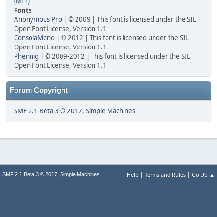
(MIT)
Fonts
Anonymous Pro
| © 2009 | This font is licensed under the SIL
Open Font License, Version 1.1
ConsolaMono
| © 2012 | This font is licensed under the SIL
Open Font License, Version 1.1
Phennig
| © 2009-2012 | This font is licensed under the SIL
Open Font License, Version 1.1
Forum Copyright
SMF 2.1 Beta 3 © 2017
,
Simple Machines
|
|
,
Help
Terms and Rules
Go Up ▲
SMF 2.1 Beta 3 © 2017
Simple Machines