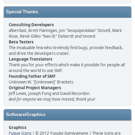
Special Thanks
Consulting Developers
albertlast, Brett Flannigan, Jon "Sesquipedalian" Stovell, Mark
Rose, René-Gilles "Nao 尚" Deberdt and tinoest
Beta Testers
The invaluable few who tirelessly find bugs, provide feedback,
and drive the developers crazier.
Language Translators
Thank you for your efforts which make it possible for people all
around the world to use SMF.
Founding Father of SMF
Unknown W. "[Unknown]" Brackets
Original Project Managers
Jeff Lewis, Joseph Fung and David Recordon
And for anyone we may have missed, thank you!
Software/Graphics
Graphics
Fugue Icons
| © 2012 Yusuke Kamiyamane | These icons are