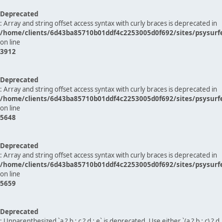
Deprecated
: Array and string offset access syntax with curly braces is deprecated in
/home/clients/6d43ba85710b01ddf4c2253005d0f692/sites/psysurf
on line
3912
Deprecated
: Array and string offset access syntax with curly braces is deprecated in
/home/clients/6d43ba85710b01ddf4c2253005d0f692/sites/psysurf
on line
5648
Deprecated
: Array and string offset access syntax with curly braces is deprecated in
/home/clients/6d43ba85710b01ddf4c2253005d0f692/sites/psysurf
on line
5659
Deprecated
: Unparenthesized `a ? b : c ? d : e` is deprecated. Use either `(a ? b : c) ? d