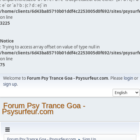
: e` or `a ? b : (c ? d : e)` in
/home/clients/6d43ba85710b01ddf4c2253005d0f692/sites/psysurf
on line
3225
Notice
: Trying to access array offset on value of type null in
/home/clients/6d43ba85710b01ddf4c2253005d0f692/sites/psysurf
on line
75
Welcome to
Forum Psy Trance Goa - Psysurfeur.com
. Please
login
or
sign up
.
Forum Psy Trance Goa -
Psysurfeur.com
Forum Psy Trance Goa - Psysurfeur.com
Sign Up
►