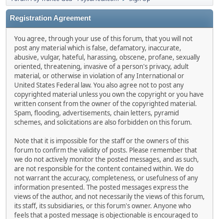
Registration Agreement
You agree, through your use of this forum, that you will not
post any material which is false, defamatory, inaccurate,
abusive, vulgar, hateful, harassing, obscene, profane, sexually
oriented, threatening, invasive of a person's privacy, adult
material, or otherwise in violation of any International or
United States Federal law. You also agree not to post any
copyrighted material unless you own the copyright or you have
written consent from the owner of the copyrighted material.
Spam, flooding, advertisements, chain letters, pyramid
schemes, and solicitations are also forbidden on this forum.
Note that it is impossible for the staff or the owners of this
forum to confirm the validity of posts. Please remember that
we do not actively monitor the posted messages, and as such,
are not responsible for the content contained within. We do
not warrant the accuracy, completeness, or usefulness of any
information presented. The posted messages express the
views of the author, and not necessarily the views of this forum,
its staff, its subsidiaries, or this forum's owner. Anyone who
feels that a posted message is objectionable is encouraged to