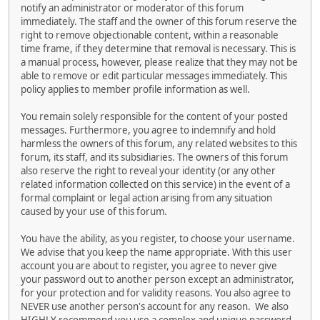
notify an administrator or moderator of this forum
immediately. The staff and the owner of this forum reserve the
right to remove objectionable content, within a reasonable
time frame, if they determine that removal is necessary. This is
a manual process, however, please realize that they may not be
able to remove or edit particular messages immediately. This
policy applies to member profile information as well.
You remain solely responsible for the content of your posted
messages. Furthermore, you agree to indemnify and hold
harmless the owners of this forum, any related websites to this
forum, its staff, and its subsidiaries. The owners of this forum
also reserve the right to reveal your identity (or any other
related information collected on this service) in the event of a
formal complaint or legal action arising from any situation
caused by your use of this forum.
You have the ability, as you register, to choose your username.
We advise that you keep the name appropriate. With this user
account you are about to register, you agree to never give
your password out to another person except an administrator,
for your protection and for validity reasons. You also agree to
NEVER use another person's account for any reason. We also