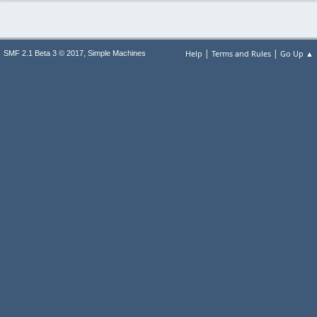
|
|
,
Help
Terms and Rules
Go Up ▲
SMF 2.1 Beta 3 © 2017
Simple Machines