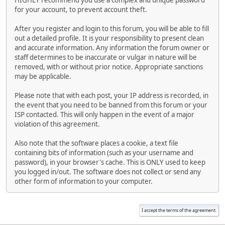
HIGHLY recommend you use a complex and unique password
for your account, to prevent account theft.
After you register and login to this forum, you will be able to fill
out a detailed profile. It is your responsibility to present clean
and accurate information. Any information the forum owner or
staff determines to be inaccurate or vulgar in nature will be
removed, with or without prior notice. Appropriate sanctions
may be applicable.
Please note that with each post, your IP address is recorded, in
the event that you need to be banned from this forum or your
ISP contacted. This will only happen in the event of a major
violation of this agreement.
Also note that the software places a cookie, a text file
containing bits of information (such as your username and
password), in your browser's cache. This is ONLY used to keep
you logged in/out. The software does not collect or send any
other form of information to your computer.