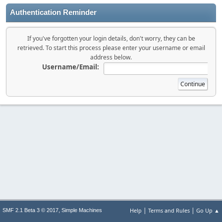
Authentication Reminder
If you've forgotten your login details, don't worry, they can be
retrieved. To start this process please enter your username or email
address below.
Username/Email:
|
|
,
Help
Terms and Rules
Go Up ▲
SMF 2.1 Beta 3 © 2017
Simple Machines