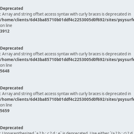
Deprecated
: Array and string offset access syntax with curly braces is deprecated in
/home/clients/6d43ba85710b01ddf4c2253005d0f692/sites/psysurf
on line
3912
Deprecated
: Array and string offset access syntax with curly braces is deprecated in
/home/clients/6d43ba85710b01ddf4c2253005d0f692/sites/psysurf
on line
5648
Deprecated
: Array and string offset access syntax with curly braces is deprecated in
/home/clients/6d43ba85710b01ddf4c2253005d0f692/sites/psysurf
on line
5659
Deprecated
: Unparenthesized `a ? b : c ? d : e` is deprecated. Use either `(a ? b : c) ? d