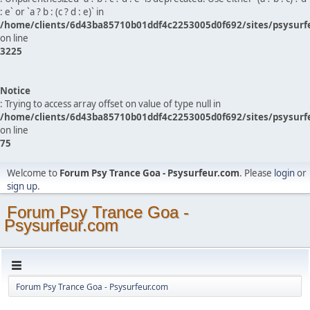
: e` or `a ? b : (c ? d : e)` in
/home/clients/6d43ba85710b01ddf4c2253005d0f692/sites/psysurf
on line
3225
Notice
: Trying to access array offset on value of type null in
/home/clients/6d43ba85710b01ddf4c2253005d0f692/sites/psysurf
on line
75
Welcome to
Forum Psy Trance Goa - Psysurfeur.com
. Please
login
or
sign up
.
Forum Psy Trance Goa -
Psysurfeur.com
Forum Psy Trance Goa - Psysurfeur.com