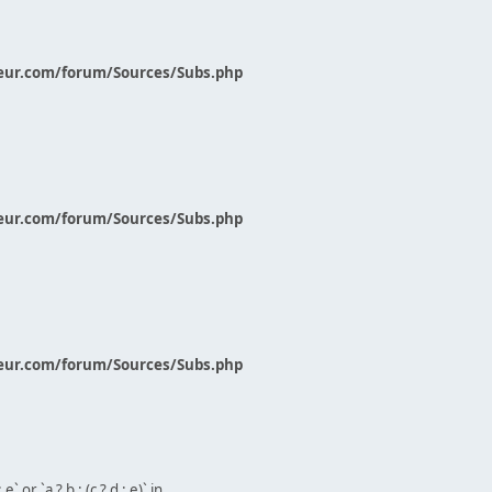
eur.com/forum/Sources/Subs.php
eur.com/forum/Sources/Subs.php
eur.com/forum/Sources/Subs.php
` or `a ? b : (c ? d : e)` in