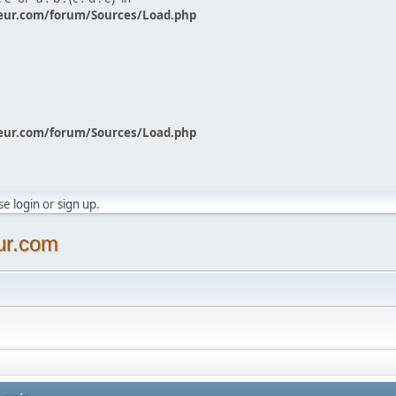
eur.com/forum/Sources/Load.php
eur.com/forum/Sources/Load.php
ase
login
or
sign up
.
ur.com