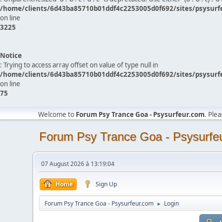
/home/clients/6d43ba85710b01ddf4c2253005d0f692/sites/psysurf
on line
3225
Notice
: Trying to access array offset on value of type null in
/home/clients/6d43ba85710b01ddf4c2253005d0f692/sites/psysurf
on line
75
Welcome to
Forum Psy Trance Goa - Psysurfeur.com
. Ple
Forum Psy Trance Goa - Psysurfe
07 August 2026 à 13:19:04
Home
Sign Up
Forum Psy Trance Goa - Psysurfeur.com
Login
►