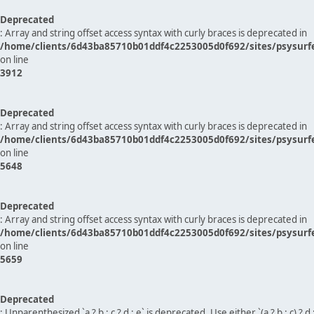
Deprecated
: Array and string offset access syntax with curly braces is deprecated in
/home/clients/6d43ba85710b01ddf4c2253005d0f692/sites/psysurf
on line
3912
Deprecated
: Array and string offset access syntax with curly braces is deprecated in
/home/clients/6d43ba85710b01ddf4c2253005d0f692/sites/psysurf
on line
5648
Deprecated
: Array and string offset access syntax with curly braces is deprecated in
/home/clients/6d43ba85710b01ddf4c2253005d0f692/sites/psysurf
on line
5659
Deprecated
: Unparenthesized `a ? b : c ? d : e` is deprecated. Use either `(a ? b : c) ? d : e