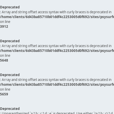
Deprecated
: Array and string offset access syntax with curly braces is deprecated in
/home/clients/6d43ba85710b01ddf4c2253005d0f692/sites/psysurf
on line
3912
Deprecated
: Array and string offset access syntax with curly braces is deprecated in
/home/clients/6d43ba85710b01ddf4c2253005d0f692/sites/psysurf
on line
5648
Deprecated
: Array and string offset access syntax with curly braces is deprecated in
/home/clients/6d43ba85710b01ddf4c2253005d0f692/sites/psysurf
on line
5659
Deprecated
: Unparenthesized `a ? b : c ? d : e` is deprecated. Use either `(a ? b : c) ? d