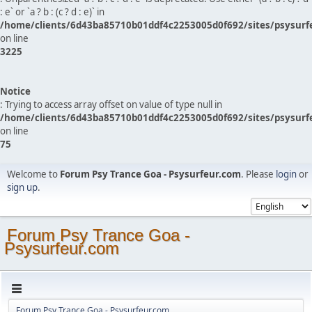
: e` or `a ? b : (c ? d : e)` in
/home/clients/6d43ba85710b01ddf4c2253005d0f692/sites/psysurf
on line
3225
Notice
: Trying to access array offset on value of type null in
/home/clients/6d43ba85710b01ddf4c2253005d0f692/sites/psysurf
on line
75
Welcome to
Forum Psy Trance Goa - Psysurfeur.com
. Please
login
or
sign up
.
Forum Psy Trance Goa -
Psysurfeur.com
Forum Psy Trance Goa - Psysurfeur.com