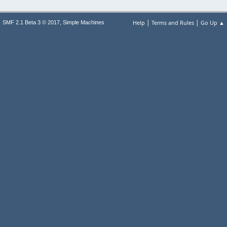
|
|
,
Help
Terms and Rules
Go Up ▲
SMF 2.1 Beta 3 © 2017
Simple Machines