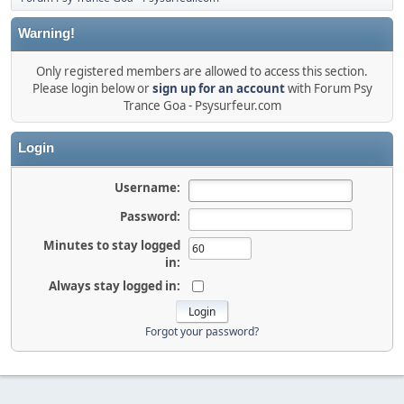
Warning!
Only registered members are allowed to access this section.
Please login below or
sign up for an account
with Forum Psy
Trance Goa - Psysurfeur.com
Login
Username:
Password:
Minutes to stay logged
in:
Always stay logged in:
Forgot your password?