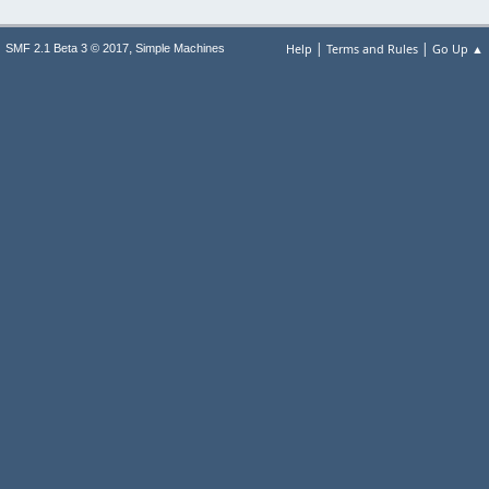
|
|
,
Help
Terms and Rules
Go Up ▲
SMF 2.1 Beta 3 © 2017
Simple Machines