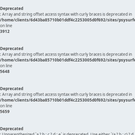
Deprecated
: Array and string offset access syntax with curly braces is deprecated in
/home/clients/6d43ba85710b01ddf4c2253005d0f692/sites/psysurf
on line
3912
Deprecated
: Array and string offset access syntax with curly braces is deprecated in
/home/clients/6d43ba85710b01ddf4c2253005d0f692/sites/psysurf
on line
5648
Deprecated
: Array and string offset access syntax with curly braces is deprecated in
/home/clients/6d43ba85710b01ddf4c2253005d0f692/sites/psysurf
on line
5659
Deprecated
: Unparenthesized `a ? b : c ? d : e` is deprecated. Use either `(a ? b : c) ? d