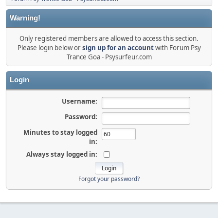
Warning!
Only registered members are allowed to access this section.
Please login below or
sign up for an account
with Forum Psy
Trance Goa - Psysurfeur.com
Login
Username:
Password:
Minutes to stay logged
in:
Always stay logged in:
Forgot your password?