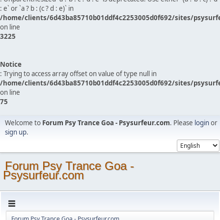
: e` or `a ? b : (c ? d : e)` in
/home/clients/6d43ba85710b01ddf4c2253005d0f692/sites/psysurf
on line
3225
Notice
: Trying to access array offset on value of type null in
/home/clients/6d43ba85710b01ddf4c2253005d0f692/sites/psysurf
on line
75
Welcome to
Forum Psy Trance Goa - Psysurfeur.com
. Please
login
or
sign up
.
Forum Psy Trance Goa -
Psysurfeur.com
Forum Psy Trance Goa - Psysurfeur.com