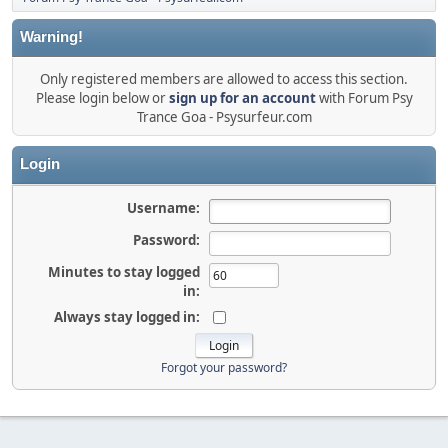
Warning!
Only registered members are allowed to access this section.
Please login below or
sign up for an account
with Forum Psy
Trance Goa - Psysurfeur.com
Login
Username:
Password:
Minutes to stay logged
in:
Always stay logged in:
Forgot your password?