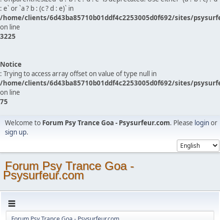
: e` or `a ? b : (c ? d : e)` in
/home/clients/6d43ba85710b01ddf4c2253005d0f692/sites/psysurf
on line
3225
Notice
: Trying to access array offset on value of type null in
/home/clients/6d43ba85710b01ddf4c2253005d0f692/sites/psysurf
on line
75
Welcome to
Forum Psy Trance Goa - Psysurfeur.com
. Please
login
or
sign up
.
Forum Psy Trance Goa -
Psysurfeur.com
Forum Psy Trance Goa - Psysurfeur.com