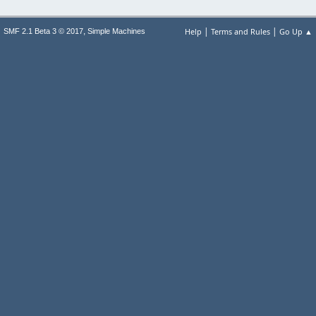
|
|
,
Help
Terms and Rules
Go Up ▲
SMF 2.1 Beta 3 © 2017
Simple Machines