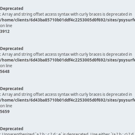
Deprecated
: Array and string offset access syntax with curly braces is deprecated in
/home/clients/6d43ba85710b01ddf4c2253005d0f692/sites/psysurf
on line
3912
Deprecated
: Array and string offset access syntax with curly braces is deprecated in
/home/clients/6d43ba85710b01ddf4c2253005d0f692/sites/psysurf
on line
5648
Deprecated
: Array and string offset access syntax with curly braces is deprecated in
/home/clients/6d43ba85710b01ddf4c2253005d0f692/sites/psysurf
on line
5659
Deprecated
: Unparenthesized `a ? b : c ? d : e` is deprecated. Use either `(a ? b : c) ? d