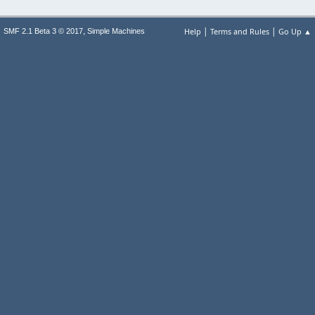
|
|
,
Help
Terms and Rules
Go Up ▲
SMF 2.1 Beta 3 © 2017
Simple Machines