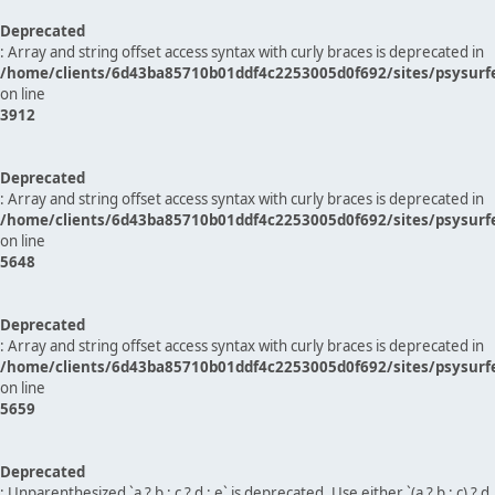
Deprecated
: Array and string offset access syntax with curly braces is deprecated in
/home/clients/6d43ba85710b01ddf4c2253005d0f692/sites/psysurf
on line
3912
Deprecated
: Array and string offset access syntax with curly braces is deprecated in
/home/clients/6d43ba85710b01ddf4c2253005d0f692/sites/psysurf
on line
5648
Deprecated
: Array and string offset access syntax with curly braces is deprecated in
/home/clients/6d43ba85710b01ddf4c2253005d0f692/sites/psysurf
on line
5659
Deprecated
: Unparenthesized `a ? b : c ? d : e` is deprecated. Use either `(a ? b : c) ? d