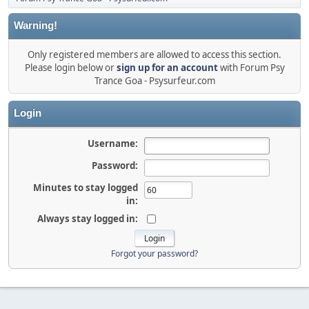
Warning!
Only registered members are allowed to access this section.
Please login below or
sign up for an account
with Forum Psy
Trance Goa - Psysurfeur.com
Login
Username:
Password:
Minutes to stay logged
in:
Always stay logged in:
Forgot your password?