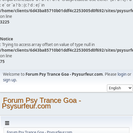
: e` or `a ? b : (c ? d : e)` in
/home/clients/6d43ba85710b01ddf4c2253005d0f692/sites/psysurf
on line
3225
Notice
: Trying to access array offset on value of type null in
/home/clients/6d43ba85710b01ddf4c2253005d0f692/sites/psysurf
on line
75
Welcome to
Forum Psy Trance Goa - Psysurfeur.com
. Please
login
or
sign up
.
Forum Psy Trance Goa -
Psysurfeur.com
Forum Psy Trance Goa - Psysurfeur.com