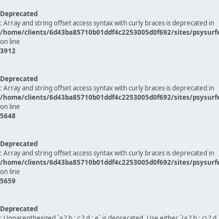
Deprecated
: Array and string offset access syntax with curly braces is deprecated in
/home/clients/6d43ba85710b01ddf4c2253005d0f692/sites/psysurf
on line
3912
Deprecated
: Array and string offset access syntax with curly braces is deprecated in
/home/clients/6d43ba85710b01ddf4c2253005d0f692/sites/psysurf
on line
5648
Deprecated
: Array and string offset access syntax with curly braces is deprecated in
/home/clients/6d43ba85710b01ddf4c2253005d0f692/sites/psysurf
on line
5659
Deprecated
: Unparenthesized `a ? b : c ? d : e` is deprecated. Use either `(a ? b : c) ? d