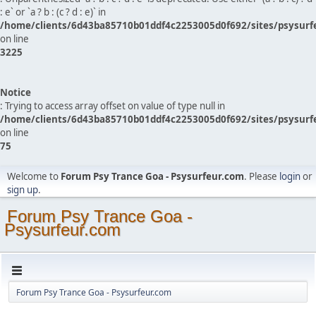
: e` or `a ? b : (c ? d : e)` in
/home/clients/6d43ba85710b01ddf4c2253005d0f692/sites/psysurf
on line
3225
Notice
: Trying to access array offset on value of type null in
/home/clients/6d43ba85710b01ddf4c2253005d0f692/sites/psysurf
on line
75
Welcome to
Forum Psy Trance Goa - Psysurfeur.com
. Please
login
or
sign up
.
Forum Psy Trance Goa -
Psysurfeur.com
Forum Psy Trance Goa - Psysurfeur.com