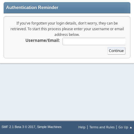
Authentication Reminder
If you've forgotten your login details, don't worry, they can be
retrieved. To start this process please enter your username or email
address below.
Username/Email:
|
|
,
Help
Terms and Rules
Go Up ▲
SMF 2.1 Beta 3 © 2017
Simple Machines