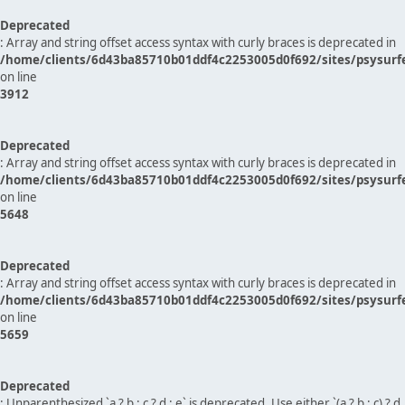
Deprecated
: Array and string offset access syntax with curly braces is deprecated in
/home/clients/6d43ba85710b01ddf4c2253005d0f692/sites/psysurf
on line
3912
Deprecated
: Array and string offset access syntax with curly braces is deprecated in
/home/clients/6d43ba85710b01ddf4c2253005d0f692/sites/psysurf
on line
5648
Deprecated
: Array and string offset access syntax with curly braces is deprecated in
/home/clients/6d43ba85710b01ddf4c2253005d0f692/sites/psysurf
on line
5659
Deprecated
: Unparenthesized `a ? b : c ? d : e` is deprecated. Use either `(a ? b : c) ? d