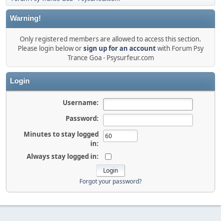
Warning!
Only registered members are allowed to access this section.
Please login below or
sign up for an account
with Forum Psy
Trance Goa - Psysurfeur.com
Login
Username:
Password:
Minutes to stay logged
in:
Always stay logged in:
Forgot your password?