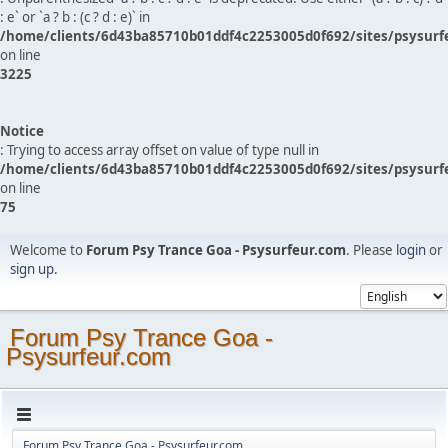
: e` or `a ? b : (c ? d : e)` in
/home/clients/6d43ba85710b01ddf4c2253005d0f692/sites/psysurf
on line
3225
Notice
: Trying to access array offset on value of type null in
/home/clients/6d43ba85710b01ddf4c2253005d0f692/sites/psysurf
on line
75
Welcome to
Forum Psy Trance Goa - Psysurfeur.com
. Please
login
or
sign up
.
Forum Psy Trance Goa -
Psysurfeur.com
Forum Psy Trance Goa - Psysurfeur.com