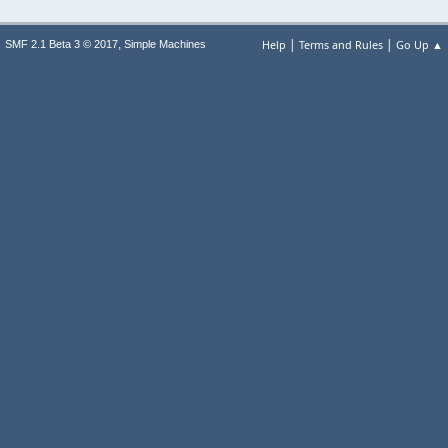
|
|
,
Help
Terms and Rules
Go Up ▲
SMF 2.1 Beta 3 © 2017
Simple Machines