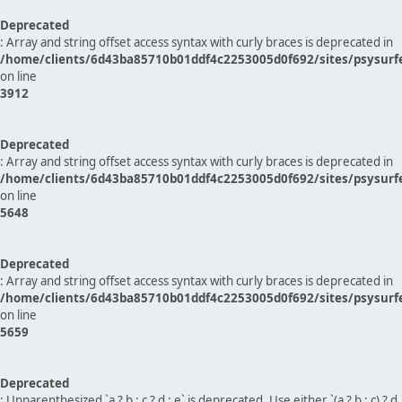
Deprecated
: Array and string offset access syntax with curly braces is deprecated in
/home/clients/6d43ba85710b01ddf4c2253005d0f692/sites/psysurf
on line
3912
Deprecated
: Array and string offset access syntax with curly braces is deprecated in
/home/clients/6d43ba85710b01ddf4c2253005d0f692/sites/psysurf
on line
5648
Deprecated
: Array and string offset access syntax with curly braces is deprecated in
/home/clients/6d43ba85710b01ddf4c2253005d0f692/sites/psysurf
on line
5659
Deprecated
: Unparenthesized `a ? b : c ? d : e` is deprecated. Use either `(a ? b : c) ? d