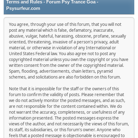
Terms and Rules - Forum Psy Trance Goa -
Psysurfeur.com
You agree, through your use of this forum, that you will not
post any material which is false, defamatory, inaccurate,
abusive, vulgar, hateful, harassing, obscene, profane, sexually
oriented, threatening, invasive of a person's privacy, adult
material, or otherwise in violation of any International or
United States Federal law. You also agree not to post any
copyrighted material unless you own the copyright or you have
written consent from the owner of the copyrighted material.
Spam, flooding, advertisements, chain letters, pyramid
schemes, and solicitations are also forbidden on this forum.
Note that it is impossible for the staff or the owners of this
forum to confirm the validity of posts. Please remember that
we do not actively monitor the posted messages, and as such,
are not responsible for the content contained within. We do
not warrant the accuracy, completeness, or usefulness of any
information presented. The posted messages express the
views of the author, and not necessarily the views of this forum,
its staff, its subsidiaries, or this forum's owner. Anyone who
feels that a posted message is objectionable is encouraged to