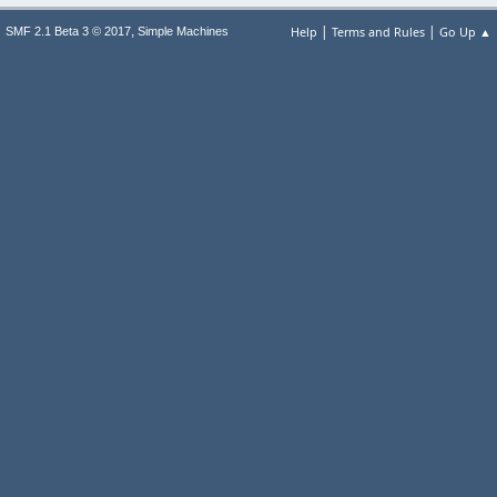
|
|
,
Help
Terms and Rules
Go Up ▲
SMF 2.1 Beta 3 © 2017
Simple Machines