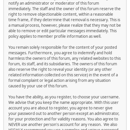
notify an administrator or moderator of this forum
immediately. The staff and the owner of this forum reserve the
right to remove objectionable content, within a reasonable
time frame, if they determine that removal is necessary. This is
a manual process, however, please realize that they may not be
able to remove or edit particular messages immediately. This
policy applies to member profile information as well.
You remain solely responsible for the content of your posted
messages. Furthermore, you agree to indemnify and hold
harmless the owners of this forum, any related websites to this
forum, its staff, and its subsidiaries. The owners of this forum
also reserve the right to reveal your identity (or any other
related information collected on this service) in the event of a
formal complaint or legal action arising from any situation
caused by your use of this forum.
You have the ability, as you register, to choose your username.
We advise that you keep the name appropriate. With this user
account you are about to register, you agree to never give
your password out to another person except an administrator,
for your protection and for validity reasons. You also agree to
NEVER use another person's account for any reason. We also