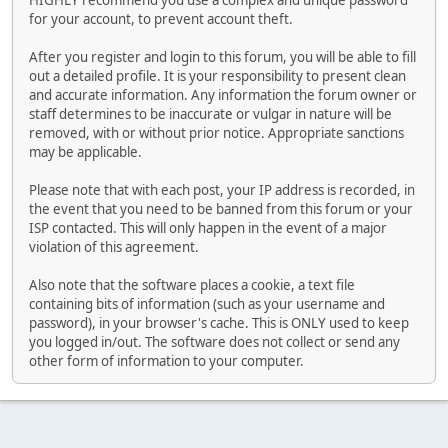
HIGHLY recommend you use a complex and unique password
for your account, to prevent account theft.
After you register and login to this forum, you will be able to fill
out a detailed profile. It is your responsibility to present clean
and accurate information. Any information the forum owner or
staff determines to be inaccurate or vulgar in nature will be
removed, with or without prior notice. Appropriate sanctions
may be applicable.
Please note that with each post, your IP address is recorded, in
the event that you need to be banned from this forum or your
ISP contacted. This will only happen in the event of a major
violation of this agreement.
Also note that the software places a cookie, a text file
containing bits of information (such as your username and
password), in your browser's cache. This is ONLY used to keep
you logged in/out. The software does not collect or send any
other form of information to your computer.