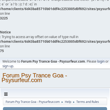
: e` or `a ? b : (c ? d : e)` in
/home/clients/6d43ba85710b01ddf4c2253005d0f692/sites/psysurf
on line
3225
Notice
: Trying to access array offset on value of type null in
/home/clients/6d43ba85710b01ddf4c2253005d0f692/sites/psysurf
on line
75
Welcome to
Forum Psy Trance Goa - Psysurfeur.com
. Please
login
or
sign up
.
Forum Psy Trance Goa -
Psysurfeur.com
Forum Psy Trance Goa - Psysurfeur.com
Help
Terms and Rules
►
►