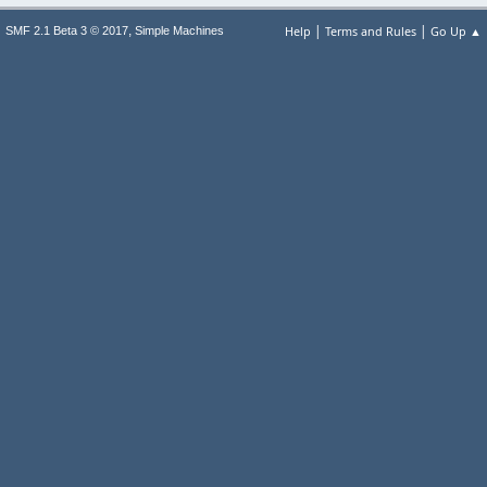
|
|
,
Help
Terms and Rules
Go Up ▲
SMF 2.1 Beta 3 © 2017
Simple Machines