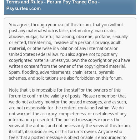
Terms and Rules - Forum Psy Trance Goa -
Psysurfeur.com
You agree, through your use of this forum, that you will not
post any material which is false, defamatory, inaccurate,
abusive, vulgar, hateful, harassing, obscene, profane, sexually
oriented, threatening, invasive of a person's privacy, adult
material, or otherwise in violation of any International or
United States Federal law. You also agree not to post any
copyrighted material unless you own the copyright or you have
written consent from the owner of the copyrighted material.
Spam, flooding, advertisements, chain letters, pyramid
schemes, and solicitations are also forbidden on this forum.
Note that it is impossible for the staff or the owners of this
forum to confirm the validity of posts. Please remember that
we do not actively monitor the posted messages, and as such,
are not responsible for the content contained within. We do
not warrant the accuracy, completeness, or usefulness of any
information presented. The posted messages express the
views of the author, and not necessarily the views of this forum,
its staff, its subsidiaries, or this forum's owner. Anyone who
feels that a posted message is objectionable is encouraged to