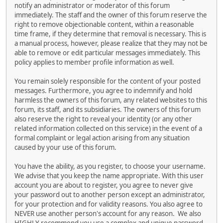
notify an administrator or moderator of this forum
immediately. The staff and the owner of this forum reserve the
right to remove objectionable content, within a reasonable
time frame, if they determine that removal is necessary. This is
a manual process, however, please realize that they may not be
able to remove or edit particular messages immediately. This
policy applies to member profile information as well.
You remain solely responsible for the content of your posted
messages. Furthermore, you agree to indemnify and hold
harmless the owners of this forum, any related websites to this
forum, its staff, and its subsidiaries. The owners of this forum
also reserve the right to reveal your identity (or any other
related information collected on this service) in the event of a
formal complaint or legal action arising from any situation
caused by your use of this forum.
You have the ability, as you register, to choose your username.
We advise that you keep the name appropriate. With this user
account you are about to register, you agree to never give
your password out to another person except an administrator,
for your protection and for validity reasons. You also agree to
NEVER use another person's account for any reason. We also