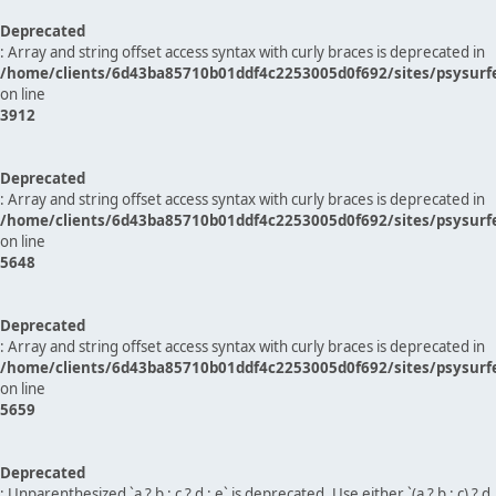
Deprecated
: Array and string offset access syntax with curly braces is deprecated in
/home/clients/6d43ba85710b01ddf4c2253005d0f692/sites/psysurf
on line
3912
Deprecated
: Array and string offset access syntax with curly braces is deprecated in
/home/clients/6d43ba85710b01ddf4c2253005d0f692/sites/psysurf
on line
5648
Deprecated
: Array and string offset access syntax with curly braces is deprecated in
/home/clients/6d43ba85710b01ddf4c2253005d0f692/sites/psysurf
on line
5659
Deprecated
: Unparenthesized `a ? b : c ? d : e` is deprecated. Use either `(a ? b : c) ? d