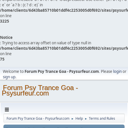
: e` or `a ? b : (c ? d : e)` in
/home/clients/6d43ba85710b01ddf4c2253005d0f692/sites/psysurf
on line
3225
Notice
: Trying to access array offset on value of type null in
/home/clients/6d43ba85710b01ddf4c2253005d0f692/sites/psysurf
on line
75
Welcome to
Forum Psy Trance Goa - Psysurfeur.com
. Please
login
or
sign up
.
Forum Psy Trance Goa -
Psysurfeur.com
Forum Psy Trance Goa - Psysurfeur.com
Help
Terms and Rules
►
►