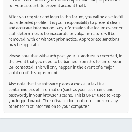
HIGHLY recommend you use a complex and unique password
for your account, to prevent account theft.
After you register and login to this forum, you will be able to fill
out a detailed profile. It is your responsibility to present clean
and accurate information. Any information the forum owner or
staff determines to be inaccurate or vulgar in nature will be
removed, with or without prior notice. Appropriate sanctions
may be applicable.
Please note that with each post, your IP address is recorded, in
the event that you need to be banned from this forum or your
ISP contacted. This will only happen in the event of a major
violation of this agreement.
Also note that the software places a cookie, a text file
containing bits of information (such as your username and
password), in your browser's cache. This is ONLY used to keep
you logged in/out. The software does not collect or send any
other form of information to your computer.