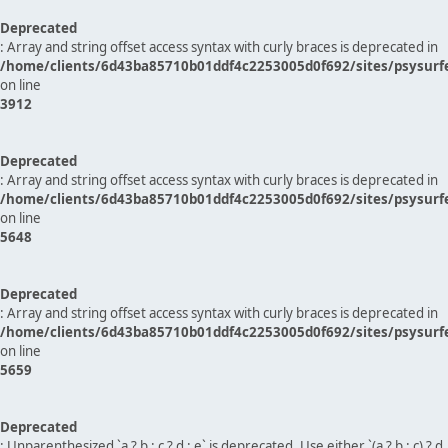
Deprecated
: Array and string offset access syntax with curly braces is deprecated in
/home/clients/6d43ba85710b01ddf4c2253005d0f692/sites/psysurf
on line
3912
Deprecated
: Array and string offset access syntax with curly braces is deprecated in
/home/clients/6d43ba85710b01ddf4c2253005d0f692/sites/psysurf
on line
5648
Deprecated
: Array and string offset access syntax with curly braces is deprecated in
/home/clients/6d43ba85710b01ddf4c2253005d0f692/sites/psysurf
on line
5659
Deprecated
: Unparenthesized `a ? b : c ? d : e` is deprecated. Use either `(a ? b : c) ? d