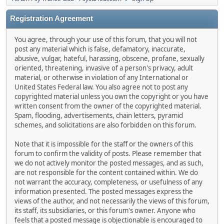
Registration Agreement
You agree, through your use of this forum, that you will not
post any material which is false, defamatory, inaccurate,
abusive, vulgar, hateful, harassing, obscene, profane, sexually
oriented, threatening, invasive of a person's privacy, adult
material, or otherwise in violation of any International or
United States Federal law. You also agree not to post any
copyrighted material unless you own the copyright or you have
written consent from the owner of the copyrighted material.
Spam, flooding, advertisements, chain letters, pyramid
schemes, and solicitations are also forbidden on this forum.
Note that it is impossible for the staff or the owners of this
forum to confirm the validity of posts. Please remember that
we do not actively monitor the posted messages, and as such,
are not responsible for the content contained within. We do
not warrant the accuracy, completeness, or usefulness of any
information presented. The posted messages express the
views of the author, and not necessarily the views of this forum,
its staff, its subsidiaries, or this forum's owner. Anyone who
feels that a posted message is objectionable is encouraged to