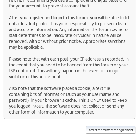
HIGHLY recommend you use a complex and unique password
for your account, to prevent account theft.
After you register and login to this forum, you will be able to fill
out a detailed profile. It is your responsibility to present clean
and accurate information. Any information the forum owner or
staff determines to be inaccurate or vulgar in nature will be
removed, with or without prior notice. Appropriate sanctions
may be applicable.
Please note that with each post, your IP address is recorded, in
the event that you need to be banned from this forum or your
ISP contacted. This will only happen in the event of a major
violation of this agreement.
Also note that the software places a cookie, a text file
containing bits of information (such as your username and
password), in your browser's cache. This is ONLY used to keep
you logged in/out. The software does not collect or send any
other form of information to your computer.