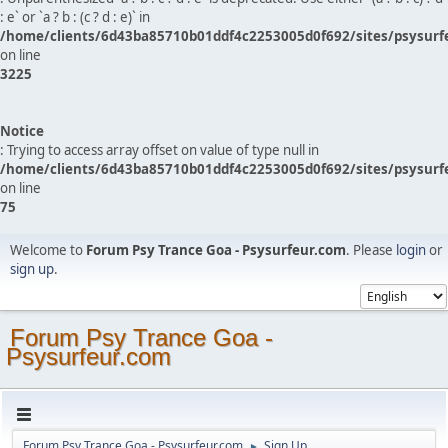
: e` or `a ? b : (c ? d : e)` in
/home/clients/6d43ba85710b01ddf4c2253005d0f692/sites/psysurf
on line
3225
Notice
: Trying to access array offset on value of type null in
/home/clients/6d43ba85710b01ddf4c2253005d0f692/sites/psysurf
on line
75
Welcome to
Forum Psy Trance Goa - Psysurfeur.com
. Please
login
or
sign up
.
Forum Psy Trance Goa -
Psysurfeur.com
Forum Psy Trance Goa - Psysurfeur.com
Sign Up
►