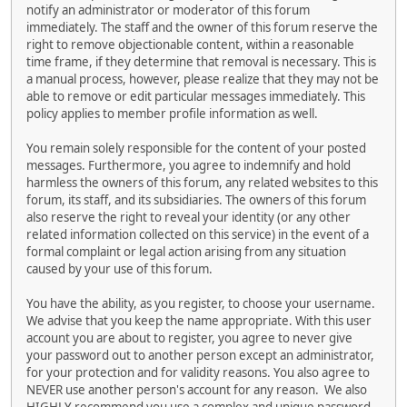
notify an administrator or moderator of this forum
immediately. The staff and the owner of this forum reserve the
right to remove objectionable content, within a reasonable
time frame, if they determine that removal is necessary. This is
a manual process, however, please realize that they may not be
able to remove or edit particular messages immediately. This
policy applies to member profile information as well.
You remain solely responsible for the content of your posted
messages. Furthermore, you agree to indemnify and hold
harmless the owners of this forum, any related websites to this
forum, its staff, and its subsidiaries. The owners of this forum
also reserve the right to reveal your identity (or any other
related information collected on this service) in the event of a
formal complaint or legal action arising from any situation
caused by your use of this forum.
You have the ability, as you register, to choose your username.
We advise that you keep the name appropriate. With this user
account you are about to register, you agree to never give
your password out to another person except an administrator,
for your protection and for validity reasons. You also agree to
NEVER use another person's account for any reason. We also