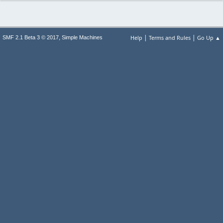
|
|
,
Help
Terms and Rules
Go Up ▲
SMF 2.1 Beta 3 © 2017
Simple Machines