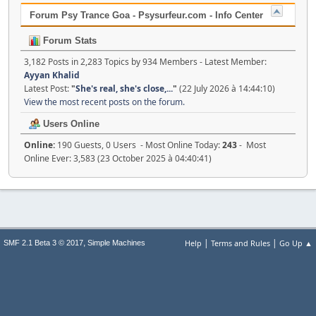
Forum Psy Trance Goa - Psysurfeur.com - Info Center
Forum Stats
3,182 Posts in 2,283 Topics by 934 Members - Latest Member:
Ayyan Khalid
Latest Post:
"
She's real, she's close,...
"
(22 July 2026 à 14:44:10)
View the most recent posts on the forum.
Users Online
Online:
190 Guests, 0 Users - Most Online Today:
243
- Most
Online Ever: 3,583 (23 October 2025 à 04:40:41)
|
|
,
Help
Terms and Rules
Go Up ▲
SMF 2.1 Beta 3 © 2017
Simple Machines