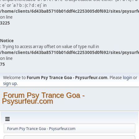
: e` or `a ? b : (c ? d : e)` in
/home/clients/6d43ba85710b01ddf4c2253005d0f692/sites/psysurf
on line
3225
Notice
: Trying to access array offset on value of type null in
/home/clients/6d43ba85710b01ddf4c2253005d0f692/sites/psysurf
on line
75
Welcome to
Forum Psy Trance Goa - Psysurfeur.com
. Please
login
or
sign up
.
Forum Psy Trance Goa -
Psysurfeur.com
Forum Psy Trance Goa - Psysurfeur.com