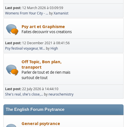
Last post:
12 March 2026 à 03:09:59
Womens From Your City - ...
by
Xamanist
Psy art et Graphisme
Faites decouvrir vos creations
Last post:
12 December 2021 à 08:41:56
Psy festival voyageur, M...
by
High
Off Topic, Bon plan,
transport
Parler de tout et de rien mais
surtout de tout
Last post:
22 July 2026 à 14:44:10
She's real, she's close,...
by
neurochemistry
The English Forum Psytrance
General psytrance