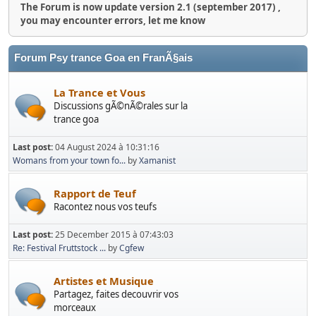
The Forum is now update version 2.1 (september 2017) ,
you may encounter errors, let me know
Forum Psy trance Goa en FranÃ§ais
La Trance et Vous
Discussions gÃ©nÃ©rales sur la
trance goa
Last post:
04 August 2024 à 10:31:16
Womans from your town fo...
by
Xamanist
Rapport de Teuf
Racontez nous vos teufs
Last post:
25 December 2015 à 07:43:03
Re: Festival Fruttstock ...
by
Cgfew
Artistes et Musique
Partagez, faites decouvrir vos
morceaux