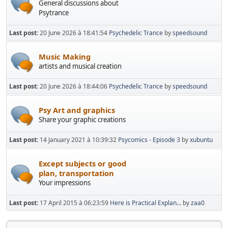
General discussions about
Psytrance
Last post:
20 June 2026 à 18:41:54
Psychedelic Trance
by
speedsound
Music Making
artists and musical creation
Last post:
20 June 2026 à 18:44:06
Psychedelic Trance
by
speedsound
Psy Art and graphics
Share your graphic creations
Last post:
14 January 2021 à 10:39:32
Psycomics - Episode 3
by
xubuntu
Except subjects or good
plan, transportation
Your impressions
Last post:
17 April 2015 à 06:23:59
Here is Practical Explan...
by
zaa0