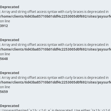
Deprecated
: Array and string offset access syntax with curly braces is deprecated in
/home/clients/6d43ba85710b01ddf4c2253005d0f692/sites/psysurf
on line
3912
Deprecated
: Array and string offset access syntax with curly braces is deprecated in
/home/clients/6d43ba85710b01ddf4c2253005d0f692/sites/psysurf
on line
5648
Deprecated
: Array and string offset access syntax with curly braces is deprecated in
/home/clients/6d43ba85710b01ddf4c2253005d0f692/sites/psysurf
on line
5659
Deprecated
: Unparenthesized `a ? b : c ? d : e` is deprecated. Use either `(a ? b : c) ? d