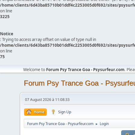
/home/clients/6d43ba85710b01ddf4c2253005d0f692/sites/psysurf
on line
3225
Notice
: Trying to access array offset on value of type null in
/home/clients/6d43ba85710b01ddf4c2253005d0f692/sites/psysurf
on line
75
Welcome to
Forum Psy Trance Goa - Psysurfeur.com
. Ple
Forum Psy Trance Goa - Psysurfe
07 August 2026 à 11:08:33
Home
Sign Up
Forum Psy Trance Goa - Psysurfeur.com
Login
►