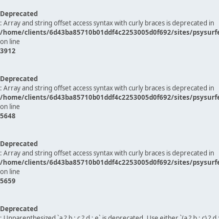
Deprecated
: Array and string offset access syntax with curly braces is deprecated in
/home/clients/6d43ba85710b01ddf4c2253005d0f692/sites/psysurf
on line
3912
Deprecated
: Array and string offset access syntax with curly braces is deprecated in
/home/clients/6d43ba85710b01ddf4c2253005d0f692/sites/psysurf
on line
5648
Deprecated
: Array and string offset access syntax with curly braces is deprecated in
/home/clients/6d43ba85710b01ddf4c2253005d0f692/sites/psysurf
on line
5659
Deprecated
: Unparenthesized `a ? b : c ? d : e` is deprecated. Use either `(a ? b : c) ? d : e