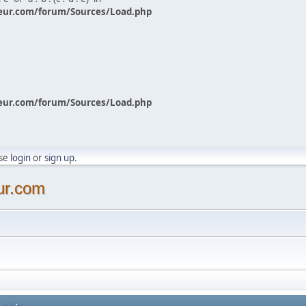
eur.com/forum/Sources/Load.php
eur.com/forum/Sources/Load.php
ase
login
or
sign up
.
ur.com