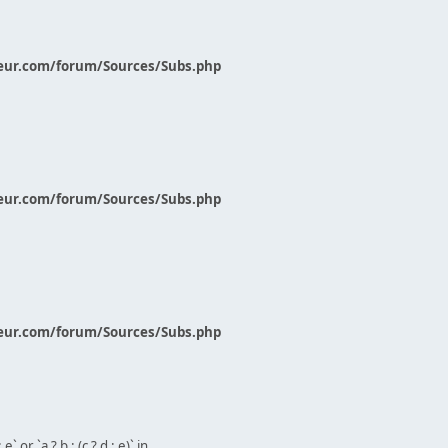
eur.com/forum/Sources/Subs.php
eur.com/forum/Sources/Subs.php
eur.com/forum/Sources/Subs.php
` or `a ? b : (c ? d : e)` in