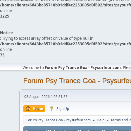
/home/clients/6d43ba85710b01ddf4c2253005d0f692/sites/psysurf
on line
3225
Notice
: Trying to access array offset on value of type null in
/home/clients/6d43ba85710b01ddf4c2253005d0f692/sites/psysurf
on line
75
Welcome to
Forum Psy Trance Goa - Psysurfeur.com
. Ple
Forum Psy Trance Goa - Psysurfe
08 August 2026 à 05:51:53
Home
Sign Up
Forum Psy Trance Goa - Psysurfeur.com
Help
Terms and R
►
►