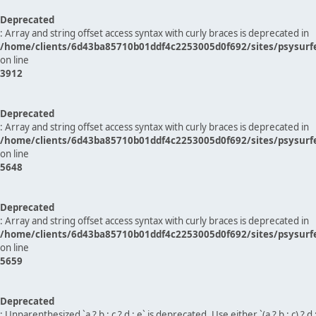
Deprecated
: Array and string offset access syntax with curly braces is deprecated in
/home/clients/6d43ba85710b01ddf4c2253005d0f692/sites/psysurf
on line
3912
Deprecated
: Array and string offset access syntax with curly braces is deprecated in
/home/clients/6d43ba85710b01ddf4c2253005d0f692/sites/psysurf
on line
5648
Deprecated
: Array and string offset access syntax with curly braces is deprecated in
/home/clients/6d43ba85710b01ddf4c2253005d0f692/sites/psysurf
on line
5659
Deprecated
: Unparenthesized `a ? b : c ? d : e` is deprecated. Use either `(a ? b : c) ? d : e