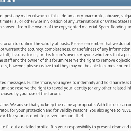
eur.com
ot post any material which is false, defamatory, inaccurate, abusive, vulga
lt material, or otherwise in violation of any International or United State
en consent from the owner of the copyrighted material. Spam, flooding, a
this forum to confirm the validity of posts. Please remember that we do no
 not warrant the accuracy, completeness, or usefulness of any informati
s staff, its subsidiaries, or this forum's owner. Anyone who feels that a p
e staff and the owner of this forum reserve the right to remove objection
cess, however, please realize that they may not be able to remove or edit 
sted messages. Furthermore, you agree to indemnify and hold harmless th
orum also reserve the right to reveal your identity (or any other related in
n caused by your use of this forum.
rname. We advise that you keep the name appropriate. With this user acco
tor, for your protection and for validity reasons. You also agree to NEV
d for your account, to prevent account theft.
e to fill out a detailed profile. It is your responsibility to present clean