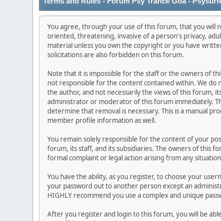
Terms and Rules - Forum Psy Trance Goa - Psysurf
You agree, through your use of this forum, that you will n
oriented, threatening, invasive of a person's privacy, adu
material unless you own the copyright or you have writt
solicitations are also forbidden on this forum.
Note that it is impossible for the staff or the owners of 
not responsible for the content contained within. We do
the author, and not necessarily the views of this forum, it
administrator or moderator of this forum immediately. Th
determine that removal is necessary. This is a manual pro
member profile information as well.
You remain solely responsible for the content of your po
forum, its staff, and its subsidiaries. The owners of this f
formal complaint or legal action arising from any situatio
You have the ability, as you register, to choose your use
your password out to another person except an administra
HIGHLY recommend you use a complex and unique passwor
After you register and login to this forum, you will be abl