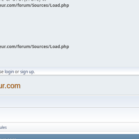
eur.com/forum/Sources/Load.php
eur.com/forum/Sources/Load.php
ase
login
or
sign up
.
ur.com
ules