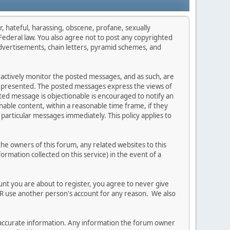
r, hateful, harassing, obscene, profane, sexually
s Federal law. You also agree not to post any copyrighted
dvertisements, chain letters, pyramid schemes, and
t actively monitor the posted messages, and as such, are
on presented. The posted messages express the views of
osted message is objectionable is encouraged to notify an
able content, within a reasonable time frame, if they
particular messages immediately. This policy applies to
e owners of this forum, any related websites to this
formation collected on this service) in the event of a
unt you are about to register, you agree to never give
ER use another person's account for any reason. We also
 and accurate information. Any information the forum owner