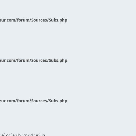
eur.com/forum/Sources/Subs.php
eur.com/forum/Sources/Subs.php
eur.com/forum/Sources/Subs.php
` or `a ? b : (c ? d : e)` in