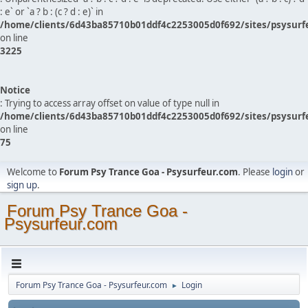
: e` or `a ? b : (c ? d : e)` in
/home/clients/6d43ba85710b01ddf4c2253005d0f692/sites/psysurf
on line
3225
Notice
: Trying to access array offset on value of type null in
/home/clients/6d43ba85710b01ddf4c2253005d0f692/sites/psysurf
on line
75
Welcome to
Forum Psy Trance Goa - Psysurfeur.com
. Please
login
or
sign up
.
Forum Psy Trance Goa -
Psysurfeur.com
Forum Psy Trance Goa - Psysurfeur.com
Login
►