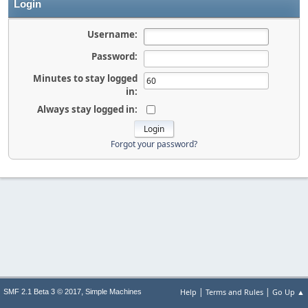
Login
Username:
Password:
Minutes to stay logged
in:
Always stay logged in:
Forgot your password?
|
|
,
Help
Terms and Rules
Go Up ▲
SMF 2.1 Beta 3 © 2017
Simple Machines