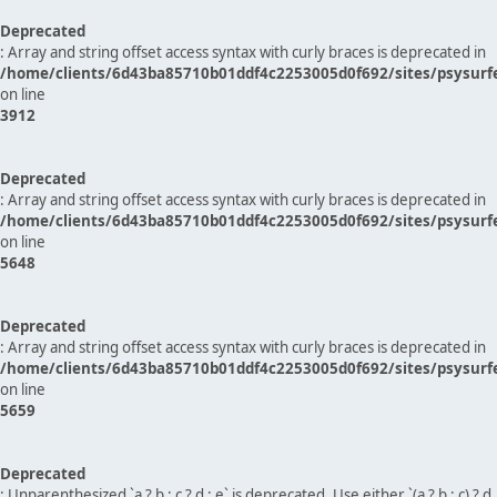
Deprecated
: Array and string offset access syntax with curly braces is deprecated in
/home/clients/6d43ba85710b01ddf4c2253005d0f692/sites/psysurf
on line
3912
Deprecated
: Array and string offset access syntax with curly braces is deprecated in
/home/clients/6d43ba85710b01ddf4c2253005d0f692/sites/psysurf
on line
5648
Deprecated
: Array and string offset access syntax with curly braces is deprecated in
/home/clients/6d43ba85710b01ddf4c2253005d0f692/sites/psysurf
on line
5659
Deprecated
: Unparenthesized `a ? b : c ? d : e` is deprecated. Use either `(a ? b : c) ? d