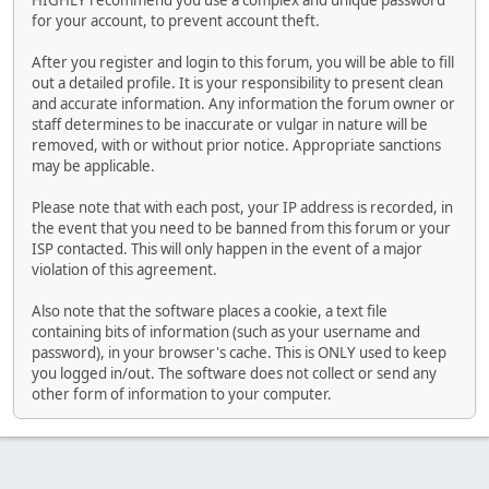
HIGHLY recommend you use a complex and unique password
for your account, to prevent account theft.
After you register and login to this forum, you will be able to fill
out a detailed profile. It is your responsibility to present clean
and accurate information. Any information the forum owner or
staff determines to be inaccurate or vulgar in nature will be
removed, with or without prior notice. Appropriate sanctions
may be applicable.
Please note that with each post, your IP address is recorded, in
the event that you need to be banned from this forum or your
ISP contacted. This will only happen in the event of a major
violation of this agreement.
Also note that the software places a cookie, a text file
containing bits of information (such as your username and
password), in your browser's cache. This is ONLY used to keep
you logged in/out. The software does not collect or send any
other form of information to your computer.