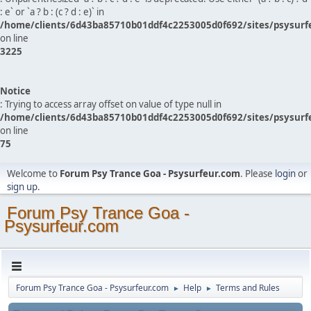
: e` or `a ? b : (c ? d : e)` in
/home/clients/6d43ba85710b01ddf4c2253005d0f692/sites/psysurf
on line
3225
Notice
: Trying to access array offset on value of type null in
/home/clients/6d43ba85710b01ddf4c2253005d0f692/sites/psysurf
on line
75
Welcome to
Forum Psy Trance Goa - Psysurfeur.com
. Please
login
or
sign up
.
Forum Psy Trance Goa -
Psysurfeur.com
Forum Psy Trance Goa - Psysurfeur.com
Help
Terms and Rules
►
►