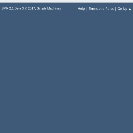
|
|
,
Help
Terms and Rules
Go Up ▲
SMF 2.1 Beta 3 © 2017
Simple Machines