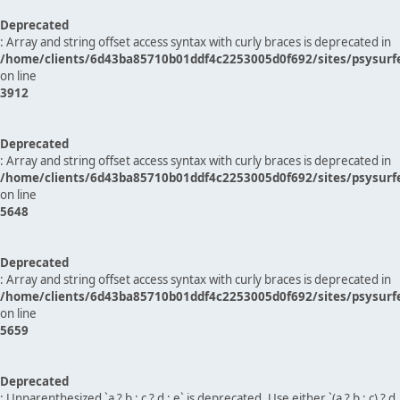
Deprecated
: Array and string offset access syntax with curly braces is deprecated in
/home/clients/6d43ba85710b01ddf4c2253005d0f692/sites/psysurf
on line
3912
Deprecated
: Array and string offset access syntax with curly braces is deprecated in
/home/clients/6d43ba85710b01ddf4c2253005d0f692/sites/psysurf
on line
5648
Deprecated
: Array and string offset access syntax with curly braces is deprecated in
/home/clients/6d43ba85710b01ddf4c2253005d0f692/sites/psysurf
on line
5659
Deprecated
: Unparenthesized `a ? b : c ? d : e` is deprecated. Use either `(a ? b : c) ? d