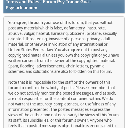
Terms and Rules - Forum Psy Trance Goa -
Psysurfeur.com
You agree, through your use of this forum, that you will not
post any material which is false, defamatory, inaccurate,
abusive, vulgar, hateful, harassing, obscene, profane, sexually
oriented, threatening, invasive of a person's privacy, adult
material, or otherwise in violation of any International or
United States Federal law. You also agree not to post any
copyrighted material unless you own the copyright or you have
written consent from the owner of the copyrighted material.
Spam, flooding, advertisements, chain letters, pyramid
schemes, and solicitations are also forbidden on this forum.
Note that it is impossible for the staff or the owners of this
forum to confirm the validity of posts. Please remember that
we do not actively monitor the posted messages, and as such,
are not responsible for the content contained within. We do
not warrant the accuracy, completeness, or usefulness of any
information presented. The posted messages express the
views of the author, and not necessarily the views of this forum,
its staff, its subsidiaries, or this forum's owner. Anyone who
feels that a posted message is objectionable is encouraged to