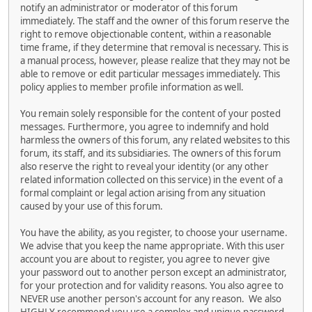
notify an administrator or moderator of this forum
immediately. The staff and the owner of this forum reserve the
right to remove objectionable content, within a reasonable
time frame, if they determine that removal is necessary. This is
a manual process, however, please realize that they may not be
able to remove or edit particular messages immediately. This
policy applies to member profile information as well.
You remain solely responsible for the content of your posted
messages. Furthermore, you agree to indemnify and hold
harmless the owners of this forum, any related websites to this
forum, its staff, and its subsidiaries. The owners of this forum
also reserve the right to reveal your identity (or any other
related information collected on this service) in the event of a
formal complaint or legal action arising from any situation
caused by your use of this forum.
You have the ability, as you register, to choose your username.
We advise that you keep the name appropriate. With this user
account you are about to register, you agree to never give
your password out to another person except an administrator,
for your protection and for validity reasons. You also agree to
NEVER use another person's account for any reason. We also