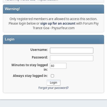
Warning!
Only registered members are allowed to access this section.
Please login below or
sign up for an account
with Forum Psy
Trance Goa - Psysurfeur.com
Login
Username:
Password:
Minutes to stay logged
in:
Always stay logged in:
Forgot your password?