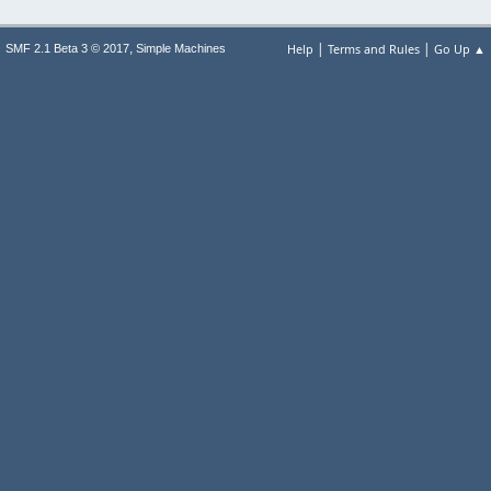
|
|
,
Help
Terms and Rules
Go Up ▲
SMF 2.1 Beta 3 © 2017
Simple Machines