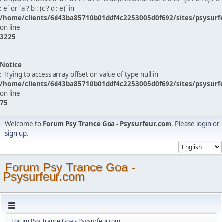
: e` or `a ? b : (c ? d : e)` in
/home/clients/6d43ba85710b01ddf4c2253005d0f692/sites/psysurf
on line
3225
Notice
: Trying to access array offset on value of type null in
/home/clients/6d43ba85710b01ddf4c2253005d0f692/sites/psysurf
on line
75
Welcome to
Forum Psy Trance Goa - Psysurfeur.com
. Please
login
or
sign up
.
Forum Psy Trance Goa -
Psysurfeur.com
Forum Psy Trance Goa - Psysurfeur.com