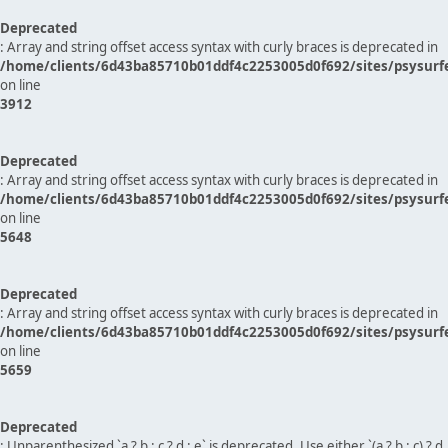
Deprecated
: Array and string offset access syntax with curly braces is deprecated in
/home/clients/6d43ba85710b01ddf4c2253005d0f692/sites/psysurf
on line
3912
Deprecated
: Array and string offset access syntax with curly braces is deprecated in
/home/clients/6d43ba85710b01ddf4c2253005d0f692/sites/psysurf
on line
5648
Deprecated
: Array and string offset access syntax with curly braces is deprecated in
/home/clients/6d43ba85710b01ddf4c2253005d0f692/sites/psysurf
on line
5659
Deprecated
: Unparenthesized `a ? b : c ? d : e` is deprecated. Use either `(a ? b : c) ? d